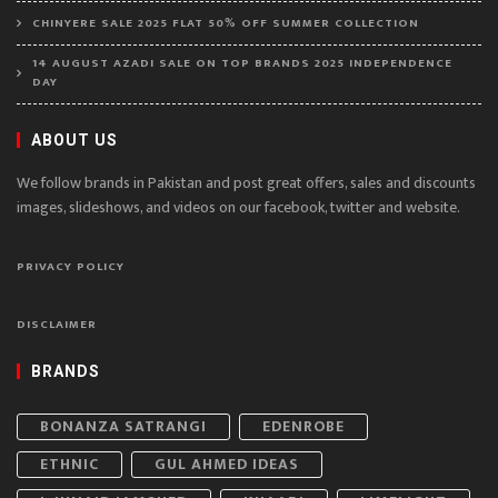
CHINYERE SALE 2025 FLAT 50% OFF SUMMER COLLECTION
14 AUGUST AZADI SALE ON TOP BRANDS 2025 INDEPENDENCE
DAY
ABOUT US
We follow brands in Pakistan and post great offers, sales and discounts
images, slideshows, and videos on our facebook, twitter and website.
PRIVACY POLICY
DISCLAIMER
BRANDS
BONANZA SATRANGI
EDENROBE
ETHNIC
GUL AHMED IDEAS