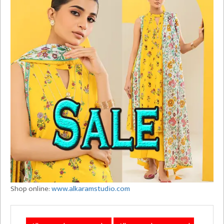
Shop online:
www.alkaramstudio.com