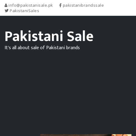
info@pakistanisale.pk
pakistanibrandssale
PakistaniSales
Pakistani Sale
It's all about sale of Pakistani brands