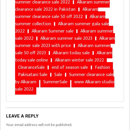
summer clearance sale 2022
Alkaram summer
clearance sale 2022 in Pakistan
Alkaram
summer clearance sale 50 off 2022
Alkaram
summer collection
Alkaram summer gala sale
2022
Alkaram Summer sale
Alkaram summer
sale 2022
Alkaram summer sale 2023
Alkaram
summer sale 2023 with price
Alkaram summer
sale 50 off 2023
Alkaram today sale
Alkaram
today sale online
Alkaram winter sale 2022
ClearanceSale
end of season sale
Fashion
Pakisatani Sale
Sale
Summer clearance sale
by Alkaram
SummerSale
www Alkaram studio
sale 2022
LEAVE A REPLY
Your email address will not be published.