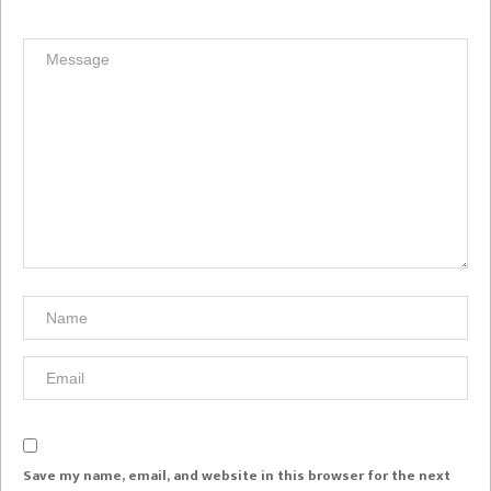
Save my name, email, and website in this browser for the next