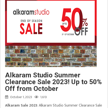
Alkaram Studio Summer
Clearance Sale 2023! Up to 50%
Off from October
October 1, 2023
1,613
Alkaram Sale 2023
: Alkaram Studio Summer Clearance Sale