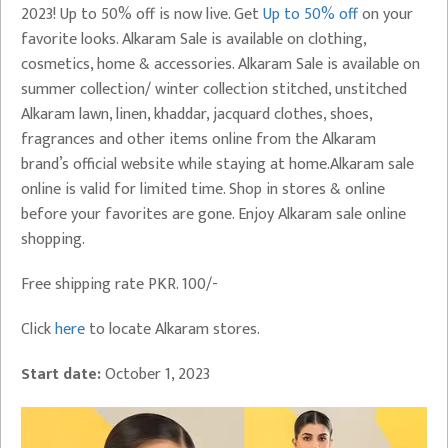
2023! Up to 50% off is now live. Get
Up to 50% off
on your
favorite looks. Alkaram Sale is available on clothing,
cosmetics, home & accessories. Alkaram Sale is available on
summer collection/ winter collection stitched, unstitched
Alkaram lawn, linen, khaddar, jacquard clothes, shoes,
fragrances and other items online from the Alkaram
brand’s official website while staying at home.Alkaram sale
online is valid for limited time. Shop in stores & online
before your favorites are gone. Enjoy Alkaram sale online
shopping.
Free shipping rate PKR. 100/-
Click
here
to locate Alkaram stores.
Start date:
October 1, 2023