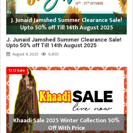
J. Junaid Jamshed Summer Clearance Sale!
Upto 50% off Till 14th August 2025
J. Junaid Jamshed Summer Clearance Sale!
Upto 50% off Till 14th August 2025
August 9, 2025
6,850
12.12 Sale
Khaadi Sale 2025 Winter Collection 50%
Off With Price