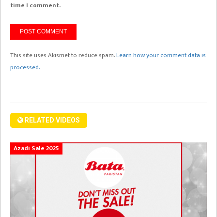
time I comment.
This site uses Akismet to reduce spam.
Learn how your comment data is
processed.
RELATED VIDEOS
Azadi Sale 2025