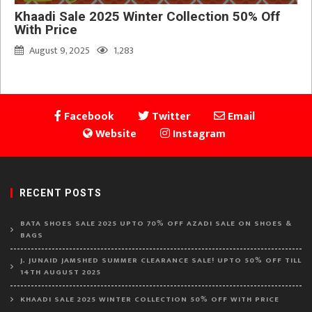
Khaadi Sale 2025 Winter Collection 50% Off
With Price
August 9, 2025
1,283
Facebook
Twitter
Email
Website
Instagram
RECENT POSTS
BATA SHOES SALE 2025 UPTO 70% OFF AZADI SALE ON SHOES &
BAGS
J. JUNAID JAMSHED SUMMER CLEARANCE SALE! UPTO 50% OFF TILL
14TH AUGUST 2025
KHAADI SALE 2025 WINTER COLLECTION 50% OFF WITH PRICE