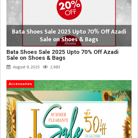
Bata Shoes Sale 2025 Upto 70% Off Azadi
Sale on Shoes & Bags
Bata Shoes Sale 2025 Upto 70% Off Azadi
Sale on Shoes & Bags
August 9, 2025
2,983
Accessories