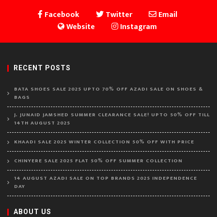
Facebook
Twitter
Email
Website
Instagram
RECENT POSTS
BATA SHOES SALE 2025 UPTO 70% OFF AZADI SALE ON SHOES &
BAGS
J. JUNAID JAMSHED SUMMER CLEARANCE SALE! UPTO 50% OFF TILL
14TH AUGUST 2025
KHAADI SALE 2025 WINTER COLLECTION 50% OFF WITH PRICE
CHINYERE SALE 2025 FLAT 50% OFF SUMMER COLLECTION
14 AUGUST AZADI SALE ON TOP BRANDS 2025 INDEPENDENCE
DAY
ABOUT US