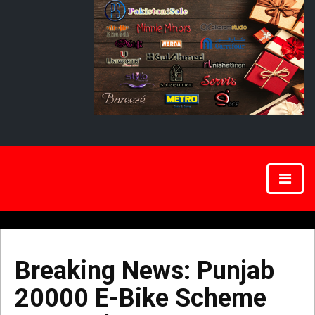
Breaking News: Punjab
20000 E-Bike Scheme