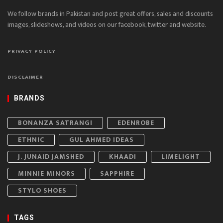
We follow brands in Pakistan and post great offers, sales and discounts
images, slideshows, and videos on our facebook, twitter and website.
PRIVACY POLICY
DISCLAIMER
BRANDS
BONANZA SATRANGI
EDENROBE
ETHNIC
GUL AHMED IDEAS
J. JUNAID JAMSHED
KHAADI
LIMELIGHT
MINNIE MINORS
SAPPHIRE
STYLO SHOES
TAGS