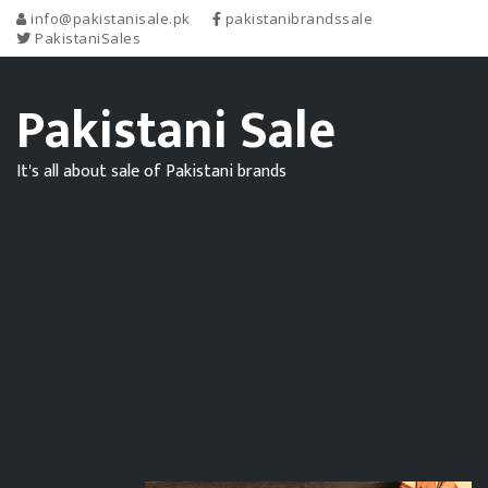
info@pakistanisale.pk
pakistanibrandssale
PakistaniSales
Pakistani Sale
It's all about sale of Pakistani brands