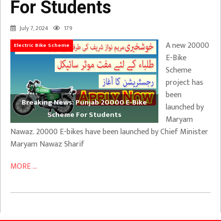
For Students
July 7, 2024
179
A new 20000
Electric Bike Scheme
E-Bike
Scheme
project has
been
Breaking News: Punjab 20000 E-Bike
launched by
Scheme For Students
Maryam
Nawaz. 20000 E-bikes have been launched by Chief Minister
Maryam Nawaz Sharif
MORE ...