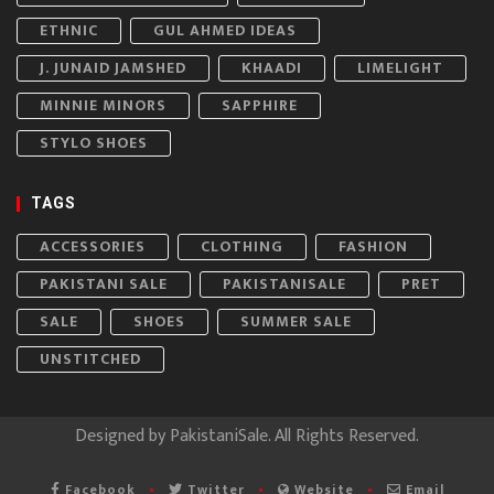
ETHNIC
GUL AHMED IDEAS
J. JUNAID JAMSHED
KHAADI
LIMELIGHT
MINNIE MINORS
SAPPHIRE
STYLO SHOES
TAGS
ACCESSORIES
CLOTHING
FASHION
PAKISTANI SALE
PAKISTANISALE
PRET
SALE
SHOES
SUMMER SALE
UNSTITCHED
Designed by
PakistaniSale
. All Rights Reserved.
Facebook
Twitter
Website
Email