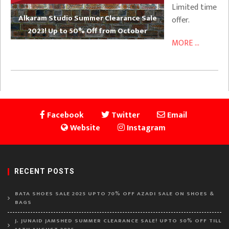
Limited time
Alkaram Studio Summer Clearance Sale
offer.
2023! Up to 50% Off from October
MORE ...
Facebook
Twitter
Email
Website
Instagram
RECENT POSTS
BATA SHOES SALE 2025 UPTO 70% OFF AZADI SALE ON SHOES &
BAGS
J. JUNAID JAMSHED SUMMER CLEARANCE SALE! UPTO 50% OFF TILL