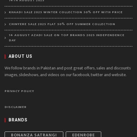
14TH AUGUST 2025
KHAADI SALE 2025 WINTER COLLECTION 50% OFF WITH PRICE
CHINYERE SALE 2025 FLAT 50% OFF SUMMER COLLECTION
14 AUGUST AZADI SALE ON TOP BRANDS 2025 INDEPENDENCE
DAY
ABOUT US
We follow brands in Pakistan and post great offers, sales and discounts
images, slideshows, and videos on our facebook, twitter and website.
PRIVACY POLICY
DISCLAIMER
BRANDS
BONANZA SATRANGI
EDENROBE