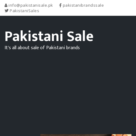
info@pakistanisale.pk
pakistanibrandssale
PakistaniSales
Pakistani Sale
It's all about sale of Pakistani brands