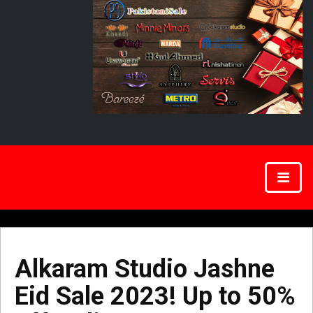
Alkaram Studio Jashne
Eid Sale 2023! Up to 50%