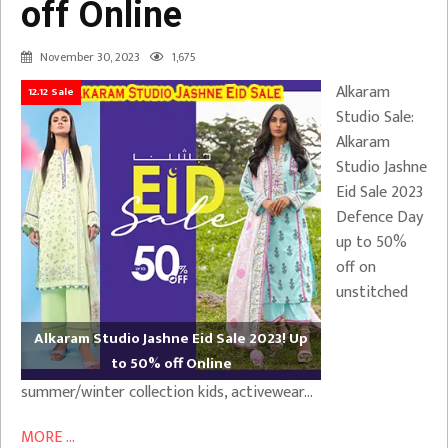
off Online
November 30, 2023
1,675
Alkaram
12.12 Sale
Studio Sale:
Alkaram
Studio Jashne
Eid Sale 2023
Defence Day
up to 50%
off on
unstitched
Alkaram Studio Jashne Eid Sale 2023! Up
to 50% off Online
summer/winter collection kids, activewear…
MORE ...