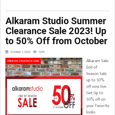
Alkaram Studio Summer
Clearance Sale 2023! Up
to 50% Off from October
October 1, 2023
1,614
Alkaram Sale:
Alkaram clearance sale
End of
Season Sale
up to 50%
off now live.
Get Up to
50% off on
your favorite
looks.