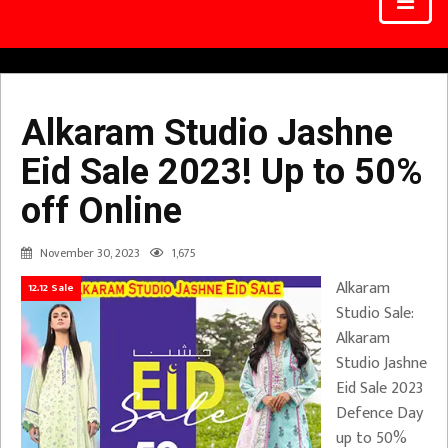
Alkaram Studio Jashne
Eid Sale 2023! Up to 50%
off Online
November 30, 2023
1,675
Alkaram
12.12 Sale
Studio Sale:
Alkaram
Studio Jashne
Eid Sale 2023
Defence Day
up to 50%