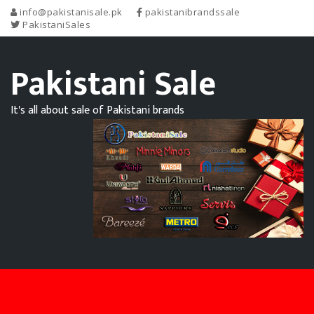
info@pakistanisale.pk
pakistanibrandssale
PakistaniSales
Pakistani Sale
It's all about sale of Pakistani brands