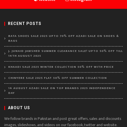
RECENT POSTS
BATA SHOES SALE 2025 UPTO 70% OFF AZADI SALE ON SHOES &
BAGS
J. JUNAID JAMSHED SUMMER CLEARANCE SALE! UPTO 50% OFF TILL
14TH AUGUST 2025
KHAADI SALE 2025 WINTER COLLECTION 50% OFF WITH PRICE
CHINYERE SALE 2025 FLAT 50% OFF SUMMER COLLECTION
14 AUGUST AZADI SALE ON TOP BRANDS 2025 INDEPENDENCE
DAY
ABOUT US
We follow brands in Pakistan and post great offers, sales and discounts
images, slideshows, and videos on our facebook, twitter and website.