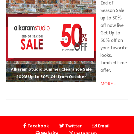
End of
Season Sale
up to 50%
off now live.
Get Up to
50% off on
your favorite
looks.
Limited time
Alkaram Studio Summer Clearance Sale
offer.
2023! Up to 50% Off from October
MORE ...
Facebook
Twitter
Email
Website
Instagram