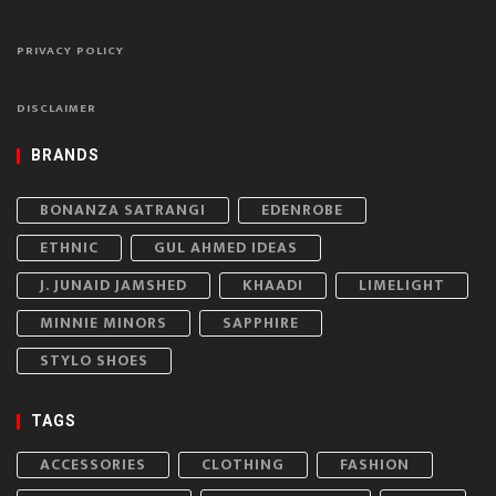
PRIVACY POLICY
DISCLAIMER
BRANDS
BONANZA SATRANGI
EDENROBE
ETHNIC
GUL AHMED IDEAS
J. JUNAID JAMSHED
KHAADI
LIMELIGHT
MINNIE MINORS
SAPPHIRE
STYLO SHOES
TAGS
ACCESSORIES
CLOTHING
FASHION