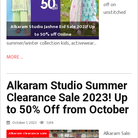
off on
unstitched
Alkaram Studio Jashne Eid Sale 2023! Up
to 50% off Online
summer/winter collection kids, activewear…
MORE ...
Alkaram Studio Summer
Clearance Sale 2023! Up
to 50% Off from October
October 1, 2023
1,614
Alkaram Sale:
Alkaram clearance sale