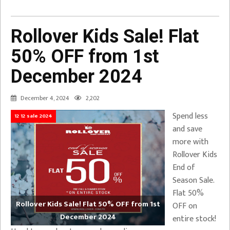
Rollover Kids Sale! Flat
50% OFF from 1st
December 2024
December 4, 2024
2,202
Spend less
12 12 sale 2024
and save
more with
Rollover Kids
End of
Season Sale.
Flat 50%
Rollover Kids Sale! Flat 50% OFF from 1st
OFF on
December 2024
entire stock!