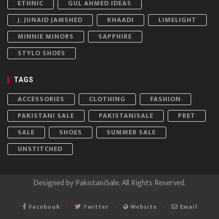
ETHNIC
GUL AHMED IDEAS
J. JUNAID JAMSHED
KHAADI
LIMELIGHT
MINNIE MINORS
SAPPHIRE
STYLO SHOES
TAGS
ACCESSORIES
CLOTHING
FASHION
PAKISTANI SALE
PAKISTANISALE
PRET
SALE
SHOES
SUMMER SALE
UNSTITCHED
Designed by
PakistaniSale
. All Rights Reserved.
Facebook
Twitter
Website
Email