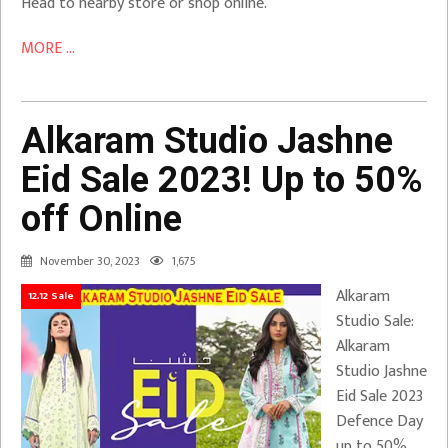
Head to nearby store or shop online.
MORE ...
Alkaram Studio Jashne
Eid Sale 2023! Up to 50%
off Online
November 30, 2023
1,675
Alkaram
12.12 Sale
Studio Sale:
Alkaram
Studio Jashne
Eid Sale 2023
Defence Day
up to 50%