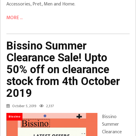
Accessories, Pret, Men and Home.
MORE ...
Bissino Summer
Clearance Sale! Upto
50% off on clearance
stock from 4th October
2019
October 5, 2019
2,337
Bissino
Bissino
Summer
Clearance