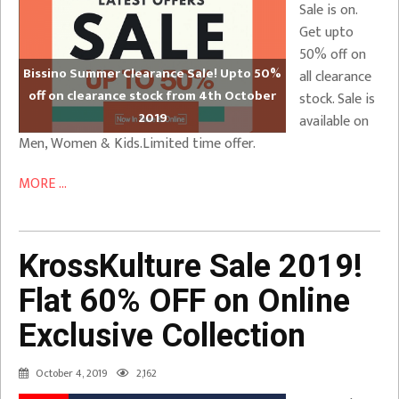
Sale is on.
Get upto
50% off on
Bissino Summer Clearance Sale! Upto 50%
all clearance
off on clearance stock from 4th October
stock. Sale is
2019
available on
Men, Women & Kids.Limited time offer.
MORE ...
KrossKulture Sale 2019!
Flat 60% OFF on Online
Exclusive Collection
October 4, 2019
2,162