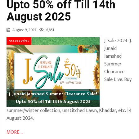
Upto 50% off Till 14th
August 2025
August 9, 2025
6,851
J. Sale 2024: J.
Accessories
Junaid
Jamshed
Summer
Clearance
Sale Live. Buy
J. Junaid Jamshed Summer Clearance Sale!
Upto 50% off Till 14th August 2025
summer/winter collection, unstitched Lawn, Khaddar, etc. 14
August 2024.
MORE ...