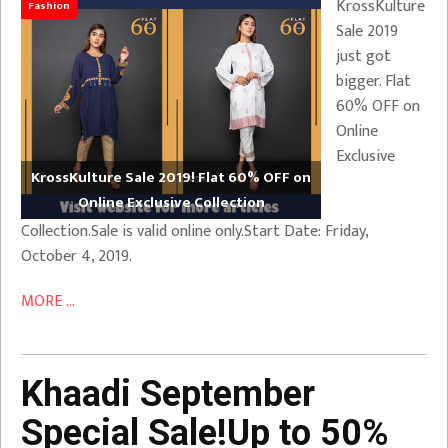
KrossKulture
Fashion
Sale 2019
just got
bigger. Flat
60% OFF on
Online
Exclusive
KrossKulture Sale 2019! Flat 60% OFF on
Online Exclusive Collection
Collection.Sale is valid online only.Start Date: Friday,
October 4, 2019.
MORE ...
Khaadi September
Special Sale!Up to 50%