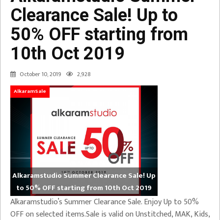
Clearance Sale! Up to
50% OFF starting from
10th Oct 2019
October 10, 2019
2,928
AlkaramSale
Alkaramstudio Summer Clearance Sale! Up
to 50% OFF starting from 10th Oct 2019
Alkaramstudio’s Summer Clearance Sale. Enjoy Up to 50%
OFF on selected items.Sale is valid on Unstitched, MAK, Kids,