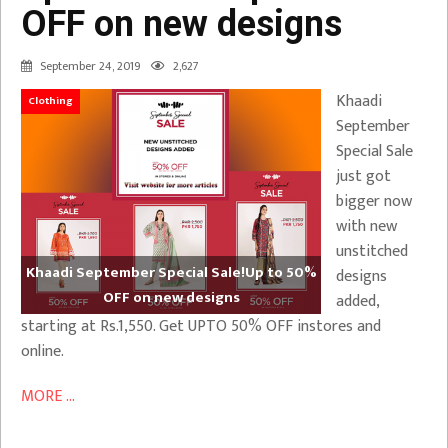
OFF on new designs
September 24, 2019
2,627
Khaadi
Clothing
September
Special Sale
just got
bigger now
with new
unstitched
Khaadi September Special Sale!Up to 50%
designs
OFF on new designs
added,
starting at Rs.1,550. Get UPTO 50% OFF instores and
online.
MORE ...