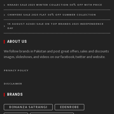
KHAADI SALE 2025 WINTER COLLECTION 50% OFF WITH PRICE
CHINYERE SALE 2025 FLAT 50% OFF SUMMER COLLECTION
14 AUGUST AZADI SALE ON TOP BRANDS 2025 INDEPENDENCE
DAY
ABOUT US
We follow brands in Pakistan and post great offers, sales and discounts
images, slideshows, and videos on our facebook, twitter and website.
PRIVACY POLICY
DISCLAIMER
BRANDS
BONANZA SATRANGI
EDENROBE