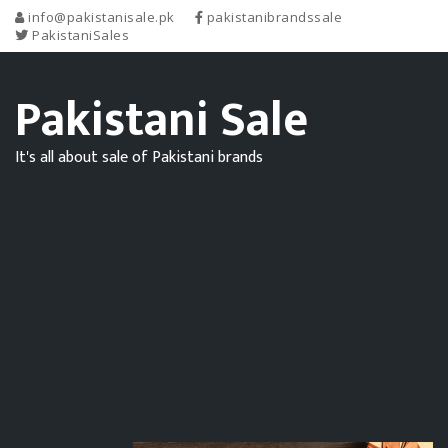
info@pakistanisale.pk
pakistanibrandssale
PakistaniSales
Pakistani Sale
It's all about sale of Pakistani brands