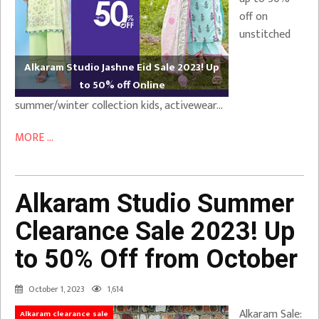
off on
unstitched
Alkaram Studio Jashne Eid Sale 2023! Up
to 50% off Online
summer/winter collection kids, activewear…
MORE ...
Alkaram Studio Summer
Clearance Sale 2023! Up
to 50% Off from October
October 1, 2023
1,614
Alkaram Sale:
Alkaram clearance sale