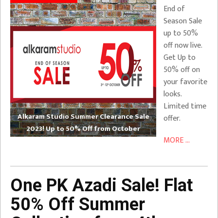
End of
Season Sale
up to 50%
off now live.
Get Up to
50% off on
your favorite
looks.
Limited time
Alkaram Studio Summer Clearance Sale
offer.
2023! Up to 50% Off from October
MORE ...
One PK Azadi Sale! Flat
50% Off Summer