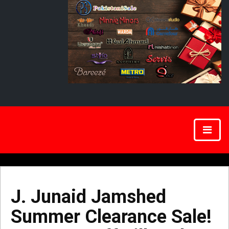
J. Junaid Jamshed
Summer Clearance Sale!