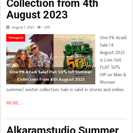
Collection from 4th
August 2023
August 7, 2023
1,815
One PK Azadi
14August
Sale 14
August 2023
is Live. Get
FLAT 50%
One PK Azadi Sale! Flat 50% Off Summer
Off on Men &
Collection from 4th August 2023
Women
summer/ winter collection. Sale is valid in stores and online.
MORE ...
Alkaramstudio Summer