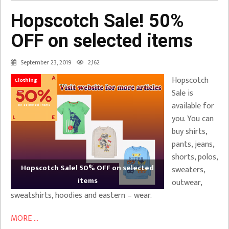
Hopscotch Sale! 50%
OFF on selected items
September 23, 2019
2,162
Hopscotch
Clothing
Sale is
available for
you. You can
buy shirts,
pants, jeans,
shorts, polos,
Hopscotch Sale! 50% OFF on selected
sweaters,
items
outwear,
sweatshirts, hoodies and eastern – wear.
MORE ...