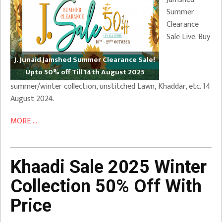
Summer
Clearance
Sale Live. Buy
J. Junaid Jamshed Summer Clearance Sale!
Upto 50% off Till 14th August 2025
summer/winter collection, unstitched Lawn, Khaddar, etc. 14
August 2024.
MORE ...
Khaadi Sale 2025 Winter
Collection 50% Off With
Price