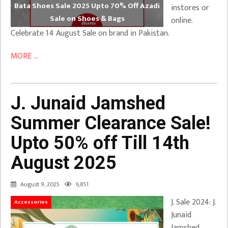
Bata Shoes Sale 2025 Upto 70% Off Azadi
instores or
Sale on Shoes & Bags
online.
Celebrate 14 August Sale on brand in Pakistan.
MORE ...
J. Junaid Jamshed
Summer Clearance Sale!
Upto 50% off Till 14th
August 2025
August 9, 2025
6,851
J. Sale 2024: J.
Accessories
Junaid
Jamshed