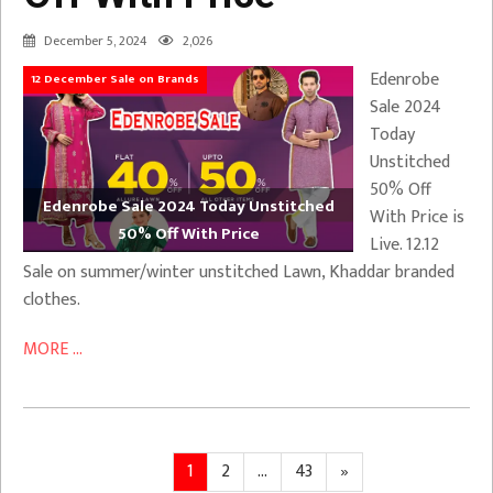
December 5, 2024
2,026
Edenrobe
12 December Sale on Brands
Sale 2024
Today
Unstitched
50% Off
Edenrobe Sale 2024 Today Unstitched
With Price is
50% Off With Price
Live. 12.12
Sale on summer/winter unstitched Lawn, Khaddar branded
clothes.
MORE ...
Posts
Page
Page
Page
Next
1
2
…
43
»