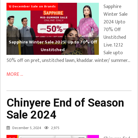
Sapphire
12 December Sale on Brands
Winter Sale
2024 Upto
70% Off
Unstitched
Sapphire Winter Sale 2025! Up to 70% Off
Live. 12.12
Unstitched
Sale upto
50% off on pret, unstitched lawn, khaddar. winter/ summer…
MORE ...
Chinyere End of Season
Sale 2024
December 5, 2024
2,975