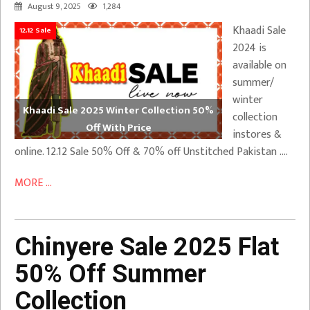
August 9, 2025
1,284
Khaadi Sale
12.12 Sale
2024 is
available on
summer/
winter
Khaadi Sale 2025 Winter Collection 50%
collection
Off With Price
instores &
online. 12.12 Sale 50% Off & 70% off Unstitched Pakistan ….
MORE ...
Chinyere Sale 2025 Flat
50% Off Summer
Collection