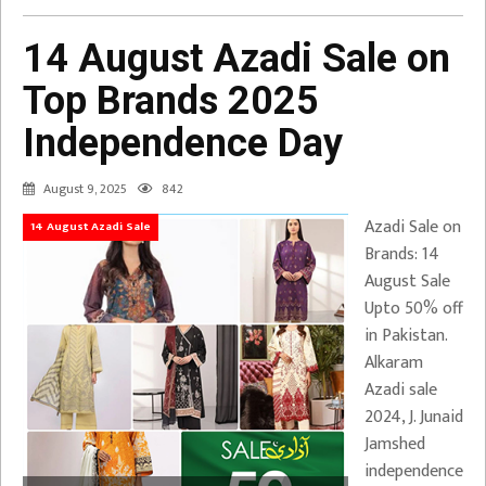
14 August Azadi Sale on
Top Brands 2025
Independence Day
August 9, 2025
842
Azadi Sale on
14 August Azadi Sale
Brands: 14
August Sale
Upto 50% off
in Pakistan.
Alkaram
Azadi sale
2024, J. Junaid
Jamshed
independence