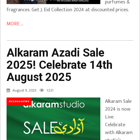
purfumes &
fragrances. Get J. Eid Collection 2024 at discounted prices.
MORE ...
Alkaram Azadi Sale
2025! Celebrate 14th
August 2025
August 9, 2025
1,521
Alkaram Sale
Accessories
2024 is now
Live.
Celebrate
with Alkaram