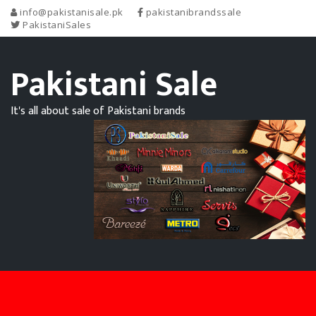
info@pakistanisale.pk
pakistanibrandssale
PakistaniSales
Pakistani Sale
It's all about sale of Pakistani brands