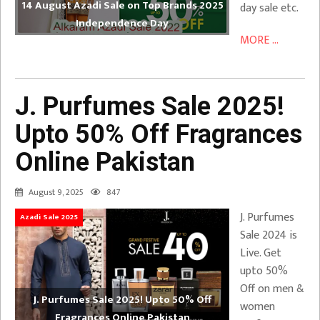
14 August Azadi Sale on Top Brands 2025
day sale etc.
Independence Day
MORE ...
J. Purfumes Sale 2025!
Upto 50% Off Fragrances
Online Pakistan
August 9, 2025
847
J. Purfumes
Azadi Sale 2025
Sale 2024 is
Live. Get
upto 50%
Off on men &
J. Purfumes Sale 2025! Upto 50% Off
women
Fragrances Online Pakistan