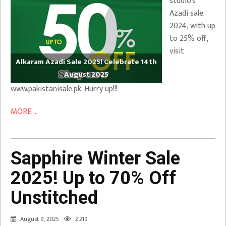
studio’s
Azadi sale
2024, with up
to 25% off,
visit
Alkaram Azadi Sale 2025! Celebrate 14th
August 2025
www.pakistanisale.pk. Hurry up!!!
MORE ...
Sapphire Winter Sale
2025! Up to 70% Off
Unstitched
August 9, 2025
2,219