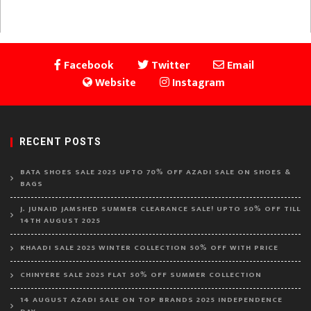
page
pagination
Facebook
Twitter
Email
Website
Instagram
RECENT POSTS
BATA SHOES SALE 2025 UPTO 70% OFF AZADI SALE ON SHOES &
BAGS
J. JUNAID JAMSHED SUMMER CLEARANCE SALE! UPTO 50% OFF TILL
14TH AUGUST 2025
KHAADI SALE 2025 WINTER COLLECTION 50% OFF WITH PRICE
CHINYERE SALE 2025 FLAT 50% OFF SUMMER COLLECTION
14 AUGUST AZADI SALE ON TOP BRANDS 2025 INDEPENDENCE