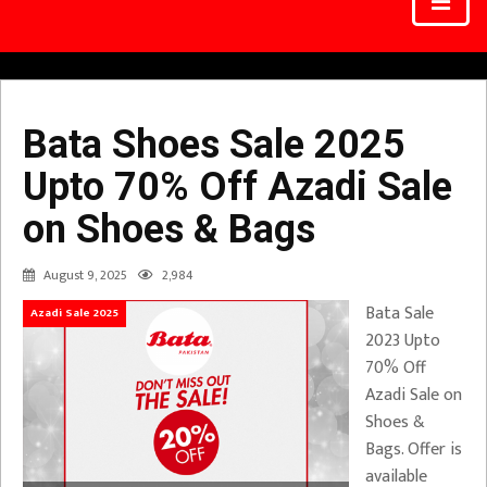
Bata Shoes Sale 2025
Upto 70% Off Azadi Sale
on Shoes & Bags
August 9, 2025
2,984
Bata Sale
Azadi Sale 2025
2023 Upto
70% Off
Azadi Sale on
Shoes &
Bags. Offer is
available