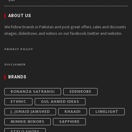
DAY
ABOUT US
We follow brands in Pakistan and post great offers, sales and discounts
images, slideshows, and videos on our facebook, twitter and website.
PRIVACY POLICY
DISCLAIMER
BRANDS
BONANZA SATRANGI
EDENROBE
ETHNIC
GUL AHMED IDEAS
J. JUNAID JAMSHED
KHAADI
LIMELIGHT
MINNIE MINORS
SAPPHIRE
STYLO SHOES