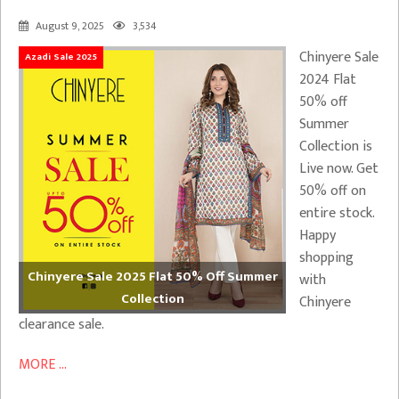
August 9, 2025
3,534
Chinyere Sale
Azadi Sale 2025
2024 Flat
50% off
Summer
Collection is
Live now. Get
50% off on
entire stock.
Happy
shopping
Chinyere Sale 2025 Flat 50% Off Summer
with
Collection
Chinyere
clearance sale.
MORE ...