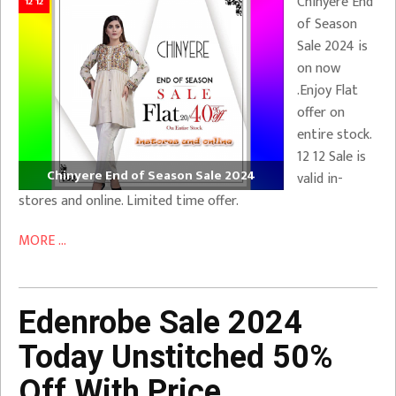
Chinyere End
12 12
of Season
Sale 2024 is
on now
.Enjoy Flat
offer on
entire stock.
12 12 Sale is
Chinyere End of Season Sale 2024
valid in-
stores and online. Limited time offer.
MORE ...
Edenrobe Sale 2024
Today Unstitched 50%
Off With Price