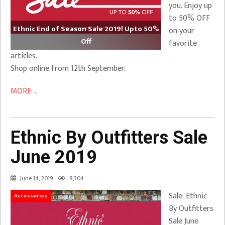
you. Enjoy up
to 50% OFF
Ethnic End of Season Sale 2019! Upto 50%
on your
Off
favorite
articles.
Shop online from 12th September.
MORE ...
Ethnic By Outfitters Sale
June 2019
June 14, 2019
8,304
Sale: Ethnic
Accessories
By Outfitters
Sale June