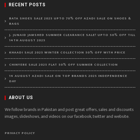
RECENT POSTS
BATA SHOES SALE 2025 UPTO 70% OFF AZADI SALE ON SHOES &
BAGS
J. JUNAID JAMSHED SUMMER CLEARANCE SALE! UPTO 50% OFF TILL
14TH AUGUST 2025
KHAADI SALE 2025 WINTER COLLECTION 50% OFF WITH PRICE
CHINYERE SALE 2025 FLAT 50% OFF SUMMER COLLECTION
14 AUGUST AZADI SALE ON TOP BRANDS 2025 INDEPENDENCE
DAY
ABOUT US
We follow brands in Pakistan and post great offers, sales and discounts
images, slideshows, and videos on our facebook, twitter and website.
PRIVACY POLICY