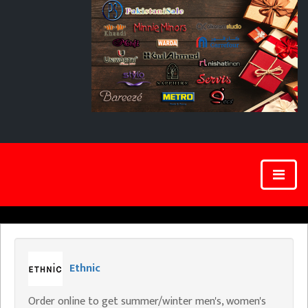
Ethnic
Order online to get summer/winter men's, women's