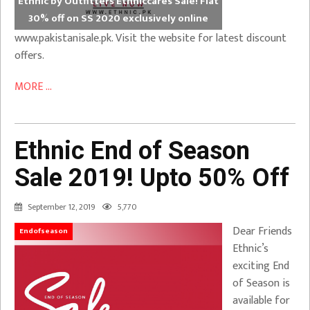
Ethnic by Outfitters Ethniccares Sale! Flat
30% off on SS 2020 exclusively online
www.pakistanisale.pk. Visit the website for latest discount
offers.
MORE ...
Ethnic End of Season
Sale 2019! Upto 50% Off
September 12, 2019
5,770
Dear Friends
Endofseason
Ethnic’s
exciting End
of Season is
available for