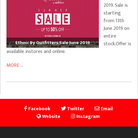
2019. Sale is
starting
from 13th
June 2019 on
entire
Ethnic By Outfitters Sale June 2019
stock.Offer is
available instores and online.
MORE ...
Facebook
Twitter
Email
Website
Instagram