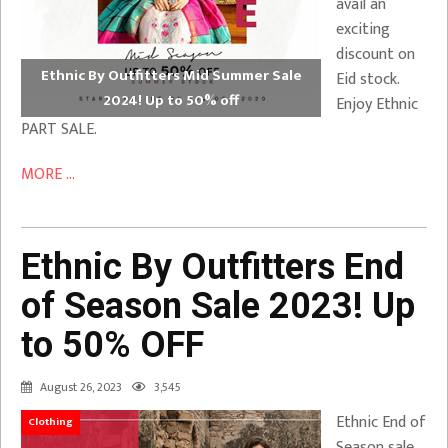
avail an
exciting
discount on
Ethnic By Outfitters Mid Summer Sale
Eid stock.
2024! Up to 50% off
Enjoy Ethnic
PART SALE.
MORE ...
Ethnic By Outfitters End
of Season Sale 2023! Up
to 50% OFF
August 26, 2023
3,545
Ethnic End of
Clothing
Season sale