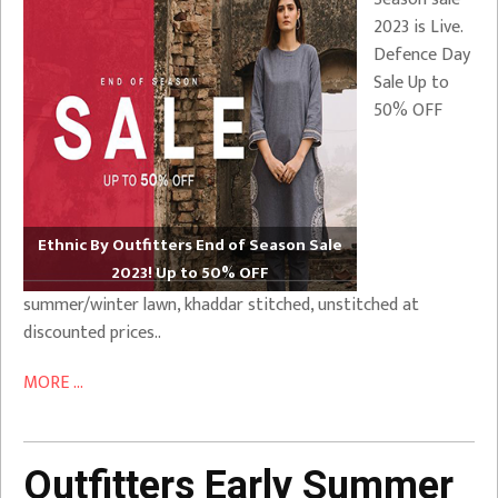
2023 is Live.
Defence Day
Sale Up to
50% OFF
Ethnic By Outfitters End of Season Sale
2023! Up to 50% OFF
summer/winter lawn, khaddar stitched, unstitched at
discounted prices..
MORE ...
Outfitters Early Summer