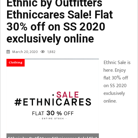
Ethnic by Outfitters
Ethniccares Sale! Flat
30% off on SS 2020
exclusively online
March 20, 2020
1,882
Ethnic Sale is
Clothing
here. Enjoy
flat 30% off
on SS 2020
exclusively
online.