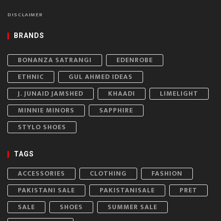
DISCLAIMER
BRANDS
BONANZA SATRANGI
EDENROBE
ETHNIC
GUL AHMED IDEAS
J. JUNAID JAMSHED
KHAADI
LIMELIGHT
MINNIE MINORS
SAPPHIRE
STYLO SHOES
TAGS
ACCESSORIES
CLOTHING
FASHION
PAKISTANI SALE
PAKISTANISALE
PRET
SALE
SHOES
SUMMER SALE