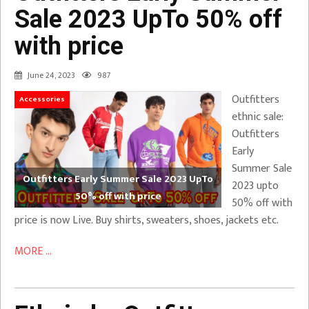
Sale 2023 UpTo 50% off
with price
June 24, 2023
987
Outfitters
Accessories
ethnic sale:
Outfitters
Early
Summer Sale
Outfitters Early Summer Sale 2023 UpTo
2023 upto
50% off with price
50% off with
price is now Live. Buy shirts, sweaters, shoes, jackets etc.
MORE ...