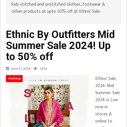
kids stitched and unstitched clothes, footwear &
other products at upto 50% off at Ethnic Sale.
Ethnic By Outfitters Mid
Summer Sale 2024! Up
to 50% off
June 27, 2024
1,434
Ethnic Sale
Clothing
2024: Mid
Summer Sale
2024 is Live
now in
stores &
online to