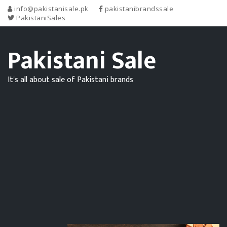
info@pakistanisale.pk
pakistanibrandssale
PakistaniSales
Pakistani Sale
It's all about sale of Pakistani brands