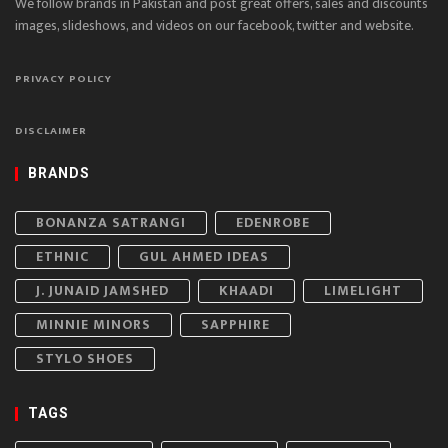
We follow brands in Pakistan and post great offers, sales and discounts
images, slideshows, and videos on our facebook, twitter and website.
PRIVACY POLICY
DISCLAIMER
BRANDS
BONANZA SATRANGI
EDENROBE
ETHNIC
GUL AHMED IDEAS
J. JUNAID JAMSHED
KHAADI
LIMELIGHT
MINNIE MINORS
SAPPHIRE
STYLO SHOES
TAGS