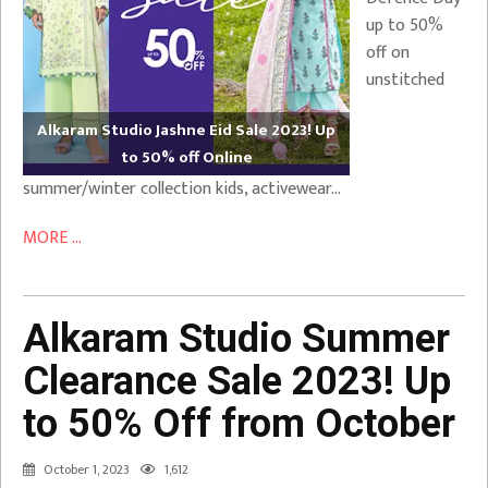
up to 50%
off on
unstitched
Alkaram Studio Jashne Eid Sale 2023! Up
to 50% off Online
summer/winter collection kids, activewear…
MORE ...
Alkaram Studio Summer
Clearance Sale 2023! Up
to 50% Off from October
October 1, 2023
1,612