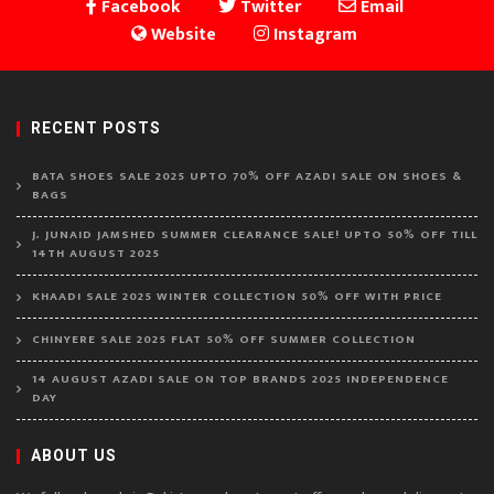
Facebook
Twitter
Email
Website
Instagram
RECENT POSTS
BATA SHOES SALE 2025 UPTO 70% OFF AZADI SALE ON SHOES &
BAGS
J. JUNAID JAMSHED SUMMER CLEARANCE SALE! UPTO 50% OFF TILL
14TH AUGUST 2025
KHAADI SALE 2025 WINTER COLLECTION 50% OFF WITH PRICE
CHINYERE SALE 2025 FLAT 50% OFF SUMMER COLLECTION
14 AUGUST AZADI SALE ON TOP BRANDS 2025 INDEPENDENCE
DAY
ABOUT US