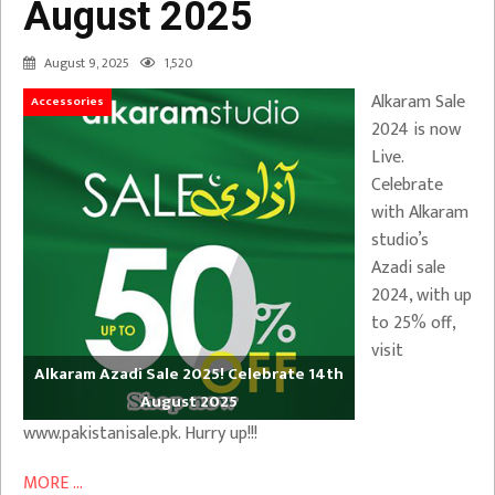
August 2025
August 9, 2025
1,520
Alkaram Sale
Accessories
2024 is now
Live.
Celebrate
with Alkaram
studio’s
Azadi sale
2024, with up
to 25% off,
visit
Alkaram Azadi Sale 2025! Celebrate 14th
August 2025
www.pakistanisale.pk. Hurry up!!!
MORE ...