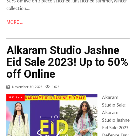
50% off live on 3 piece stitched, unstitched summer/winter
collection….
MORE ...
Alkaram Studio Jashne
Eid Sale 2023! Up to 50%
off Online
November 30, 2023
1,673
Alkaram
12.12 Sale
Studio Sale:
Alkaram
Studio Jashne
Eid Sale 2023
Defence Day