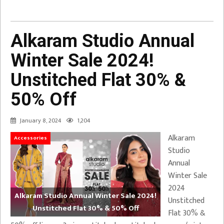
Alkaram Studio Annual
Winter Sale 2024!
Unstitched Flat 30% &
50% Off
January 8, 2024
1,204
Alkaram
Accessories
Studio
Annual
Winter Sale
2024
Alkaram Studio Annual Winter Sale 2024!
Unstitched
Unstitched Flat 30% & 50% Off
Flat 30% &