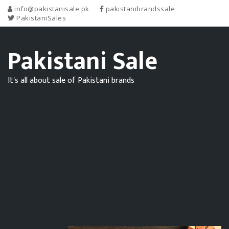
info@pakistanisale.pk
pakistanibrandssale
PakistaniSales
Pakistani Sale
It's all about sale of Pakistani brands