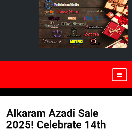
Alkaram Azadi Sale
2025! Celebrate 14th