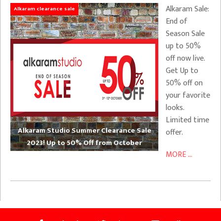
Alkaram Sale:
Alkaram clearance sale
End of
Season Sale
up to 50%
off now live.
Get Up to
50% off on
your favorite
looks.
Limited time
Alkaram Studio Summer Clearance Sale
offer.
2023! Up to 50% Off from October
MORE ...