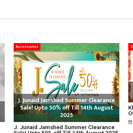
Accessories
1
J. Junaid Jamshed Summer Clearance
Sale! Upto 50% off Till 14th August
K
O
2025
J. Junaid Jamshed Summer Clearance
Sale! Upto 50% off Till 14th August 2025