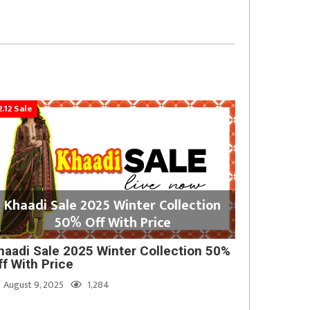
2.12 Sale
Khaadi Sale 2025 Winter Collection
50% Off With Price
haadi Sale 2025 Winter Collection 50%
ff With Price
August 9, 2025
1,284