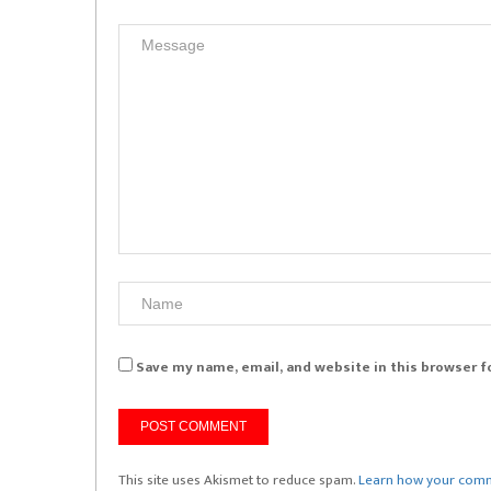
Save my name, email, and website in this browser f
This site uses Akismet to reduce spam.
Learn how your comm