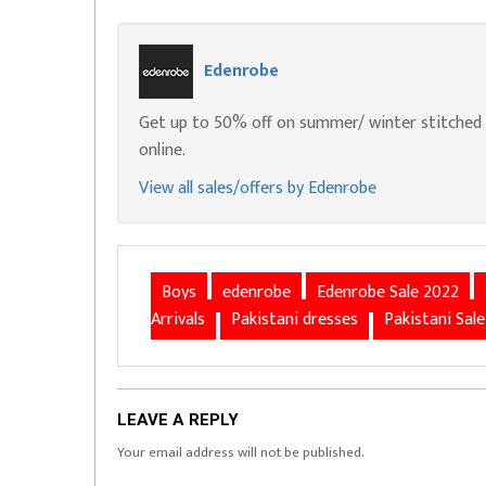
Edenrobe
Get up to 50% off on summer/ winter stitched u
online.
View all sales/offers by Edenrobe
Boys
edenrobe
Edenrobe Sale 2022
Arrivals
Pakistani dresses
Pakistani Sale
LEAVE A REPLY
Your email address will not be published.