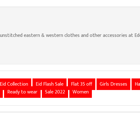
nstitched eastern & western clothes and other accessories at Edenr
Eid Collection
Eid Flash Sale
Flat 35 off
Girls Dresses
Ha
Ready to wear
Sale 2022
Women