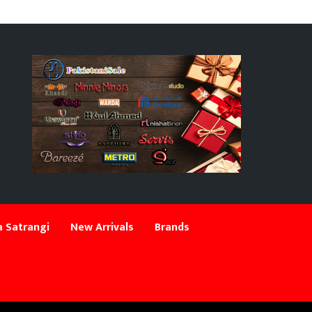
 Satrangi
New Arrivals
Brands