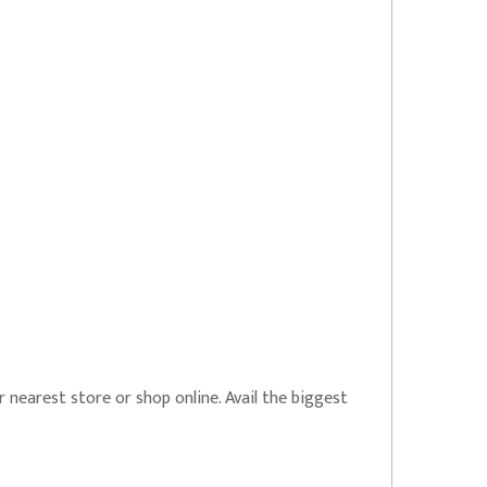
r nearest store or shop online. Avail the biggest