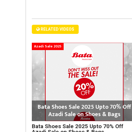
RELATED VIDEOS
Azadi Sale 2025
Bata Shoes Sale 2025 Upto 70% Off
Azadi Sale on Shoes & Bags
Bata Shoes Sale 2025 Upto 70% Off
Azadi Sale on Shoes & Bags