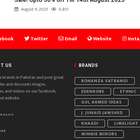
August 9, 2025
6,851
ebook
Twitter
Email
Website
Inst
T US
BRANDS
w brands in Pakistan and post great
BONANZA SATRANGI
ales and discounts images,
ws, and videos on our facebook,
EDENROBE
ETHNIC
nd website.
GUL AHMED IDEAS
J. JUNAID JAMSHED
 POLICY
KHAADI
LIMELIGHT
MER
MINNIE MINORS