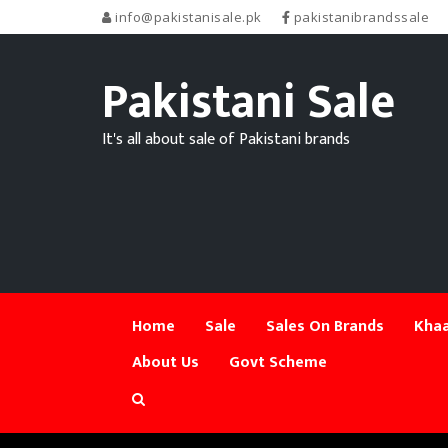
info@pakistanisale.pk
pakistanibrandssale
Pakistani Sale
It's all about sale of Pakistani brands
Home
Sale
Sales On Brands
Khaa
About Us
Govt Scheme