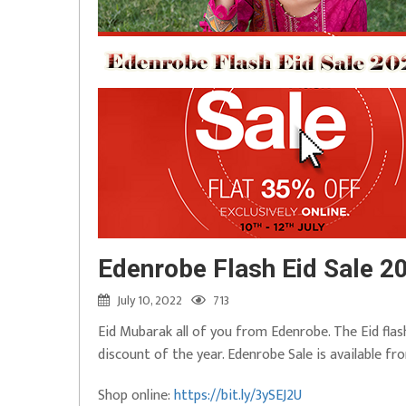
Edenrobe Flash Eid Sale 20
July 10, 2022
713
Eid Mubarak all of you from Edenrobe. The Eid fla
discount of the year. Edenrobe Sale is available fr
Shop online:
https://bit.ly/3ySEJ2U