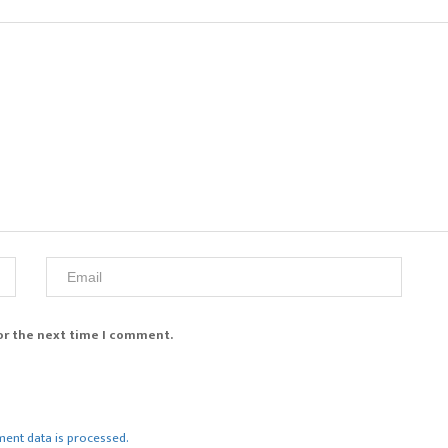
or the next time I comment.
ent data is processed.