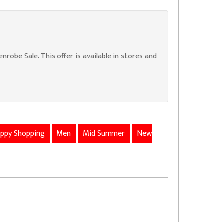
obe Sale. This offer is available in stores and
ppy Shopping
Men
Mid Summer
New