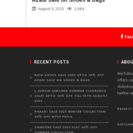
August 9, 2025
2,984
Fac
RECENT POSTS
ABOU
We follo
BATA SHOES SALE 2025 UPTO 70% OFF
offers, s
AZADI SALE ON SHOES & BAGS
slidesho
J. JUNAID JAMSHED SUMMER CLEARANCE
twitter a
SALE! UPTO 50% OFF TILL 14TH AUGUST
2025
PRIVACY
KHAADI SALE 2025 WINTER COLLECTION
50% OFF WITH PRICE
DISCLAI
CHINYERE SALE 2025 FLAT 50% OFF
SUMMER COLLECTION