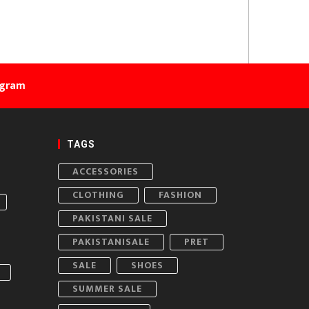
agram
TAGS
ACCESSORIES
CLOTHING
FASHION
PAKISTANI SALE
PAKISTANISALE
PRET
SALE
SHOES
SUMMER SALE