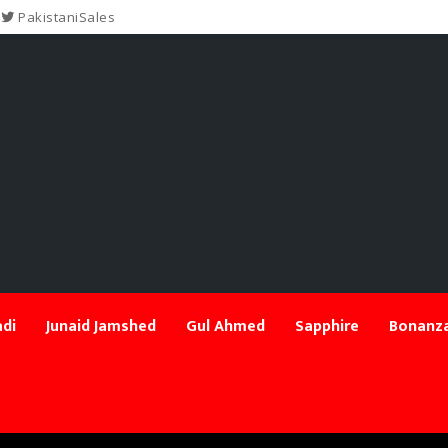
PakistaniSales
di
Junaid Jamshed
Gul Ahmed
Sapphire
Bonanza