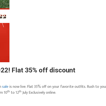
22! Flat 35% off discount
sh
sale
is now live. Flat 35% off on your favorite outfits. Rush to you
th
th
om 10
to 12
July Exclusively online.