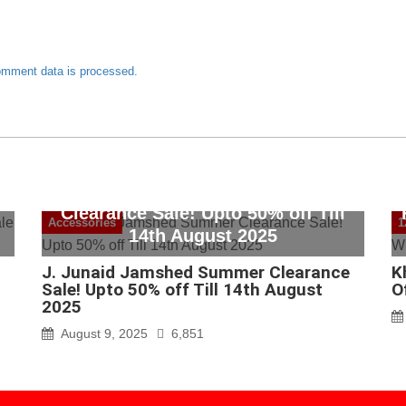
omment data is processed.
J. Junaid Jamshed Summer
Clearance Sale! Upto 50% off Till
Accessories
1
14th August 2025
J. Junaid Jamshed Summer Clearance
K
Sale! Upto 50% off Till 14th August
O
2025
August 9, 2025
6,851