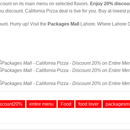
scount on its main menu on selected flavors.
Enjoy 20% discou
u discount. California Pizza deal is live for you. Buy at lowest p
nt. Hurry up! Visit the
Packages Mall
Lahore. Where Lahore 
iscount20%
entire menu
Food
food lover
packagesma