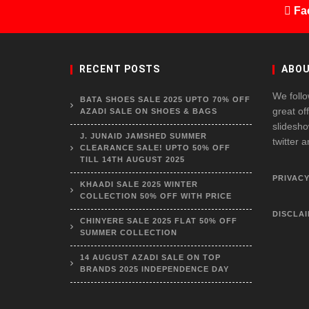
Fa
RECENT POSTS
ABOU
We follo
BATA SHOES SALE 2025 UPTO 70% OFF
great of
AZADI SALE ON SHOES & BAGS
slidesho
J. JUNAID JAMSHED SUMMER
twitter 
CLEARANCE SALE! UPTO 50% OFF
TILL 14TH AUGUST 2025
PRIVACY
KHAADI SALE 2025 WINTER
COLLECTION 50% OFF WITH PRICE
DISCLA
CHINYERE SALE 2025 FLAT 50% OFF
SUMMER COLLECTION
14 AUGUST AZADI SALE ON TOP
BRANDS 2025 INDEPENDENCE DAY