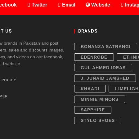
cebook
Twitter
Email
Website
Insta
T US
BRANDS
w brands in Pakistan and post
BONANZA SATRANGI
fers, sales and discounts images,
ws, and videos on our facebook,
EDENROBE
ETHNI
and website.
GUL AHMED IDEAS
J. JUNAID JAMSHED
 POLICY
KHAADI
LIMELIGH
IMER
MINNIE MINORS
SAPPHIRE
STYLO SHOES