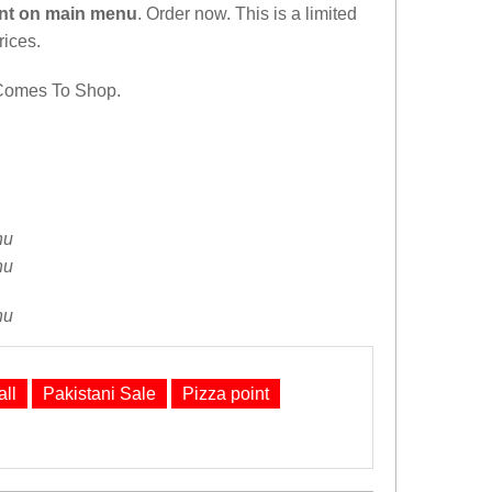
nt on main menu
. Order now. This is a limited
rices.
Comes To Shop.
ll
Pakistani Sale
Pizza point