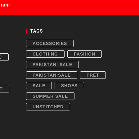
gram
TAGS
ACCESSORIES
CLOTHING
FASHION
C
PAKISTANI SALE
PAKISTANISALE
PRET
SALE
SHOES
T
SUMMER SALE
UNSTITCHED