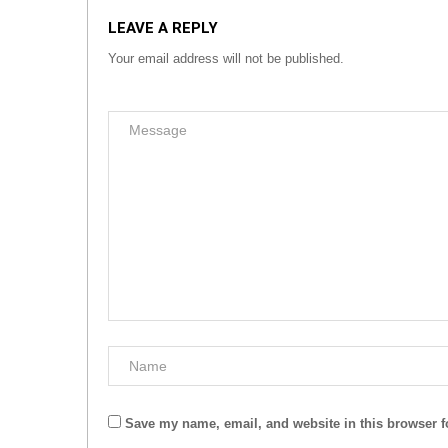
LEAVE A REPLY
Your email address will not be published.
Save my name, email, and website in this browser f