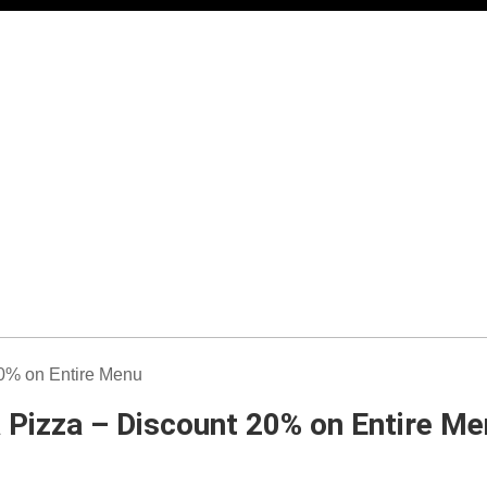
a Pizza – Discount 20% on Entire M