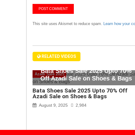
This site uses Akismet to reduce spam.
Learn how your c
RELATED VIDEOS
Bata Shoes Sale 2025 Upto 70%
Azadi Sale 2025
Off Azadi Sale on Shoes & Bags
Bata Shoes Sale 2025 Upto 70% Off
Azadi Sale on Shoes & Bags
August 9, 2025
2,984