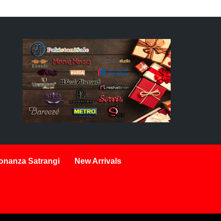
onanza Satrangi
New Arrivals