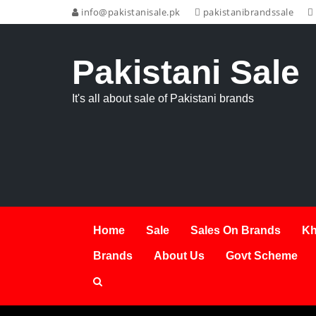
info@pakistanisale.pk
pakistanibrandssale
Pakistani Sale
It's all about sale of Pakistani brands
Home
Sale
Sales On Brands
Kh
Brands
About Us
Govt Scheme