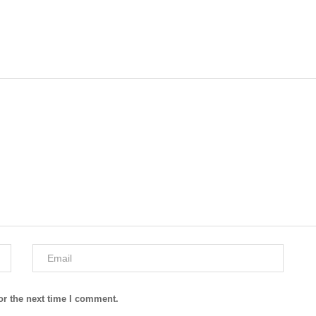
or the next time I comment.