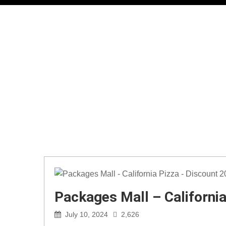
Packages Mall – Californi
July 10, 2024
2,626