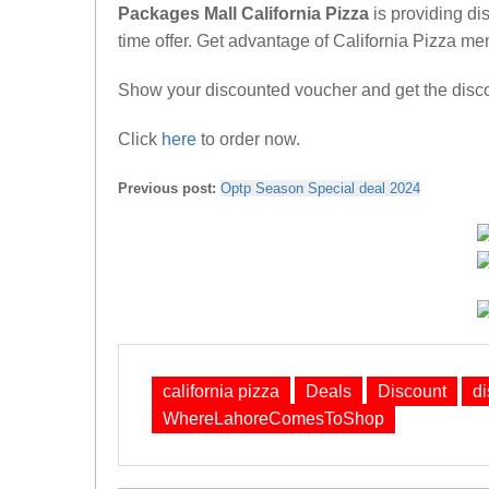
Packages Mall California Pizza
is providing di
time offer. Get advantage of California Pizza men
Show your discounted voucher and get the discou
Click
here
to order now.
Previous post:
Optp Season Special deal 2024
california pizza
Deals
Discount
d
WhereLahoreComesToShop