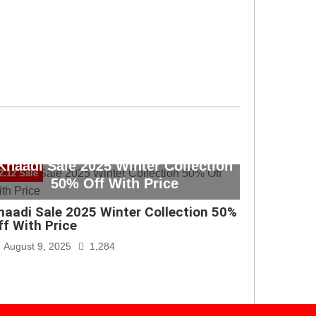
Khaadi Sale 2025 Winter Collection
2.12 Sale
50% Off With Price
haadi Sale 2025 Winter Collection 50%
ff With Price
August 9, 2025
1,284