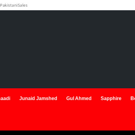
PakistaniSales
aadi
Junaid Jamshed
Gul Ahmed
Sapphire
B