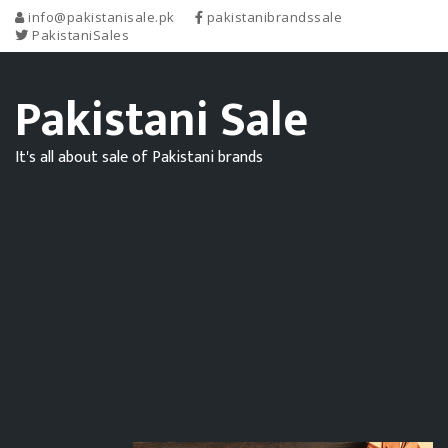
info@pakistanisale.pk
pakistanibrandssale
PakistaniSales
Pakistani Sale
It's all about sale of Pakistani brands