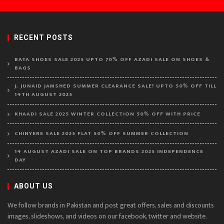
RECENT POSTS
BATA SHOES SALE 2025 UPTO 70% OFF AZADI SALE ON SHOES &
BAGS
J. JUNAID JAMSHED SUMMER CLEARANCE SALE! UPTO 50% OFF TILL
14TH AUGUST 2025
KHAADI SALE 2025 WINTER COLLECTION 50% OFF WITH PRICE
CHINYERE SALE 2025 FLAT 50% OFF SUMMER COLLECTION
14 AUGUST AZADI SALE ON TOP BRANDS 2025 INDEPENDENCE
DAY
ABOUT US
We follow brands in Pakistan and post great offers, sales and discounts
images, slideshows, and videos on our facebook, twitter and website.