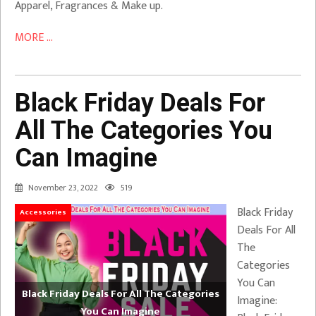
Apparel, Fragrances & Make up.
MORE ...
Black Friday Deals For
All The Categories You
Can Imagine
November 23, 2022
519
Black Friday
Accessories
Deals For All
The
Categories
You Can
Black Friday Deals For All The Categories
Imagine:
You Can Imagine