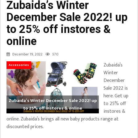
Zubaida’s Winter
December Sale 2022! up
to 25% off instores &
online
December 19, 2022
570
Zubaida’s
Accessories
Winter
December
Sale 2022 is
here. Get up
Zubaida’s Winter December Sale 2022! up
to 25% off
to 25% off instores & online
instores &
online. Zubaida’s brings all new baby products range at
discounted prices.