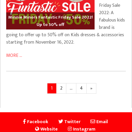
Friday Sale
2022: A
Minnie Minors Fantastic Friday Sale 2022!
fabulous kids
Up to 50% off
brand is
going to offer up to 50% off on Kids dresses & accessories
starting from November 16, 2022.
MORE ...
Posts
Page
Page
Page
Next
1
2
…
4
»
page
pagination
Facebook
Twitter
Email
Website
Instagram