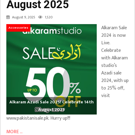
August 2025
August 9, 2025
1,520
Alkaram Sale
Accessories
2024 is now
Live.
Celebrate
with Alkaram
studio’s
Azadi sale
2024, with up
to 25% off,
visit
Alkaram Azadi Sale 2025! Celebrate 14th
August 2025
www.pakistanisale.pk. Hurry up!!!
MORE ...