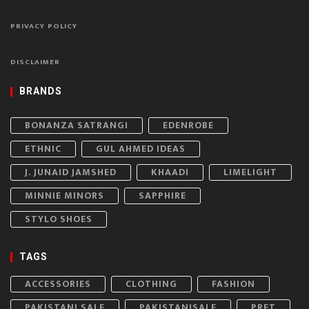
PRIVACY POLICY
DISCLAIMER
BRANDS
BONANZA SATRANGI
EDENROBE
ETHNIC
GUL AHMED IDEAS
J. JUNAID JAMSHED
KHAADI
LIMELIGHT
MINNIE MINORS
SAPPHIRE
STYLO SHOES
TAGS
ACCESSORIES
CLOTHING
FASHION
PAKISTANI SALE
PAKISTANISALE
PRET