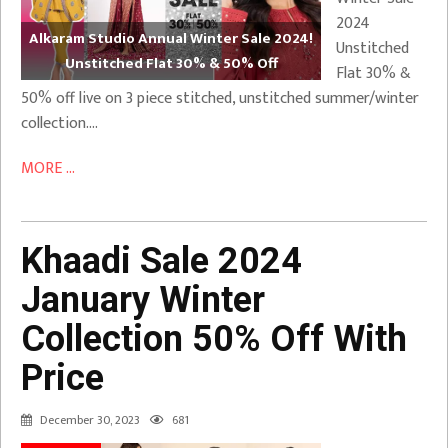
2024
Alkaram Studio Annual Winter Sale 2024!
Unstitched
Unstitched Flat 30% & 50% Off
Flat 30% &
50% off live on 3 piece stitched, unstitched summer/winter
collection….
MORE ...
Khaadi Sale 2024
January Winter
Collection 50% Off With
Price
December 30, 2023
681