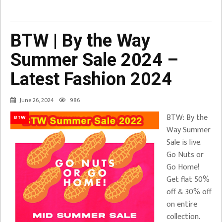
BTW | By the Way
Summer Sale 2024 –
Latest Fashion 2024
June 26, 2024
986
BTW: By the
BTW
Way Summer
Sale is live.
Go Nuts or
Go Home!
Get flat 50%
off & 30% off
on entire
collection.