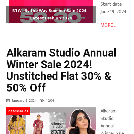
Start date:
BTW | By the Way Summer Sale 2024 –
June 19, 2024
Latest Fashion 2024
MORE ...
Alkaram Studio Annual
Winter Sale 2024!
Unstitched Flat 30% &
50% Off
January 8, 2024
1,204
Alkaram
Accessories
Studio
Annual
Winter Sale