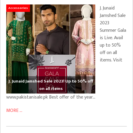
J. Junaid
Accessories
Jamshed Sale
2023
Summer Gala
is Live. Avail
up to 50%
off on all
items. Visit
J. Junaid Jamshed Sale 2023! Up to 50% off
on all items
www.pakistanisale.pk Best offer of the year…
MORE ...