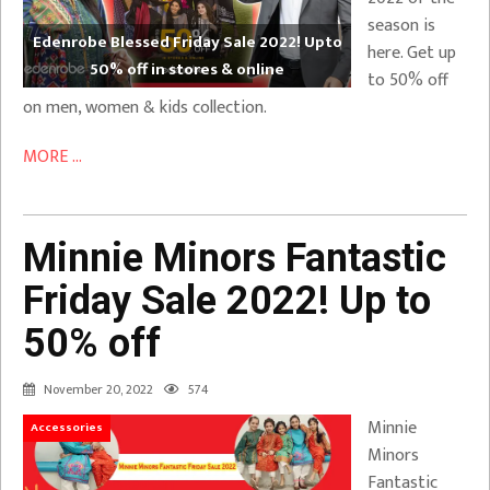
season is
Edenrobe Blessed Friday Sale 2022! Upto
here. Get up
50% off in stores & online
to 50% off
on men, women & kids collection.
MORE ...
Minnie Minors Fantastic
Friday Sale 2022! Up to
50% off
November 20, 2022
574
Minnie
Accessories
Minors
Fantastic