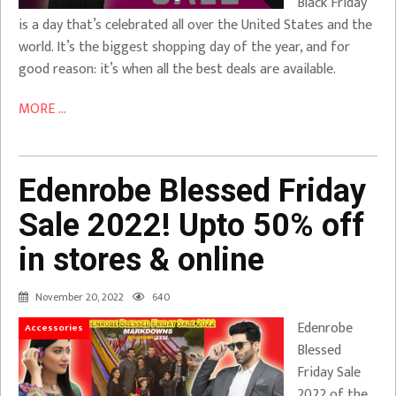
Black Friday
is a day that’s celebrated all over the United States and the
world. It’s the biggest shopping day of the year, and for
good reason: it’s when all the best deals are available.
MORE ...
Edenrobe Blessed Friday
Sale 2022! Upto 50% off
in stores & online
November 20, 2022
640
Edenrobe
Accessories
Blessed
Friday Sale
2022 of the