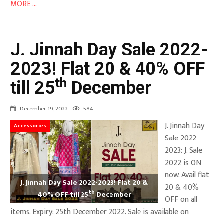
MORE ...
J. Jinnah Day Sale 2022-
2023! Flat 20 & 40% OFF
th
till 25
December
December 19, 2022
584
J. Jinnah Day
Accessories
Sale 2022-
2023: J. Sale
2022 is ON
now. Avail flat
J. Jinnah Day Sale 2022-2023! Flat 20 &
20 & 40%
th
40% OFF till 25
December
OFF on all
items. Expiry: 25th December 2022. Sale is available on