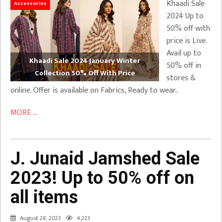
Khaadi Sale
Accessories
2024 Up to
50% off with
price is Live.
Avail up to
Khaadi Sale 2024 January Winter
50% off in
Collection 50% Off With Price
stores &
online. Offer is available on Fabrics, Ready to wear..
MORE ...
J. Junaid Jamshed Sale
2023! Up to 50% off on
all items
August 28, 2023
4,223