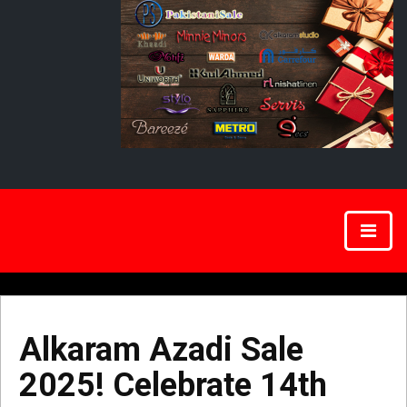
Alkaram Azadi Sale
2025! Celebrate 14th