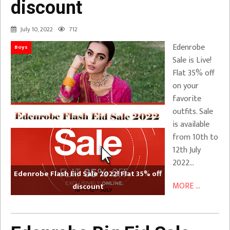
discount
July 10, 2022
712
Edenrobe
Boys
Sale is Live!
Flat 35% off
on your
favorite
outfits. Sale
is available
from 10th to
12th July
2022…
Edenrobe Flash Eid Sale 2022! Flat 35% off
MORE ...
discount