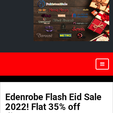
Edenrobe Flash Eid Sale
2022! Flat 35% off