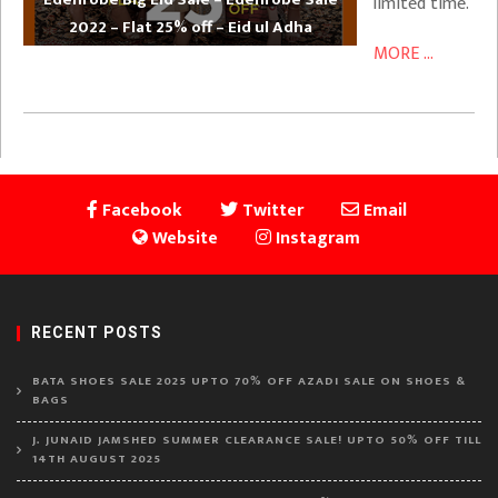
limited time.
2022 – Flat 25% off – Eid ul Adha
MORE ...
Facebook
Twitter
Email
Website
Instagram
RECENT POSTS
BATA SHOES SALE 2025 UPTO 70% OFF AZADI SALE ON SHOES &
BAGS
J. JUNAID JAMSHED SUMMER CLEARANCE SALE! UPTO 50% OFF TILL
14TH AUGUST 2025