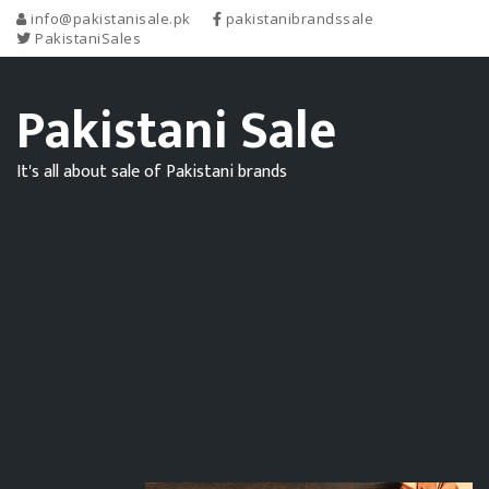
info@pakistanisale.pk
pakistanibrandssale
PakistaniSales
Pakistani Sale
It's all about sale of Pakistani brands