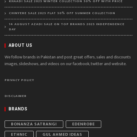
KHAADI SALE 2025 WINTER COLLECTION 50% OFF WITH PRICE
CHINYERE SALE 2025 FLAT 50% OFF SUMMER COLLECTION
14 AUGUST AZADI SALE ON TOP BRANDS 2025 INDEPENDENCE
DAY
ABOUT US
We follow brands in Pakistan and post great offers, sales and discounts
images, slideshows, and videos on our facebook, twitter and website.
PRIVACY POLICY
DISCLAIMER
BRANDS
BONANZA SATRANGI
EDENROBE
ETHNIC
GUL AHMED IDEAS