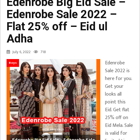
Edenrobe Big Eid Sale –
Edenrobe Sale 2022 –
Flat 25% off – Eid ul
Adha
July 6, 2022
718
Edenrobe
Boys
Sale 2022 is
here for you.
Get your
looks all
point this
Eid. Get flat
25% off on
Eid Mela. Sale
is valid for
Edenrobe Big Eid Sale – Edenrobe Sale