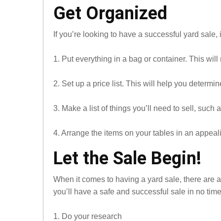
Get Organized
If you’re looking to have a successful yard sale, 
1. Put everything in a bag or container. This will 
2. Set up a price list. This will help you determ
3. Make a list of things you’ll need to sell, such 
4. Arrange the items on your tables in an appeal
Let the Sale Begin!
When it comes to having a yard sale, there are a
you’ll have a safe and successful sale in no time
1. Do your research