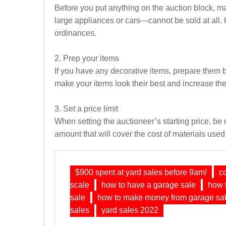
Before you put anything on the auction block, ma
large appliances or cars—cannot be sold at all. 
ordinances.
2. Prep your items
If you have any decorative items, prepare them by 
make your items look their best and increase the
3. Set a price limit
When setting the auctioneer’s starting price, be 
amount that will cover the cost of materials used 
$900 spent at yard sales before 9am!
c
scale
how to have a garage sale
how t
sale
how to make money from garage sa
sales
yard sales 2022