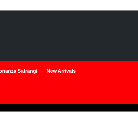
onanza Satrangi
New Arrivals