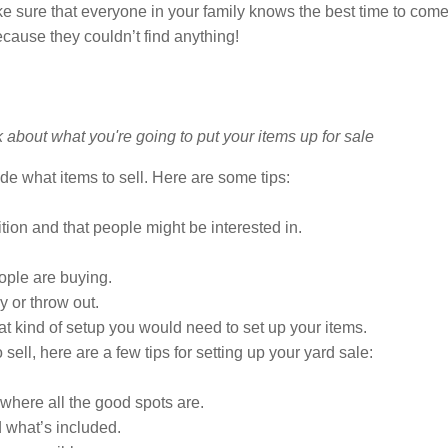
make sure that everyone in your family knows the best time to c
cause they couldn’t find anything!
de what items to sell. Here are some tips:
tion and that people might be interested in.
ople are buying.
y or throw out.
kind of setup you would need to set up your items.
ll, here are a few tips for setting up your yard sale:
where all the good spots are.
d what’s included.