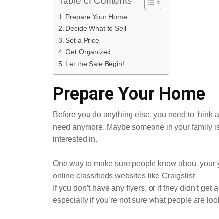
Table of Contents
Prepare Your Home
Decide What to Sell
Set a Price
Get Organized
Let the Sale Begin!
Prepare Your Home
Before you do anything else, you need to think a
need anymore. Maybe someone in your family is 
interested in.
One way to make sure people know about your yard
online classifieds websites like Craigslist
If you don’t have any flyers, or if they didn’t get
especially if you’re not sure what people are look