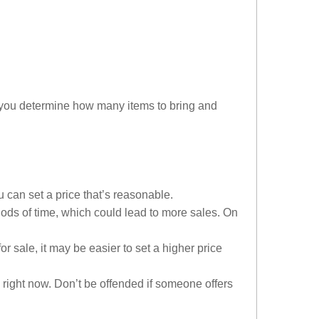
lp you determine how many items to bring and
u can set a price that’s reasonable.
iods of time, which could lead to more sales. On
 sale, it may be easier to set a higher price
right now. Don’t be offended if someone offers