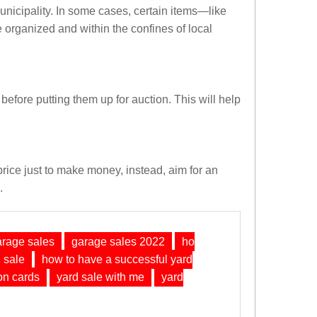
unicipality. In some cases, certain items—like
 organized and within the confines of local
 before putting them up for auction. This will help
 price just to make money, instead, aim for an
.
arage sales
garage sales 2022
ho
 sale
how to have a successful yard
on cards
yard sale with me
yard