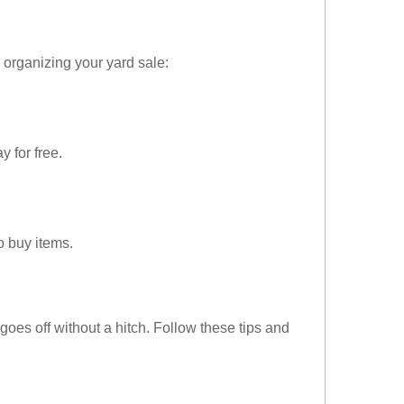
or organizing your yard sale:
 for free.
o buy items.
goes off without a hitch. Follow these tips and