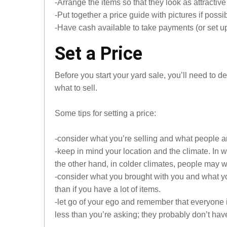
-Arrange the items so that they look as attractive
-Put together a price guide with pictures if possib
-Have cash available to take payments (or set up
Set a Price
Before you start your yard sale, you’ll need to 
what to sell.
Some tips for setting a price:
-consider what you’re selling and what people arou
-keep in mind your location and the climate. In 
the other hand, in colder climates, people may wan
-consider what you brought with you and what you
than if you have a lot of items.
-let go of your ego and remember that everyone 
less than you’re asking; they probably don’t ha