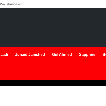
PakistaniSales
aadi
Junaid Jamshed
Gul Ahmed
Sapphire
B