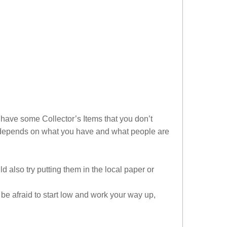
 have some Collector’s Items that you don’t
l depends on what you have and what people are
 also try putting them in the local paper or
’t be afraid to start low and work your way up,