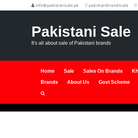
info@pakistanisale.pk
pakistanibrandssale
Pakistani Sale
It's all about sale of Pakistani brands
Home
Sale
Sales On Brands
Kh
Brands
About Us
Govt Scheme