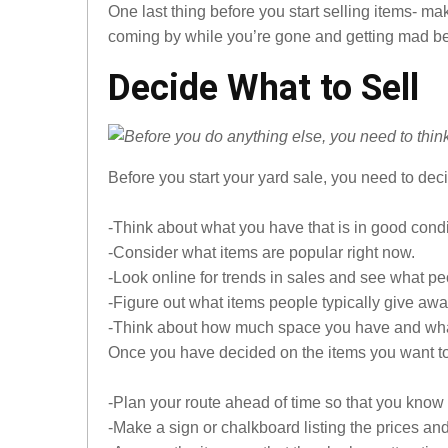
One last thing before you start selling items- 
coming by while you’re gone and getting mad be
Decide What to Sell
Before you start your yard sale, you need to deci
-Think about what you have that is in good condi
-Consider what items are popular right now.
-Look online for trends in sales and see what pe
-Figure out what items people typically give awa
-Think about how much space you have and what 
Once you have decided on the items you want to se
-Plan your route ahead of time so that you know 
-Make a sign or chalkboard listing the prices an