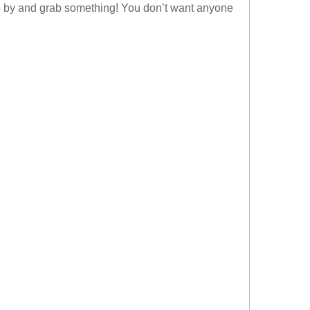
ome by and grab something! You don’t want anyone