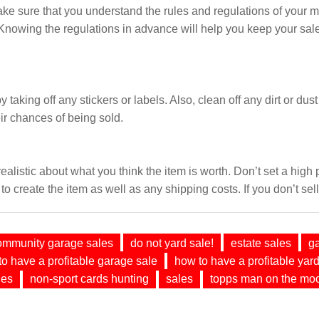
ke sure that you understand the rules and regulations of your m
Knowing the regulations in advance will help you keep your sale
taking off any stickers or labels. Also, clean off any dirt or dust
ir chances of being sold.
realistic about what you think the item is worth. Don’t set a high
to create the item as well as any shipping costs. If you don’t sell
ommunity garage sales
do not yard sale!
estate sales
g
o have a profitable garage sale
how to have a profitable yard
les
non-sport cards hunting
sales
topps man on the mo