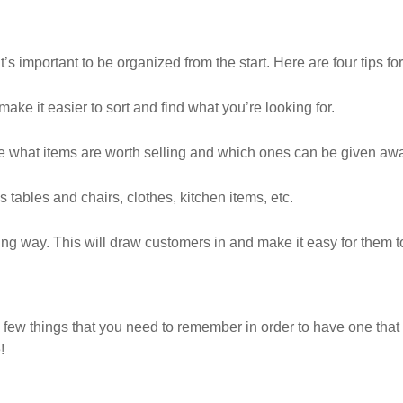
it’s important to be organized from the start. Here are four tips f
make it easier to sort and find what you’re looking for.
ine what items are worth selling and which ones can be given away
as tables and chairs, clothes, kitchen items, etc.
ing way. This will draw customers in and make it easy for them t
 few things that you need to remember in order to have one that 
!