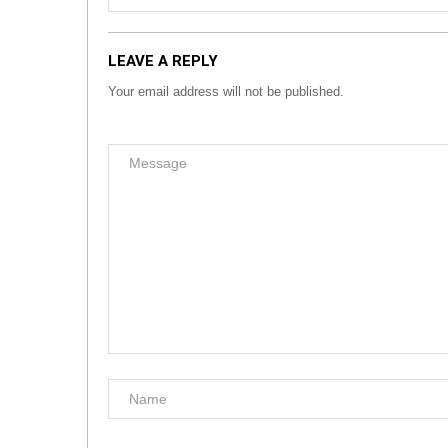
LEAVE A REPLY
Your email address will not be published.