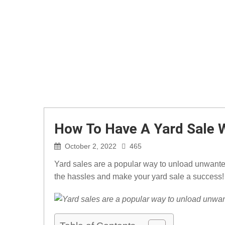
How To Have A Yard Sale 
October 2, 2022
465
Yard sales are a popular way to unload unwanted
the hassles and make your yard sale a success!