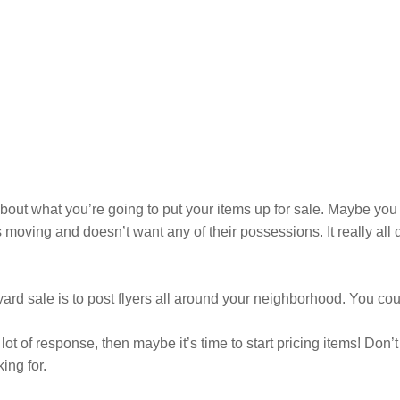
bout what you’re going to put your items up for sale. Maybe you
moving and doesn’t want any of their possessions. It really al
 sale is to post flyers all around your neighborhood. You could
 a lot of response, then maybe it’s time to start pricing items! Don
ing for.