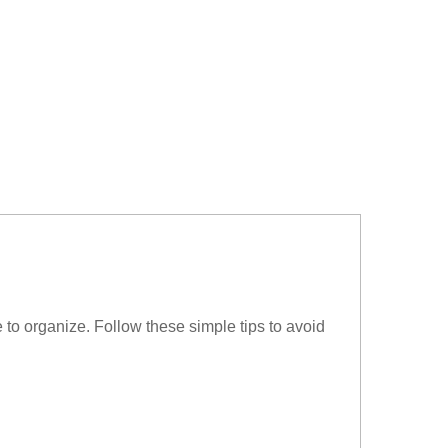
to organize. Follow these simple tips to avoid