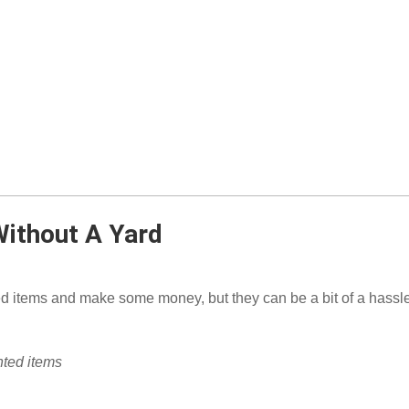
Without A Yard
 items and make some money, but they can be a bit of a hassle 