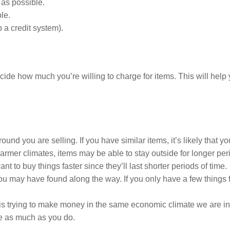
 as possible.
le.
 a credit system).
decide how much you’re willing to charge for items. This will he
nd you are selling. If you have similar items, it’s likely that yo
warmer climates, items may be able to stay outside for longer per
t to buy things faster since they’ll last shorter periods of time.
 may have found along the way. If you only have a few things for
is trying to make money in the same economic climate we are in 
ve as much as you do.