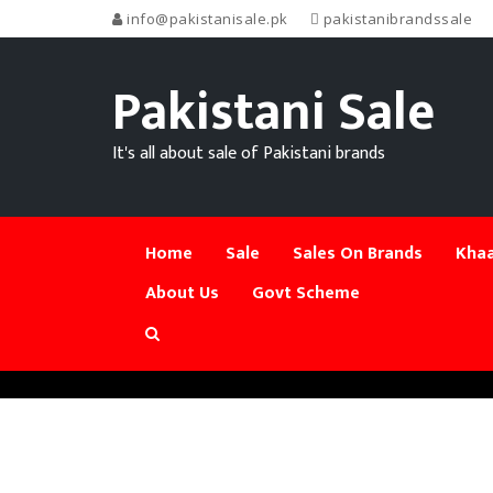
info@pakistanisale.pk
pakistanibrandssale
Pakistani Sale
It's all about sale of Pakistani brands
Home
Sale
Sales On Brands
Khaa
About Us
Govt Scheme