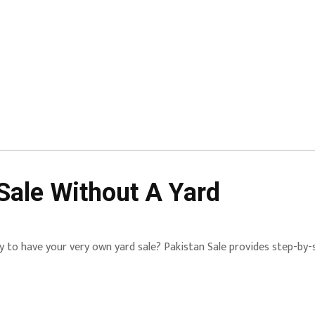
Sale Without A Yard
 to have your very own yard sale? Pakistan Sale provides step-by-