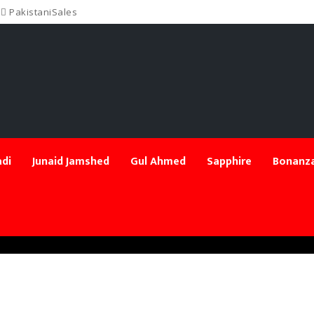
PakistaniSales
di
Junaid Jamshed
Gul Ahmed
Sapphire
Bonanza