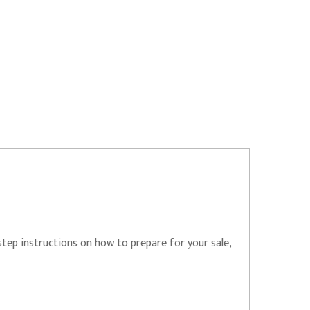
step instructions on how to prepare for your sale,