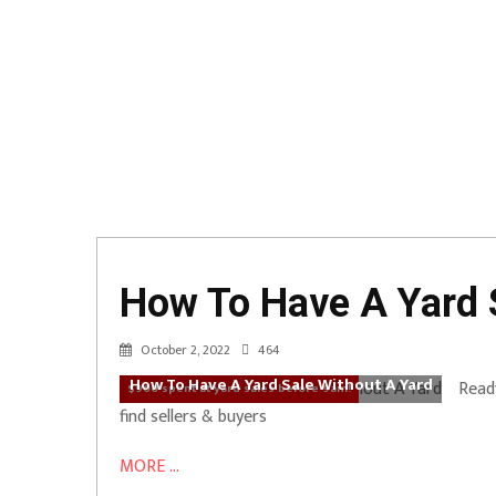
How To Have A Yard 
October 2, 2022
464
How To Have A Yard Sale Without A Yard
Ready
$900 spent at yard sales before 9am!
find sellers & buyers
MORE ...