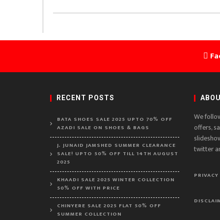
Fa
RECENT POSTS
ABOU
We follo
BATA SHOES SALE 2025 UPTO 70% OFF
offers, s
AZADI SALE ON SHOES & BAGS
slidesho
J. JUNAID JAMSHED SUMMER CLEARANCE
twitter a
SALE! UPTO 50% OFF TILL 14TH AUGUST
2025
PRIVACY
KHAADI SALE 2025 WINTER COLLECTION
50% OFF WITH PRICE
DISCLAI
CHINYERE SALE 2025 FLAT 50% OFF
SUMMER COLLECTION