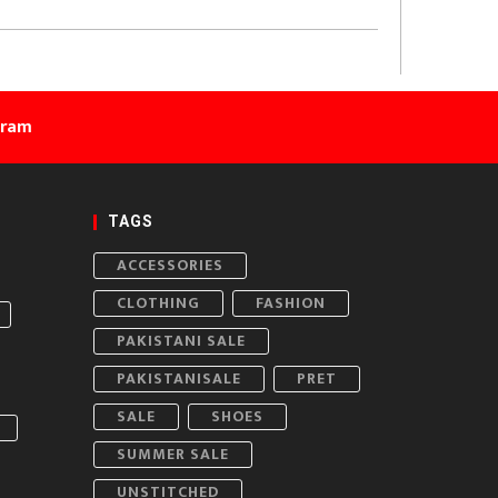
gram
TAGS
ACCESSORIES
CLOTHING
FASHION
PAKISTANI SALE
PAKISTANISALE
PRET
SALE
SHOES
SUMMER SALE
UNSTITCHED