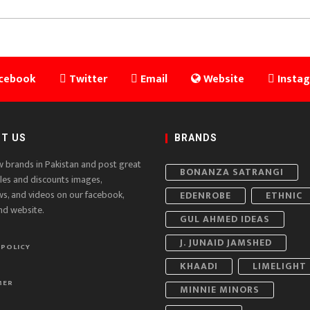
cebook
Twitter
Email
Website
Insta
T US
BRANDS
w brands in Pakistan and post great
BONANZA SATRANGI
ales and discounts images,
ws, and videos on our facebook,
EDENROBE
ETHNIC
nd website.
GUL AHMED IDEAS
J. JUNAID JAMSHED
 POLICY
KHAADI
LIMELIGHT
MER
MINNIE MINORS