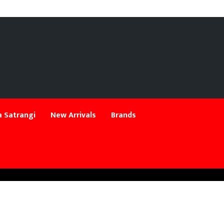
 Satrangi
New Arrivals
Brands