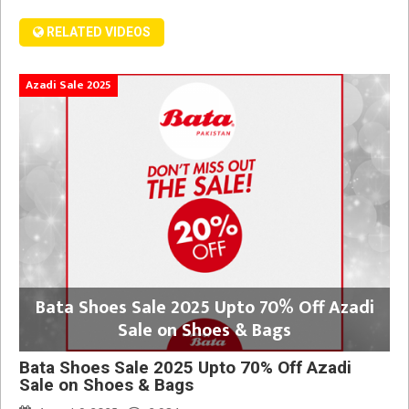
RELATED VIDEOS
Azadi Sale 2025
Bata Shoes Sale 2025 Upto 70% Off Azadi
Sale on Shoes & Bags
Bata Shoes Sale 2025 Upto 70% Off Azadi
Sale on Shoes & Bags