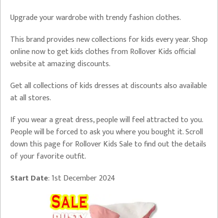
Upgrade your wardrobe with trendy fashion clothes.
This brand provides new collections for kids every year. Shop
online now to get kids clothes from Rollover Kids official
website at amazing discounts.
Get all collections of kids dresses at discounts also available
at all stores.
If you wear a great dress, people will feel attracted to you.
People will be forced to ask you where you bought it. Scroll
down this page for Rollover Kids Sale to find out the details
of your favorite outfit.
Start Date
: 1st December 2024