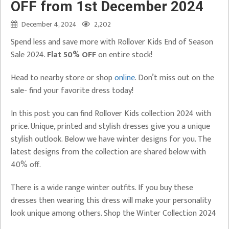
OFF from 1st December 2024
December 4, 2024
2,202
Spend less and save more with Rollover Kids End of Season
Sale 2024.
Flat 50% OFF
on entire stock!
Head to nearby store or shop
online
. Don’t miss out on the
sale- find your favorite dress today!
In this post you can find Rollover Kids collection 2024 with
price. Unique, printed and stylish dresses give you a unique
stylish outlook. Below we have winter designs for you. The
latest designs from the collection are shared below with
40% off.
There is a wide range winter outfits. If you buy these
dresses then wearing this dress will make your personality
look unique among others. Shop the Winter Collection 2024