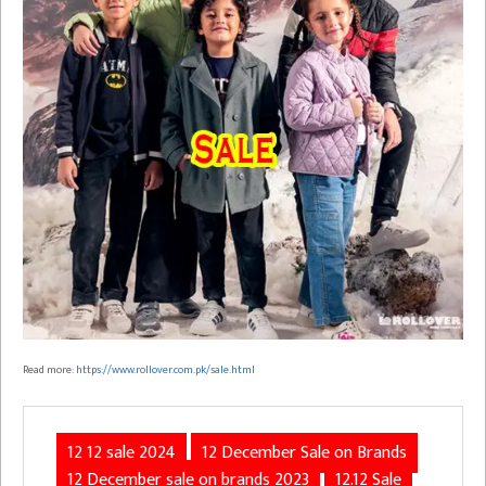
Read more:
https://www.rollover.com.pk/sale.html
12 12 sale 2024
12 December Sale on Brands
12 December sale on brands 2023
12.12 Sale