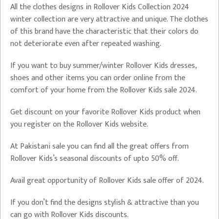
All the clothes designs in Rollover Kids Collection 2024
winter collection are very attractive and unique. The clothes
of this brand have the characteristic that their colors do
not deteriorate even after repeated washing.
If you want to buy summer/winter Rollover Kids dresses,
shoes and other items you can order online from the
comfort of your home from the Rollover Kids sale 2024.
Get discount on your favorite Rollover Kids product when
you register on the Rollover Kids website.
At Pakistani sale you can find all the great offers from
Rollover Kids’s seasonal discounts of upto 50% off.
Avail great opportunity of Rollover Kids sale offer of 2024.
If you don’t find the designs stylish & attractive than you
can go with Rollover Kids discounts.