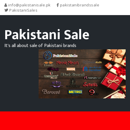
info@pakistanisale.pk
pakistanibrandssale
PakistaniSales
Pakistani Sale
It's all about sale of Pakistani brands