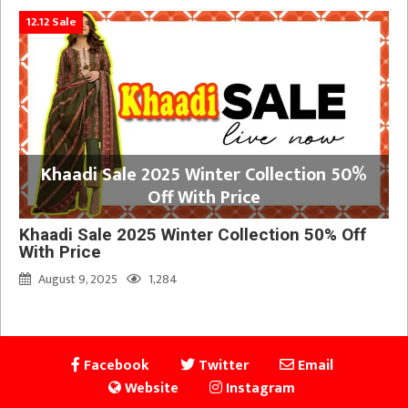
12.12 Sale
Khaadi Sale 2025 Winter Collection 50%
Off With Price
Khaadi Sale 2025 Winter Collection 50% Off
With Price
August 9, 2025
1,284
Facebook
Twitter
Email
Website
Instagram