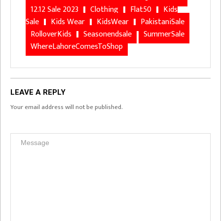
12.12 Sale 2023
Clothing
Flat50
Kids
Sale
Kids Wear
KidsWear
PakistaniSale
RolloverKids
Seasonendsale
SummerSale
WhereLahoreComesToShop
LEAVE A REPLY
Your email address will not be published.