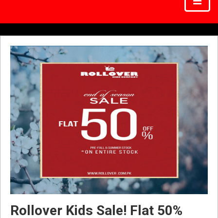
Rollover Kids Sale! Flat 50%