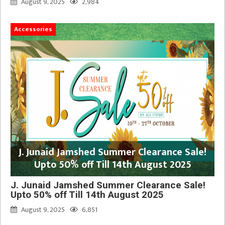
August 9, 2025
2,984
Accessories
J. Junaid Jamshed Summer Clearance Sale!
Upto 50% off Till 14th August 2025
J. Junaid Jamshed Summer Clearance Sale!
Upto 50% off Till 14th August 2025
August 9, 2025
6,851