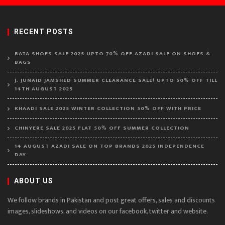
RECENT POSTS
BATA SHOES SALE 2025 UPTO 70% OFF AZADI SALE ON SHOES &
BAGS
J. JUNAID JAMSHED SUMMER CLEARANCE SALE! UPTO 50% OFF TILL
14TH AUGUST 2025
KHAADI SALE 2025 WINTER COLLECTION 50% OFF WITH PRICE
CHINYERE SALE 2025 FLAT 50% OFF SUMMER COLLECTION
14 AUGUST AZADI SALE ON TOP BRANDS 2025 INDEPENDENCE
DAY
ABOUT US
We follow brands in Pakistan and post great offers, sales and discounts
images, slideshows, and videos on our facebook, twitter and website.