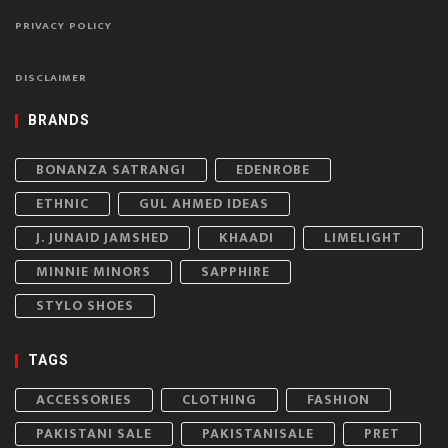
PRIVACY POLICY
DISCLAIMER
BRANDS
BONANZA SATRANGI
EDENROBE
ETHNIC
GUL AHMED IDEAS
J. JUNAID JAMSHED
KHAADI
LIMELIGHT
MINNIE MINORS
SAPPHIRE
STYLO SHOES
TAGS
ACCESSORIES
CLOTHING
FASHION
PAKISTANI SALE
PAKISTANISALE
PRET