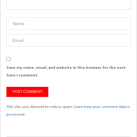
Save my name, email, and website in this browser for the next
time I comment.
This site uses Akismet to reduce spam.
Learn how your comment data is
processed.