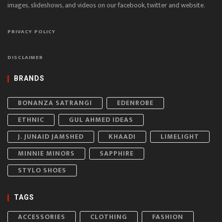
images, slideshows, and videos on our facebook, twitter and website.
PRIVACY POLICY
DISCLAIMER
BRANDS
BONANZA SATRANGI
EDENROBE
ETHNIC
GUL AHMED IDEAS
J. JUNAID JAMSHED
KHAADI
LIMELIGHT
MINNIE MINORS
SAPPHIRE
STYLO SHOES
TAGS
ACCESSORIES
CLOTHING
FASHION