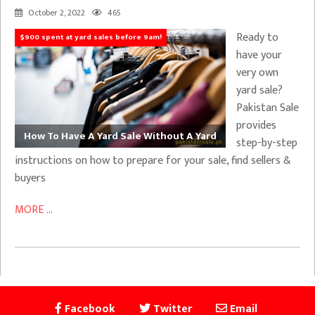
October 2, 2022
465
Ready to
$900 spent at yard sales before 9am!
have your
very own
yard sale?
Pakistan Sale
provides
How To Have A Yard Sale Without A Yard
step-by-step
instructions on how to prepare for your sale, find sellers &
buyers
MORE ...
Facebook
Twitter
Email