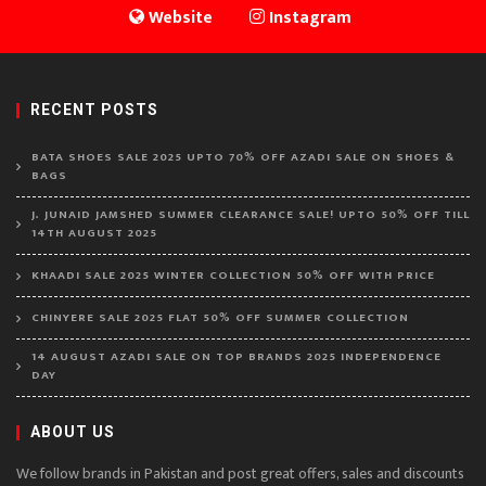
Website
Instagram
RECENT POSTS
BATA SHOES SALE 2025 UPTO 70% OFF AZADI SALE ON SHOES &
BAGS
J. JUNAID JAMSHED SUMMER CLEARANCE SALE! UPTO 50% OFF TILL
14TH AUGUST 2025
KHAADI SALE 2025 WINTER COLLECTION 50% OFF WITH PRICE
CHINYERE SALE 2025 FLAT 50% OFF SUMMER COLLECTION
14 AUGUST AZADI SALE ON TOP BRANDS 2025 INDEPENDENCE
DAY
ABOUT US
We follow brands in Pakistan and post great offers, sales and discounts