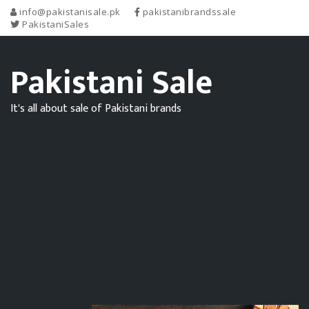
info@pakistanisale.pk
pakistanibrandssale
PakistaniSales
Pakistani Sale
It's all about sale of Pakistani brands