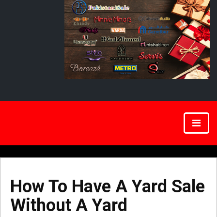
How To Have A Yard Sale
Without A Yard