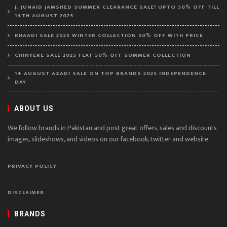
J. JUNAID JAMSHED SUMMER CLEARANCE SALE! UPTO 50% OFF TILL
14TH AUGUST 2025
KHAADI SALE 2025 WINTER COLLECTION 50% OFF WITH PRICE
CHINYERE SALE 2025 FLAT 50% OFF SUMMER COLLECTION
14 AUGUST AZADI SALE ON TOP BRANDS 2025 INDEPENDENCE
DAY
ABOUT US
We follow brands in Pakistan and post great offers, sales and discounts
images, slideshows, and videos on our facebook, twitter and website.
PRIVACY POLICY
DISCLAIMER
BRANDS