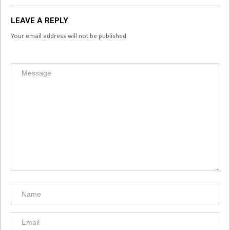
LEAVE A REPLY
Your email address will not be published.