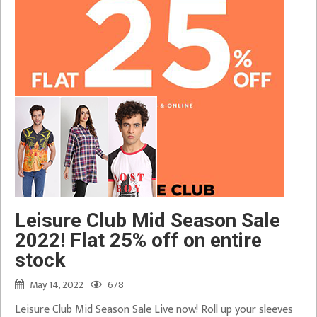
Leisure Club Mid Season Sale
2022! Flat 25% off on entire
stock
May 14, 2022
678
Leisure Club Mid Season Sale Live now! Roll up your sleeves