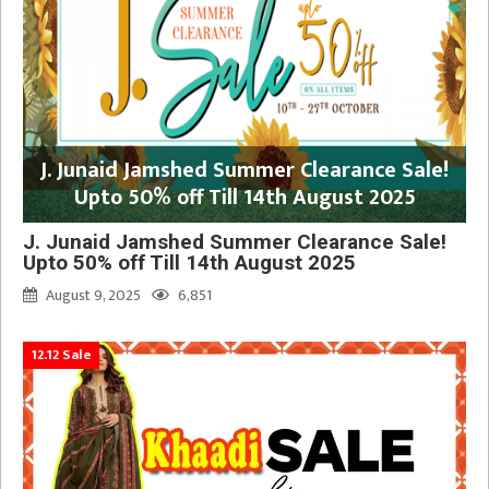
J. Junaid Jamshed Summer Clearance Sale!
Upto 50% off Till 14th August 2025
J. Junaid Jamshed Summer Clearance Sale!
Upto 50% off Till 14th August 2025
August 9, 2025
6,851
12.12 Sale