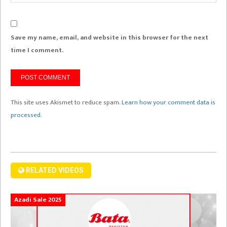
Save my name, email, and website in this browser for the next
time I comment.
This site uses Akismet to reduce spam.
Learn how your comment data is
processed.
RELATED VIDEOS
Azadi Sale 2025