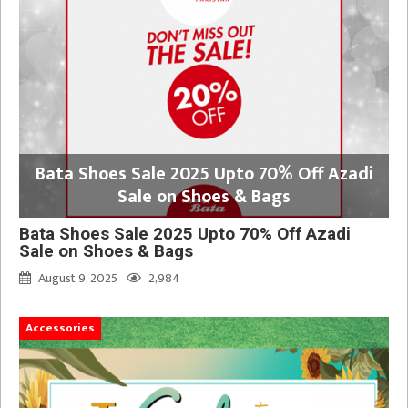
Bata Shoes Sale 2025 Upto 70% Off Azadi
Sale on Shoes & Bags
Bata Shoes Sale 2025 Upto 70% Off Azadi
Sale on Shoes & Bags
August 9, 2025
2,984
Accessories