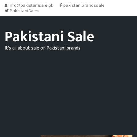
info@pakistanisale.pk
pakistanibrandssale
PakistaniSales
Pakistani Sale
It's all about sale of Pakistani brands