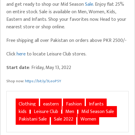
and get ready to shop our Mid Season
Sale
. Enjoy flat 25%
on entire stock. Sale is available on Men, Women, Kids,
Eastern and Infants. Shop your favorites now. Head to your
nearest store or shop online.
Free shipping all over Pakistan on orders above PKR 2500/-
Click
here
to locate Leisure Club stores.
Start date
: Friday, May 13, 2022
Shop now:
https://bit.ly/3LeoP5Y
Clothing
eastern
Fashion
Infants
kids
Leisure Club
Men
Mid Season Sale
Pakistani Sale
Sale 2022
Women