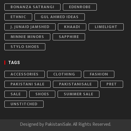
BONANZA SATRANGI
EDENROBE
ETHNIC
GUL AHMED IDEAS
J. JUNAID JAMSHED
KHAADI
LIMELIGHT
MINNIE MINORS
SAPPHIRE
STYLO SHOES
TAGS
ACCESSORIES
CLOTHING
FASHION
PAKISTANI SALE
PAKISTANISALE
PRET
SALE
SHOES
SUMMER SALE
UNSTITCHED
Designed by
PakistaniSale
. All Rights Reserved.