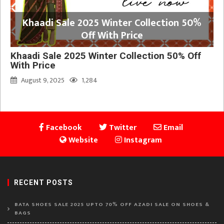
Khaadi Sale 2025 Winter Collection 50%
Off With Price
Khaadi Sale 2025 Winter Collection 50% Off
With Price
August 9, 2025
1,284
Facebook
Twitter
Email
Website
Instagram
RECENT POSTS
BATA SHOES SALE 2025 UPTO 70% OFF AZADI SALE ON SHOES &
BAGS