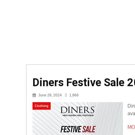
Diners Festive Sale 2
June 28, 2024
1,866
Din
Clothing
ava
MOR