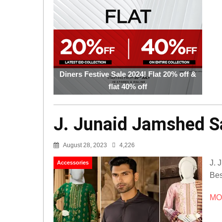
Diners Festive Sale 2024! Flat 20% off &
flat 40% off
J. Junaid Jamshed Sa
August 28, 2023
4,226
J. 
Accessories
Bes
MOR