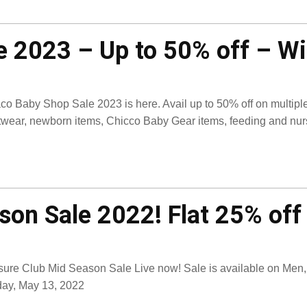
 2023 – Up to 50% off – Wi
co Baby Shop Sale 2023 is here. Avail up to 50% off on multiple 
twear, newborn items, Chicco Baby Gear items, feeding and nursin
son Sale 2022! Flat 25% off 
sure Club Mid Season Sale Live now! Sale is available on Men, 
day, May 13, 2022