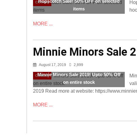
Hopscotch Sale! 50% OFF on selected
Hop
Clothing
items
hoo
MORE ...
Minnie Minors Sale 2
August 17, 2019
2,899
Minnie Minors Sale 2019! Upto 50% Off
Min
Clothing
on entire stock
val
2019 Read more at website: https://www.minnie
MORE ...