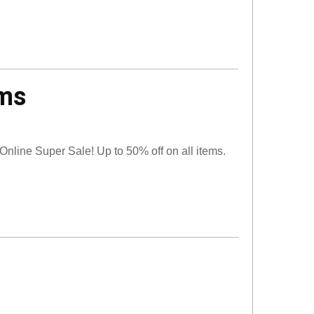
ems
 Online Super Sale! Up to 50% off on all items.