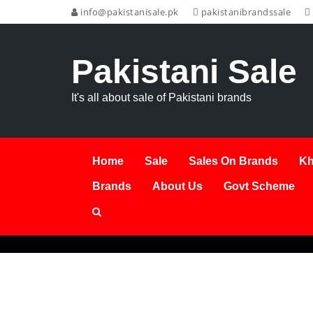
info@pakistanisale.pk
pakistanibrandssale
Pakistani Sale
It's all about sale of Pakistani brands
Home
Sale
Sales On Brands
Kh
Brands
About Us
Govt Scheme