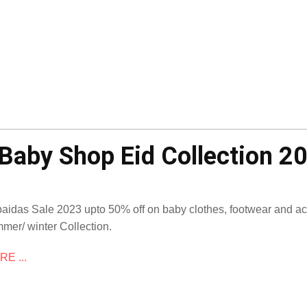
Baby Shop Eid Collection 2
aidas Sale 2023 upto 50% off on baby clothes, footwear and 
mer/ winter Collection.
E ...