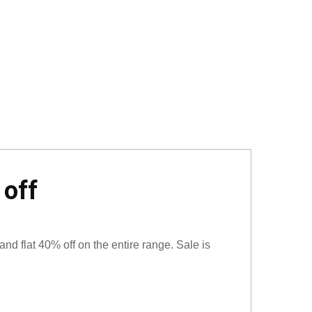
 off
and flat 40% off on the entire range. Sale is