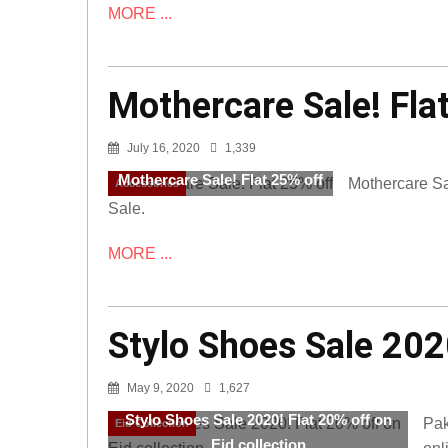
MORE ...
Mothercare Sale! Fla
July 16, 2020
1,339
Mothercare Sale! Flat 25% off
Mothercare Sal
Accessories
Sale.
MORE ...
Stylo Shoes Sale 2020
May 9, 2020
1,627
Stylo Shoes Sale 2020! Flat 20% off on
Pak
Eid Collection
Eid collection