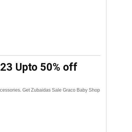
023 Upto 50% off
accessories. Get Zubaidas Sale Graco Baby Shop