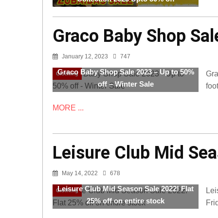
Graco Baby Shop Sale
January 12, 2023
747
Graco Baby Shop Sale 2023 – Up to 50%
Gra
Clothing
off – Winter Sale
foo
MORE ...
Leisure Club Mid Sea
May 14, 2022
678
Leisure Club Mid Season Sale 2022! Flat
Lei
Clothing
25% off on entire stock
Fri