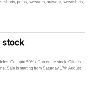
s, shorts, polos, sweaters, outwear, sweatshirts,
 stock
les. Get upto 50% off on entire stock. Offer is
line. Sale is starting from Saturday 17th August