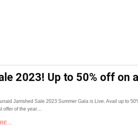
le 2023! Up to 50% off on a
Junaid Jamshed Sale 2023 Summer Gala is Live. Avail up to 50% 
t offer of the year…
E ...