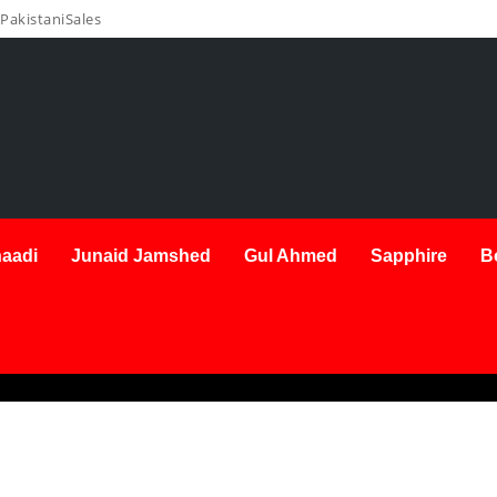
PakistaniSales
aadi
Junaid Jamshed
Gul Ahmed
Sapphire
B