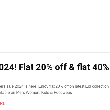
024! Flat 20% off & flat 40%
ers sale 2024 is here. Enjoy flat 20% off on latest Eid collection 
ilable on Men, Women, Kids & Foot wear.
E ...