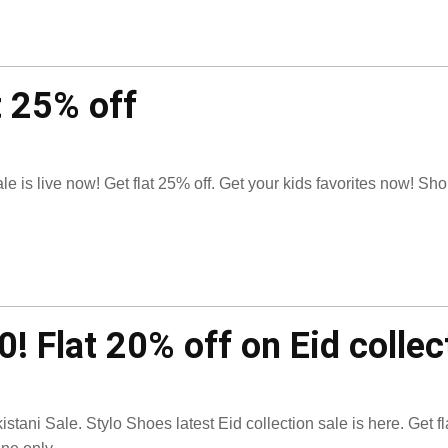
t 25% off
e is live now! Get flat 25% off. Get your kids favorites now! Sh
! Flat 20% off on Eid collec
istani Sale. Stylo Shoes latest Eid collection sale is here. Get fl