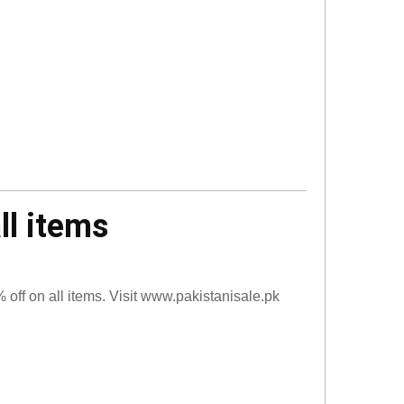
ll items
off on all items. Visit www.pakistanisale.pk