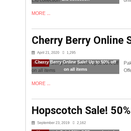
onl
MORE ...
Cherry Berry Online S
April 21, 2020
1,295
Cherry Berry Online Sale! Up to 50% off
Pak
Clothing
on all items
Off
MORE ...
Hopscotch Sale! 50%
September 23, 2019
2,162