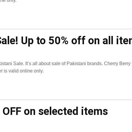
ine only.
ale! Up to 50% off on all it
istani Sale. It’s all about sale of Pakistani brands. Cherry Berry
er is valid online only.
 OFF on selected items