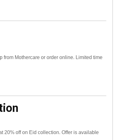
op from Mothercare or order online. Limited time
tion
at 20% off on Eid collection. Offer is available