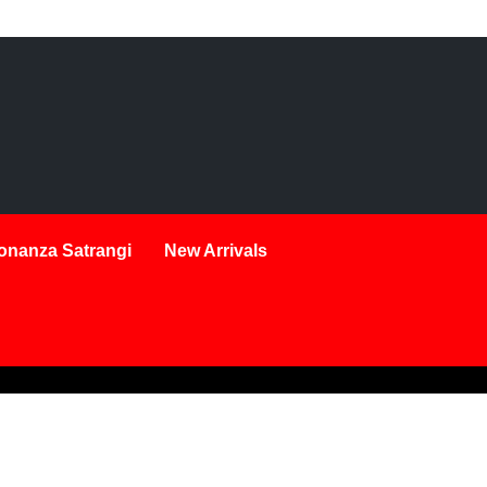
onanza Satrangi
New Arrivals