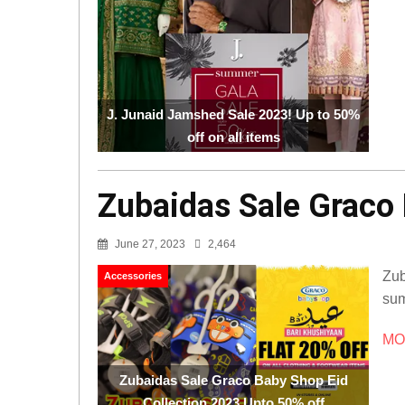
J. Junaid Jamshed Sale 2023! Up to 50%
off on all items
Zubaidas Sale Graco 
June 27, 2023
2,464
Zub
Accessories
sum
MOR
Zubaidas Sale Graco Baby Shop Eid
Collection 2023 Upto 50% off