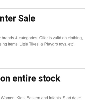
nter Sale
brands & categories. Offer is valid on clothing,
g items, Little Tikes, & Playgro toys, etc.
on entire stock
Women, Kids, Eastern and Infants. Start date: