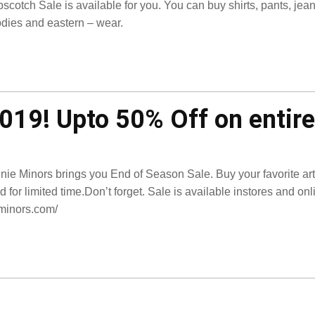
scotch Sale is available for you. You can buy shirts, pants, jean
dies and eastern – wear.
019! Upto 50% Off on entire
nie Minors brings you End of Season Sale. Buy your favorite artic
id for limited time.Don’t forget. Sale is available instores and on
minors.com/