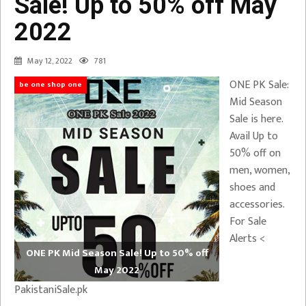
Sale! Up to 50% off May
2022
May 12, 2022
781
ONE PK Sale:
be one shop one
Mid Season
Sale is here.
Avail Up to
50% off on
men, women,
shoes and
accessories.
For Sale
Alerts <
ONE PK Mid Season Sale! Up to 50% off
May 2022
PakistaniSale.pk