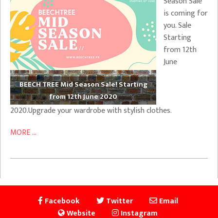
Season Sale
is coming for
you. Sale
Starting
from 12th
June
BEECH TREE Mid Season Sale! Starting
from 12th June 2020
2020.Upgrade your wardrobe with stylish clothes.
MORE ...
Facebook
Twitter
Email
Website
Instagram