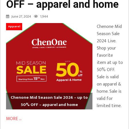
OFF – apparel and home
June 27, 2024
1,944
Chenone Mid
Apparel
Season Sale
2024 Live.
Shop your
favorite
item at up to
50% OFF.
Sale is valid
on apparel &
home. Sale is
Chenone Mid Season Sale 2024 – up to
valid for
50% OFF – apparel and home
limited time.
MORE ...