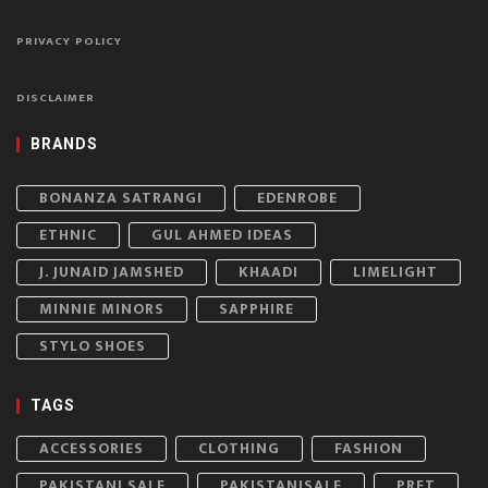
PRIVACY POLICY
DISCLAIMER
BRANDS
BONANZA SATRANGI
EDENROBE
ETHNIC
GUL AHMED IDEAS
J. JUNAID JAMSHED
KHAADI
LIMELIGHT
MINNIE MINORS
SAPPHIRE
STYLO SHOES
TAGS
ACCESSORIES
CLOTHING
FASHION
PAKISTANI SALE
PAKISTANISALE
PRET