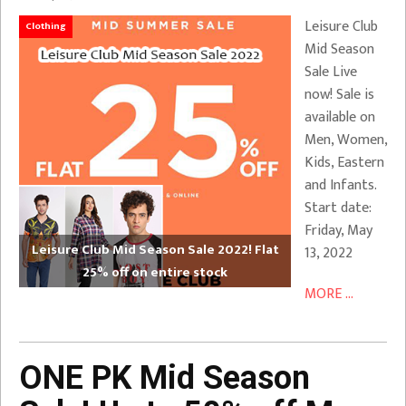
Leisure Club
Clothing
Mid Season
Sale Live
now! Sale is
available on
Men, Women,
Kids, Eastern
and Infants.
Start date:
Friday, May
Leisure Club Mid Season Sale 2022! Flat
13, 2022
25% off on entire stock
MORE ...
ONE PK Mid Season