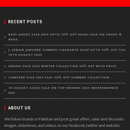
RECENT POSTS
BATA SHOES SALE 2025 UPTO 70% OFF AZADI SALE ON SHOES &
BAGS
J. JUNAID JAMSHED SUMMER CLEARANCE SALE! UPTO 50% OFF TILL
14TH AUGUST 2025
KHAADI SALE 2025 WINTER COLLECTION 50% OFF WITH PRICE
CHINYERE SALE 2025 FLAT 50% OFF SUMMER COLLECTION
14 AUGUST AZADI SALE ON TOP BRANDS 2025 INDEPENDENCE
DAY
ABOUT US
We follow brands in Pakistan and post great offers, sales and discounts
images, slideshows, and videos on our facebook, twitter and website.