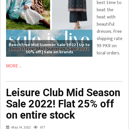
best time to
beat the
heat with
beautiful
dresses. Free
shipping rate
BeechTree Mid Summer Sale 2022 | Up to
99 PKR on
50% off | Sale on brands
local orders.
MORE ...
Leisure Club Mid Season
Sale 2022! Flat 25% off
on entire stock
May 14, 2022
677