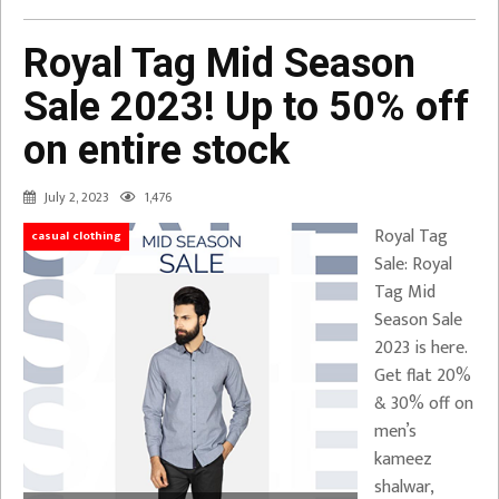
Royal Tag Mid Season
Sale 2023! Up to 50% off
on entire stock
July 2, 2023
1,476
Royal Tag
casual clothing
Sale: Royal
Tag Mid
Season Sale
2023 is here.
Get flat 20%
& 30% off on
men’s
kameez
shalwar,