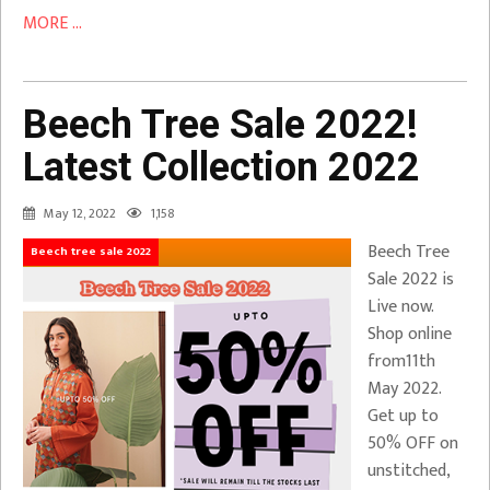
MORE ...
Beech Tree Sale 2022!
Latest Collection 2022
May 12, 2022
1,158
Beech Tree
Beech tree sale 2022
Sale 2022 is
Live now.
Shop online
from11th
May 2022.
Get up to
50% OFF on
unstitched,