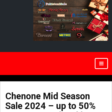
Chenone Mid Season
Sale 2024 – up to 50%