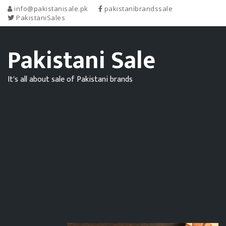
info@pakistanisale.pk
pakistanibrandssale
PakistaniSales
Pakistani Sale
It's all about sale of Pakistani brands