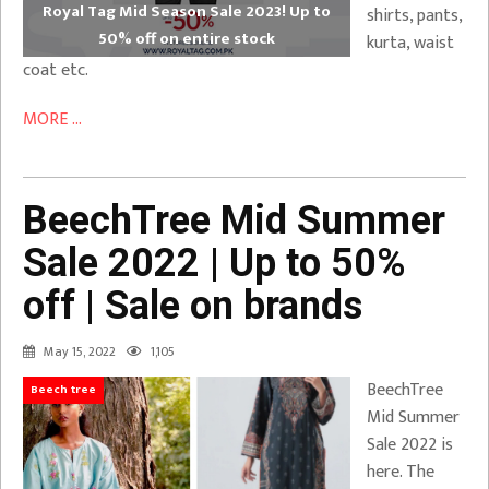
Royal Tag Mid Season Sale 2023! Up to
shirts, pants,
50% off on entire stock
kurta, waist
coat etc.
MORE ...
BeechTree Mid Summer
Sale 2022 | Up to 50%
off | Sale on brands
May 15, 2022
1,105
BeechTree
Beech tree
Mid Summer
Sale 2022 is
here. The