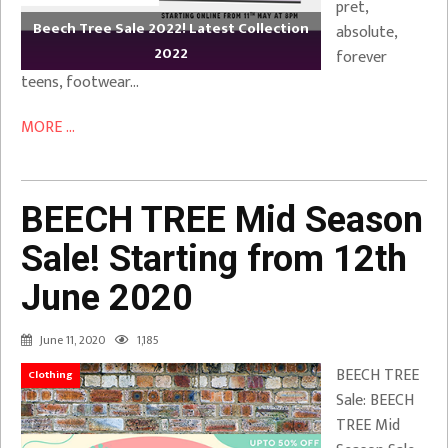
pret,
Beech Tree Sale 2022! Latest Collection
absolute,
2022
forever
teens, footwear…
MORE ...
BEECH TREE Mid Season
Sale! Starting from 12th
June 2020
June 11, 2020
1,185
BEECH TREE
Clothing
Sale: BEECH
TREE Mid