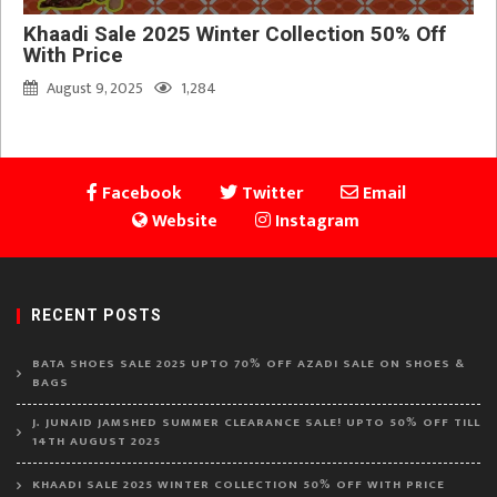
Khaadi Sale 2025 Winter Collection 50% Off
With Price
August 9, 2025
1,284
Facebook
Twitter
Email
Website
Instagram
RECENT POSTS
BATA SHOES SALE 2025 UPTO 70% OFF AZADI SALE ON SHOES &
BAGS
J. JUNAID JAMSHED SUMMER CLEARANCE SALE! UPTO 50% OFF TILL
14TH AUGUST 2025
KHAADI SALE 2025 WINTER COLLECTION 50% OFF WITH PRICE