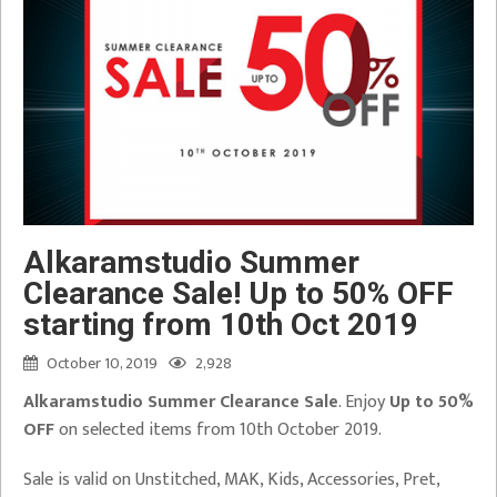
Alkaramstudio Summer
Clearance Sale! Up to 50% OFF
starting from 10th Oct 2019
October 10, 2019
2,928
Alkaramstudio Summer Clearance Sale
. Enjoy
Up to 50%
OFF
on selected items from 10th October 2019.
Sale is valid on Unstitched, MAK, Kids, Accessories, Pret,