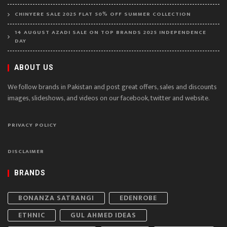
CHINYERE SALE 2025 FLAT 50% OFF SUMMER COLLECTION
14 AUGUST AZADI SALE ON TOP BRANDS 2025 INDEPENDENCE
DAY
ABOUT US
We follow brands in Pakistan and post great offers, sales and discounts
images, slideshows, and videos on our facebook, twitter and website.
PRIVACY POLICY
DISCLAIMER
BRANDS
BONANZA SATRANGI
EDENROBE
ETHNIC
GUL AHMED IDEAS