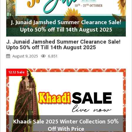
J. Junaid Jamshed Summer Clearance Sale!
Upto 50% off Till 14th August 2025
J. Junaid Jamshed Summer Clearance Sale!
Upto 50% off Till 14th August 2025
August 9, 2025
6,851
12.12 Sale
Khaadi Sale 2025 Winter Collection 50%
Off With Price