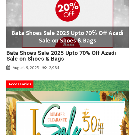
Bata Shoes Sale 2025 Upto 70% Off Azadi
Sale on Shoes & Bags
Bata Shoes Sale 2025 Upto 70% Off Azadi
Sale on Shoes & Bags
August 9, 2025
2,984
Accessories