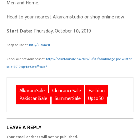
Men and Home.
Head to your nearest Alkaramstudio or shop online now.
Start Date:
Thursday, October
10,
2019
Shop online at:
bit.ly/2Owne1F
Check out previous post at:
https://pakistanisale.pk/2019/10/09/cambridge-pre-winter-
sale-2019-up-to-50-off-sale/
AlkaramSale
ClearanceSale
Fashion
PakistaniSale
SummerSale
Upto50
LEAVE A REPLY
Your email address will not be published.