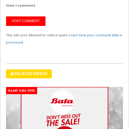
time I comment.
This site uses Akismet to reduce spam.
Learn how your comment data is
processed.
RELATED VIDEOS
Azadi Sale 2025