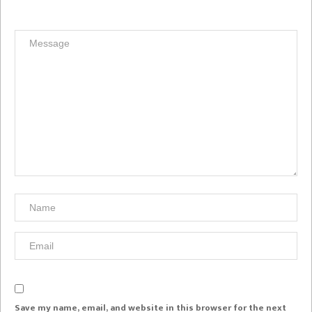
Save my name, email, and website in this browser for the next