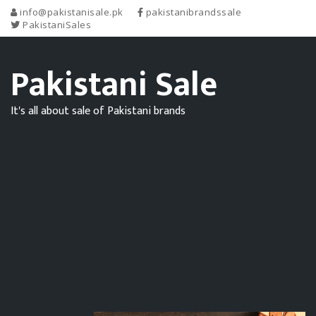
info@pakistanisale.pk
pakistanibrandssale
PakistaniSales
Pakistani Sale
It's all about sale of Pakistani brands