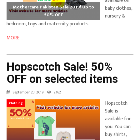
available on
Mothercare Pakistan Sale 2019! Up to
baby clothes,
50% OFF
nursery &
bedroom, toys and maternity products.
MORE ...
Hopscotch Sale! 50%
OFF on selected items
September 23, 2019
2,162
Hopscotch
Clothing
Sale is
available for
you. You can
buy shirts,