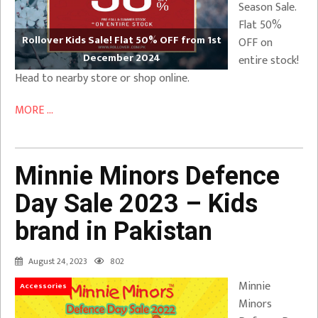
Season Sale.
Flat 50%
Rollover Kids Sale! Flat 50% OFF from 1st
OFF on
December 2024
entire stock!
Head to nearby store or shop online.
MORE ...
Minnie Minors Defence
Day Sale 2023 – Kids
brand in Pakistan
August 24, 2023
802
Minnie
Accessories
Minors