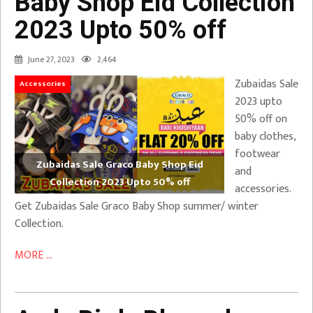
Baby Shop Eid Collection
2023 Upto 50% off
June 27, 2023
2,464
Zubaidas Sale
Accessories
2023 upto
50% off on
baby clothes,
footwear
Zubaidas Sale Graco Baby Shop Eid
and
Collection 2023 Upto 50% off
accessories.
Get Zubaidas Sale Graco Baby Shop summer/ winter
Collection.
MORE ...