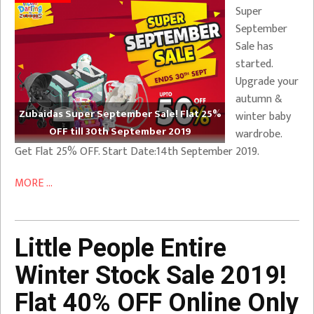
Super
September
Sale has
started.
Upgrade your
autumn &
Zubaidas Super September Sale! Flat 25%
winter baby
OFF till 30th September 2019
wardrobe.
Get Flat 25% OFF. Start Date:14th September 2019.
MORE ...
Little People Entire
Winter Stock Sale 2019!
Flat 40% OFF Online Only