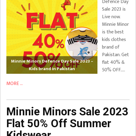
Defence Day
Sale 2023 is
Live now.
Minnie Minor
is the best
kids clothes
brand of
Pakistan. Get
Minnie Minors Defence Day Sale 2023 –
flat 40% &
Kids brand in Pakistan
50% OFF…..
MORE ...
Minnie Minors Sale 2023
Flat 50% Off Summer
Kidswear