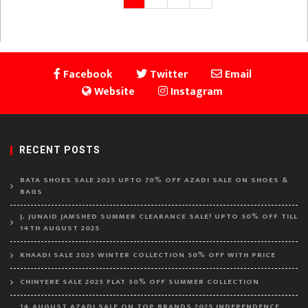
page
pagination
Facebook
Twitter
Email
Website
Instagram
RECENT POSTS
BATA SHOES SALE 2025 UPTO 70% OFF AZADI SALE ON SHOES &
BAGS
J. JUNAID JAMSHED SUMMER CLEARANCE SALE! UPTO 50% OFF TILL
14TH AUGUST 2025
KHAADI SALE 2025 WINTER COLLECTION 50% OFF WITH PRICE
CHINYERE SALE 2025 FLAT 50% OFF SUMMER COLLECTION
14 AUGUST AZADI SALE ON TOP BRANDS 2025 INDEPENDENCE