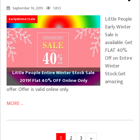
September 16, 2019
1,853
Little People
EarlyWinterSale
Early Winter
Sale is
available. Get
FLAT 40%
Off on Entire
Winter
Little People Entire Winter Stock Sale
Stock.Get
2019! Flat 40% OFF Online Only
amazing
offer. Offer is valid online only.
MORE ...
Posts
Page
Page
Page
Next
1
2
3
»