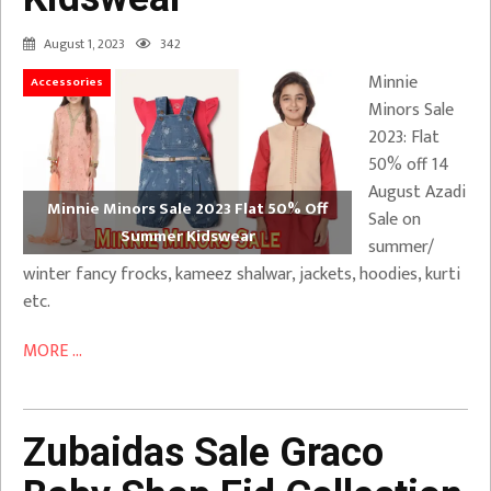
August 1, 2023
342
Minnie
Accessories
Minors Sale
2023: Flat
50% off 14
August Azadi
Minnie Minors Sale 2023 Flat 50% Off
Sale on
Summer Kidswear
summer/
winter fancy frocks, kameez shalwar, jackets, hoodies, kurti
etc.
MORE ...
Zubaidas Sale Graco