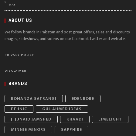
DAY
ABOUT US
We follow brands in Pakistan and post great offers, sales and discounts
images, slideshows, and videos on our facebook, twitter and website.
PRIVACY POLICY
DISCLAIMER
BRANDS
BONANZA SATRANGI
EDENROBE
ETHNIC
GUL AHMED IDEAS
J. JUNAID JAMSHED
KHAADI
LIMELIGHT
MINNIE MINORS
SAPPHIRE