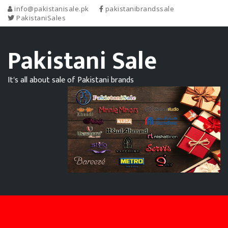
info@pakistanisale.pk
pakistanibrandssale
PakistaniSales
Pakistani Sale
It's all about sale of Pakistani brands