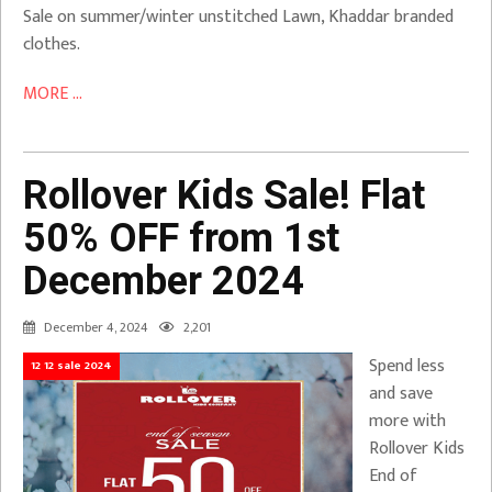
Sale on summer/winter unstitched Lawn, Khaddar branded
clothes.
MORE ...
Rollover Kids Sale! Flat
50% OFF from 1st
December 2024
December 4, 2024
2,201
Spend less
12 12 sale 2024
and save
more with
Rollover Kids
End of