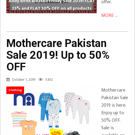
Andy Birds Blessed Friday Sale 2019! FLAT
offer.
25% and FLAT 50% OFF on all products
MORE ...
Mothercare Pakistan
Sale 2019! Up to 50%
OFF
October 1, 2019
3,812
Mothercare
Clothing
Pakistan Sale
2019 is here.
Enjoy up to
50% OFF.
Sale is