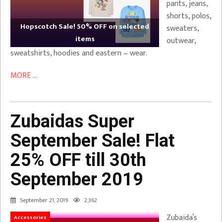
pants, jeans,
shorts, polos,
Hopscotch Sale! 50% OFF on selected
sweaters,
items
outwear,
sweatshirts, hoodies and eastern – wear.
MORE ...
Zubaidas Super
September Sale! Flat
25% OFF till 30th
September 2019
September 21, 2019
2,362
Zubaida’s
Accessories