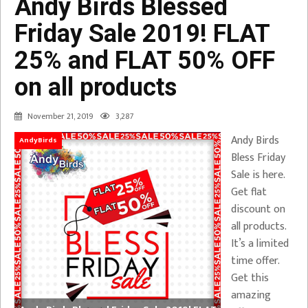
Andy Birds Blessed
Friday Sale 2019! FLAT
25% and FLAT 50% OFF
on all products
November 21, 2019
3,287
Andy Birds
AndyBirds
Bless Friday
Sale is here.
Get flat
discount on
all products.
It’s a limited
time offer.
Get this
amazing