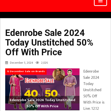
Edenrobe Sale 2024
Today Unstitched 50%
Off With Price
December 5, 2024
2,026
Edenrobe
12 December Sale on Brands
Sale 2024
Today
Unstitched
50% Off
Edenrobe Sale 2024 Today Unstitched
With Price is
50% Off With Price
Live. 12.12