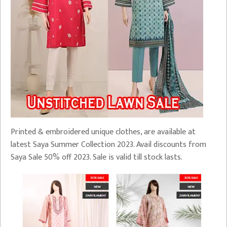
Printed & embroidered unique clothes, are available at
latest Saya Summer Collection 2023. Avail discounts from
Saya Sale 50% off 2023. Sale is valid till stock lasts.