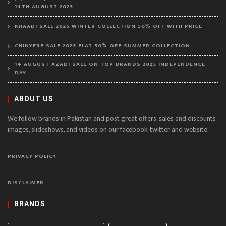
14TH AUGUST 2025
KHAADI SALE 2025 WINTER COLLECTION 50% OFF WITH PRICE
CHINYERE SALE 2025 FLAT 50% OFF SUMMER COLLECTION
14 AUGUST AZADI SALE ON TOP BRANDS 2025 INDEPENDENCE
DAY
ABOUT US
We follow brands in Pakistan and post great offers, sales and discounts
images, slideshows, and videos on our facebook, twitter and website.
PRIVACY POLICY
DISCLAIMER
BRANDS