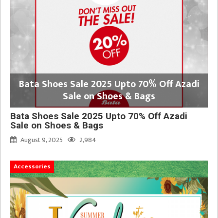
Bata Shoes Sale 2025 Upto 70% Off Azadi
Sale on Shoes & Bags
Bata Shoes Sale 2025 Upto 70% Off Azadi
Sale on Shoes & Bags
August 9, 2025
2,984
Accessories