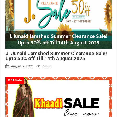
J. Junaid Jamshed Summer Clearance Sale!
Upto 50% off Till 14th August 2025
J. Junaid Jamshed Summer Clearance Sale!
Upto 50% off Till 14th August 2025
August 9, 2025
6,851
12.12 Sale