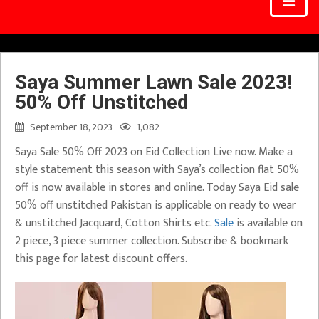
Saya Summer Lawn Sale 2023!
50% Off Unstitched
September 18, 2023
1,082
Saya Sale 50% Off 2023 on Eid Collection Live now. Make a
style statement this season with Saya’s collection flat 50%
off is now available in stores and online. Today Saya Eid sale
50% off unstitched Pakistan is applicable on ready to wear
& unstitched Jacquard, Cotton Shirts etc.
Sale
is available on
2 piece, 3 piece summer collection. Subscribe & bookmark
this page for latest discount offers.