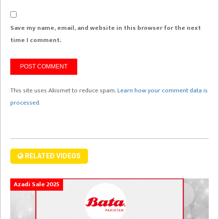
Save my name, email, and website in this browser for the next
time I comment.
This site uses Akismet to reduce spam.
Learn how your comment data is
processed.
RELATED VIDEOS
Azadi Sale 2025