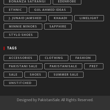
BONANZA SATRANGI
EDENROBE
ETHNIC
GUL AHMED IDEAS
J. JUNAID JAMSHED
KHAADI
LIMELIGHT
MINNIE MINORS
SAPPHIRE
STYLO SHOES
TAGS
ACCESSORIES
CLOTHING
FASHION
PAKISTANI SALE
PAKISTANISALE
PRET
SALE
SHOES
SUMMER SALE
UNSTITCHED
Designed by
PakistaniSale
. All Rights Reserved.