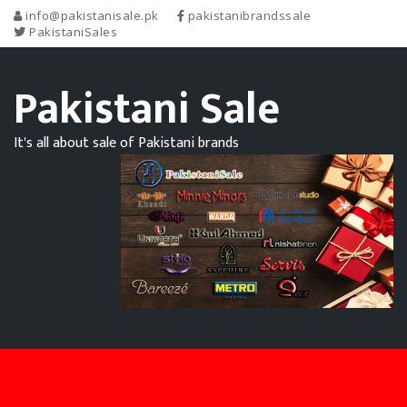
info@pakistanisale.pk
pakistanibrandssale
PakistaniSales
Pakistani Sale
It's all about sale of Pakistani brands