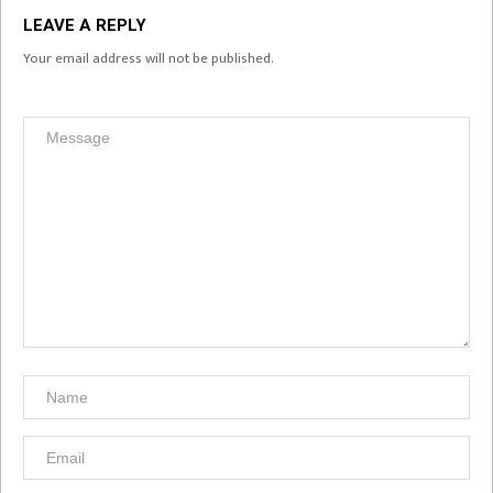
LEAVE A REPLY
Your email address will not be published.