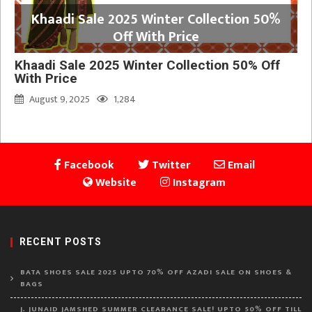
Khaadi Sale 2025 Winter Collection 50%
Off With Price
Khaadi Sale 2025 Winter Collection 50% Off
With Price
August 9, 2025
1,284
Facebook
Twitter
Email
Website
Instagram
RECENT POSTS
BATA SHOES SALE 2025 UPTO 70% OFF AZADI SALE ON SHOES &
BAGS
J. JUNAID JAMSHED SUMMER CLEARANCE SALE! UPTO 50% OFF TILL