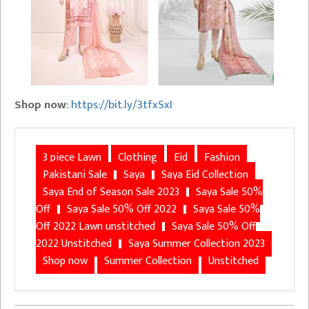
Shop now
:
https://bit.ly/3tfxSxI
3 piece Lawn
Clothing
Eid
Fashion
Pakistani Sale
Saya
Saya Eid Collection
Saya End of Season Sale 2023
Saya Sale 50%
Off
Saya Sale 50% Off 2022
Saya Sale 50%
Off 2022 Lawn unstitched
Saya Sale 50% Off
2022 Unstitched
Saya Summer Collection 2023
Shop now
Summer Collection
Unstitched