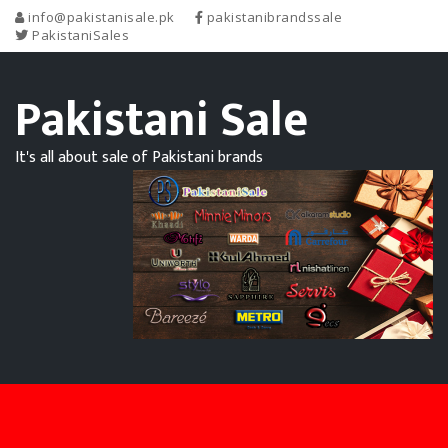
info@pakistanisale.pk
pakistanibrandssale
PakistaniSales
Pakistani Sale
It's all about sale of Pakistani brands