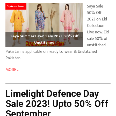
Saya Sale
3 piece Lawn
50% Off
2023 on Eid
Collection
Live now. Eid
Saya Summer Lawn Sale 2023! 50% Off
sale 50% off
Unstitched
unstitched
Pakistan is applicable on ready to wear & Unstitched
Pakistan
MORE ...
Limelight Defence Day
Sale 2023! Upto 50% Off
September