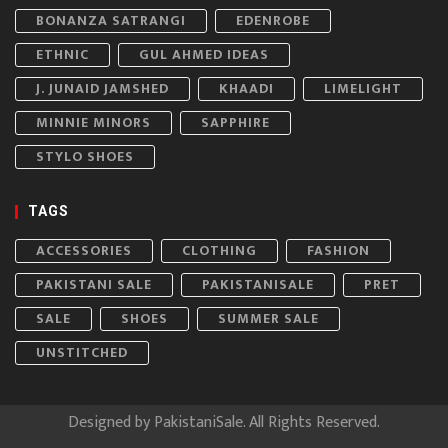
BONANZA SATRANGI
EDENROBE
ETHNIC
GUL AHMED IDEAS
J. JUNAID JAMSHED
KHAADI
LIMELIGHT
MINNIE MINORS
SAPPHIRE
STYLO SHOES
TAGS
ACCESSORIES
CLOTHING
FASHION
PAKISTANI SALE
PAKISTANISALE
PRET
SALE
SHOES
SUMMER SALE
UNSTITCHED
Designed by
PakistaniSale
. All Rights Reserved.