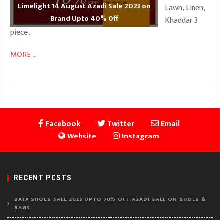
Limelight 14 August Azadi Sale 2023 on
Lawn, Linen,
Brand Upto 40% Off
Khaddar 3
piece..
MORE ...
Facebook
Twitter
Email
Website
Instagram
RECENT POSTS
BATA SHOES SALE 2025 UPTO 70% OFF AZADI SALE ON SHOES &
BAGS