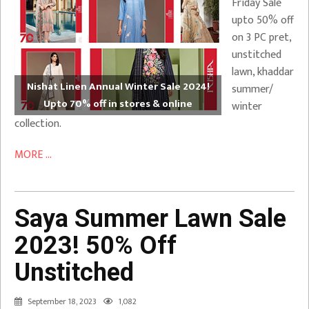
Friday Sale
upto 50% off
on 3 PC pret,
unstitched
lawn, khaddar
Nishat Linen Annual Winter Sale 2024!
summer/
Upto 70% off in stores & online
winter
collection.
MORE ...
Saya Summer Lawn Sale
2023! 50% Off
Unstitched
September 18, 2023
1,082