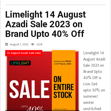
Limelight 14 August
Azadi Sale 2023 on
Brand Upto 40% Off
August 7, 2023
2,128
Limelight 14
14 August Azadi Sale 2023
August Azadi
Sale 2023 on
Brand Upto
40% Off is
Live. Get
upto 50% on
summer/
winter
unstitched