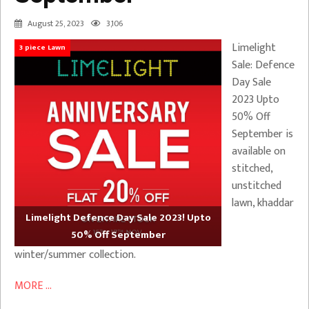
August 25, 2023
3,106
Limelight
3 piece Lawn
Sale: Defence
Day Sale
2023 Upto
50% Off
September is
available on
stitched,
unstitched
lawn, khaddar
Limelight Defence Day Sale 2023! Upto
50% Off September
winter/summer collection.
MORE ...