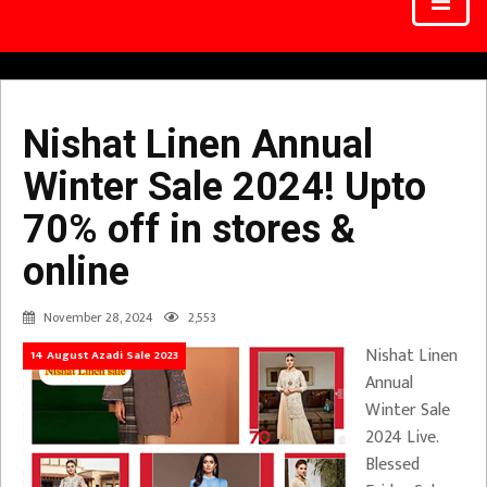
Nishat Linen Annual
Winter Sale 2024! Upto
70% off in stores &
online
November 28, 2024
2,553
Nishat Linen
14 August Azadi Sale 2023
Annual
Winter Sale
2024 Live.
Blessed