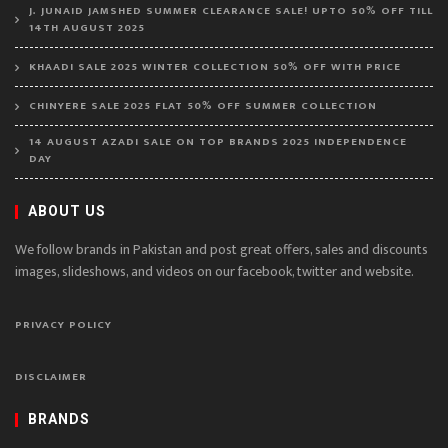
J. JUNAID JAMSHED SUMMER CLEARANCE SALE! UPTO 50% OFF TILL
14TH AUGUST 2025
KHAADI SALE 2025 WINTER COLLECTION 50% OFF WITH PRICE
CHINYERE SALE 2025 FLAT 50% OFF SUMMER COLLECTION
14 AUGUST AZADI SALE ON TOP BRANDS 2025 INDEPENDENCE
DAY
ABOUT US
We follow brands in Pakistan and post great offers, sales and discounts
images, slideshows, and videos on our facebook, twitter and website.
PRIVACY POLICY
DISCLAIMER
BRANDS