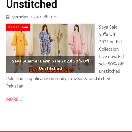
Unstitched
September 18, 2023
1,082
Saya Sale
3 piece Lawn
50% Off
2023 on Eid
Collection
Live now. Eid
Saya Summer Lawn Sale 2023! 50% Off
sale 50% off
Unstitched
unstitched
Pakistan is applicable on ready to wear & Unstitched
Pakistan
MORE ...