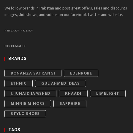
We follow brands in Pakistan and post great offers, sales and discounts
images, slideshows, and videos on our facebook, twitter and website.
PRIVACY POLICY
DISCLAIMER
BRANDS
BONANZA SATRANGI
EDENROBE
ETHNIC
GUL AHMED IDEAS
J. JUNAID JAMSHED
KHAADI
LIMELIGHT
MINNIE MINORS
SAPPHIRE
STYLO SHOES
TAGS