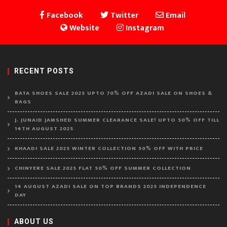
Facebook
Twitter
Email
Website
Instagram
RECENT POSTS
BATA SHOES SALE 2025 UPTO 70% OFF AZADI SALE ON SHOES &
BAGS
J. JUNAID JAMSHED SUMMER CLEARANCE SALE! UPTO 50% OFF TILL
14TH AUGUST 2025
KHAADI SALE 2025 WINTER COLLECTION 50% OFF WITH PRICE
CHINYERE SALE 2025 FLAT 50% OFF SUMMER COLLECTION
14 AUGUST AZADI SALE ON TOP BRANDS 2025 INDEPENDENCE
DAY
ABOUT US