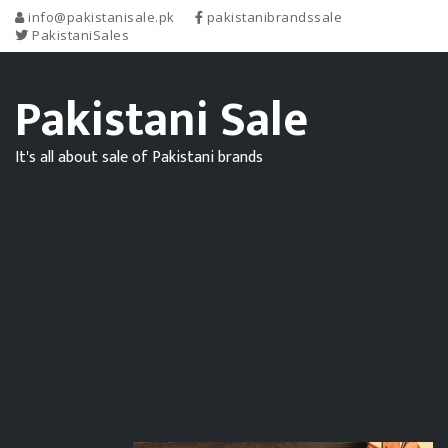
info@pakistanisale.pk
pakistanibrandssale
PakistaniSales
Pakistani Sale
It's all about sale of Pakistani brands