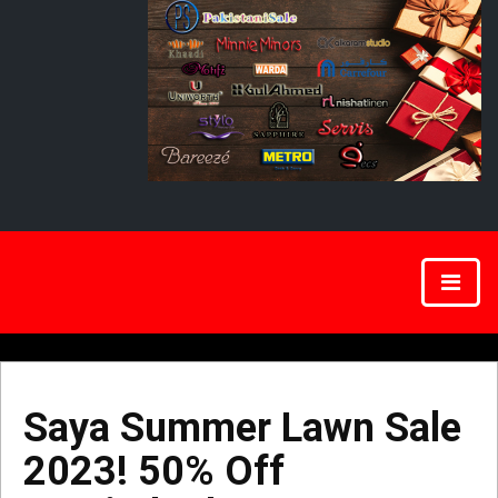
Saya Summer Lawn Sale
2023! 50% Off