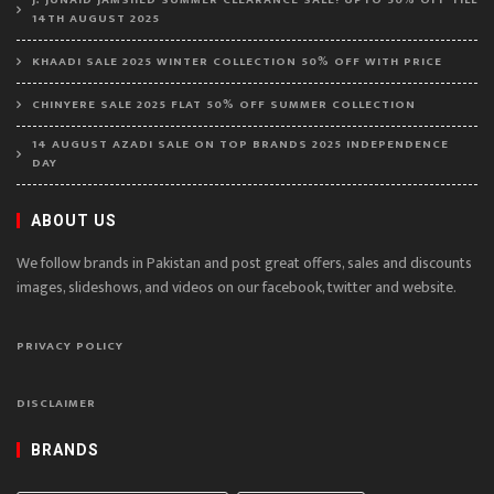
14TH AUGUST 2025
KHAADI SALE 2025 WINTER COLLECTION 50% OFF WITH PRICE
CHINYERE SALE 2025 FLAT 50% OFF SUMMER COLLECTION
14 AUGUST AZADI SALE ON TOP BRANDS 2025 INDEPENDENCE
DAY
ABOUT US
We follow brands in Pakistan and post great offers, sales and discounts
images, slideshows, and videos on our facebook, twitter and website.
PRIVACY POLICY
DISCLAIMER
BRANDS