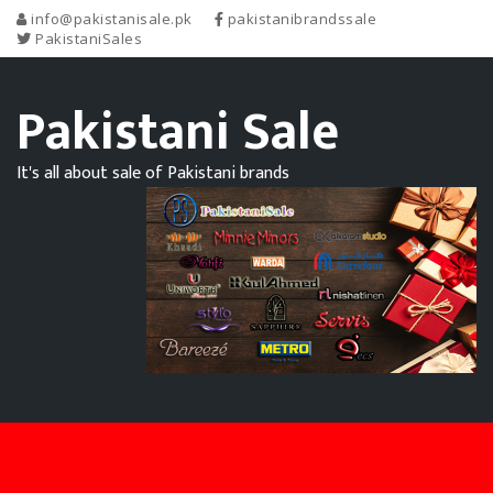
info@pakistanisale.pk
pakistanibrandssale
PakistaniSales
Pakistani Sale
It's all about sale of Pakistani brands