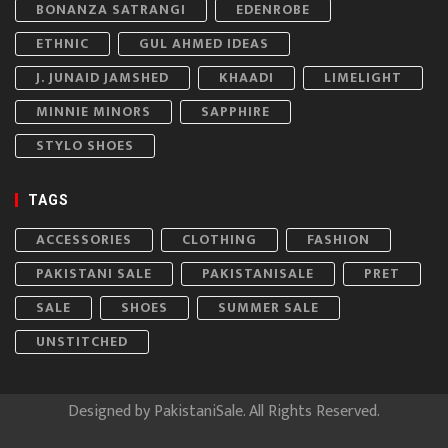
BONANZA SATRANGI
EDENROBE
ETHNIC
GUL AHMED IDEAS
J. JUNAID JAMSHED
KHAADI
LIMELIGHT
MINNIE MINORS
SAPPHIRE
STYLO SHOES
TAGS
ACCESSORIES
CLOTHING
FASHION
PAKISTANI SALE
PAKISTANISALE
PRET
SALE
SHOES
SUMMER SALE
UNSTITCHED
Designed by
PakistaniSale
. All Rights Reserved.