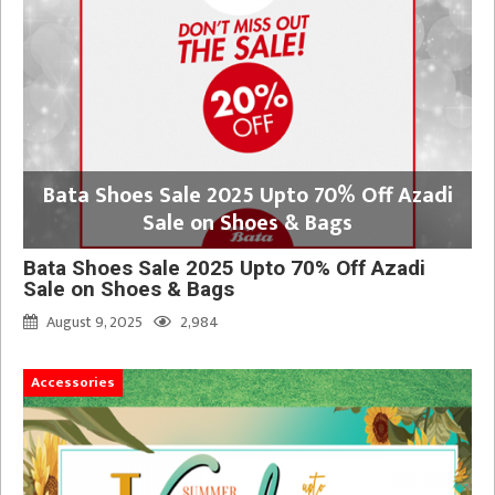
Bata Shoes Sale 2025 Upto 70% Off Azadi
Sale on Shoes & Bags
Bata Shoes Sale 2025 Upto 70% Off Azadi
Sale on Shoes & Bags
August 9, 2025
2,984
Accessories