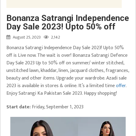
Bonanza Satrangi Independence
Day Sale 2023! Upto 50% off
August 25, 2023
2,142
Bonanza Satrangi Independence Day Sale 2023! Upto 50%
off is Live now. The wait is over! Bonanza Satrangi Defence
Day Sale 2023 Up to 50% off on summer/ winter stitched,
unstitched lawn, khaddar, linen, jacquard clothes, fragrances,
beauty and other items. Upgrade your wardrobe. Azadi sale
2023 is available in stores & online. It’s a limited time
offer
.
Enjoy Satrangi Ka Pakistan Sale 2023. Happy shopping!
Start date:
Friday, September 1, 2023