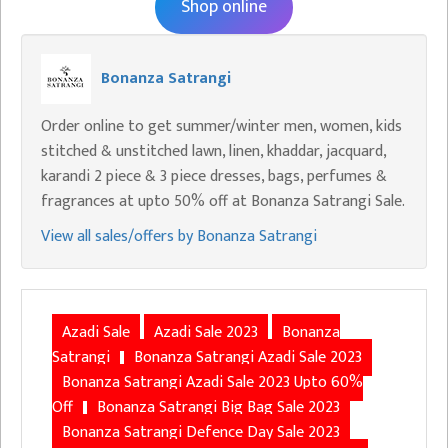
Shop online
Bonanza Satrangi
Order online to get summer/winter men, women, kids
stitched & unstitched lawn, linen, khaddar, jacquard,
karandi 2 piece & 3 piece dresses, bags, perfumes &
fragrances at upto 50% off at Bonanza Satrangi Sale.
View all sales/offers by Bonanza Satrangi
Azadi Sale
Azadi Sale 2023
Bonanza
Satrangi
Bonanza Satrangi Azadi Sale 2023
Bonanza Satrangi Azadi Sale 2023 Upto 60%
Off
Bonanza Satrangi Big Bag Sale 2023
Bonanza Satrangi Defence Day Sale 2023