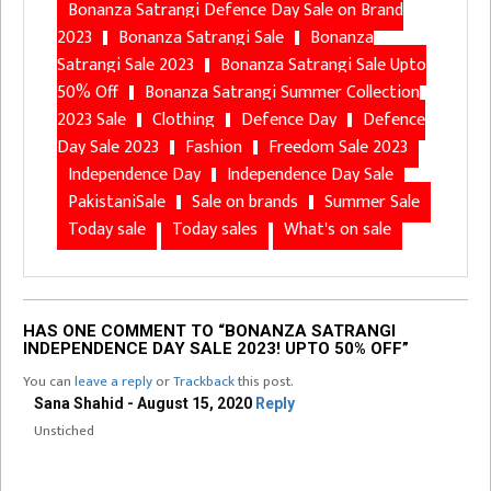
Bonanza Satrangi Defence Day Sale on Brand
2023
Bonanza Satrangi Sale
Bonanza
Satrangi Sale 2023
Bonanza Satrangi Sale Upto
50% Off
Bonanza Satrangi Summer Collection
2023 Sale
Clothing
Defence Day
Defence
Day Sale 2023
Fashion
Freedom Sale 2023
Independence Day
Independence Day Sale
PakistaniSale
Sale on brands
Summer Sale
Today sale
Today sales
What's on sale
HAS ONE COMMENT TO “BONANZA SATRANGI
INDEPENDENCE DAY SALE 2023! UPTO 50% OFF”
You can
leave a reply
or
Trackback
this post.
Sana Shahid - August 15, 2020
Reply
Unstiched