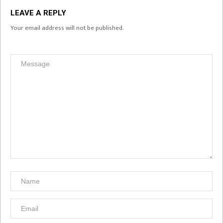
LEAVE A REPLY
Your email address will not be published.