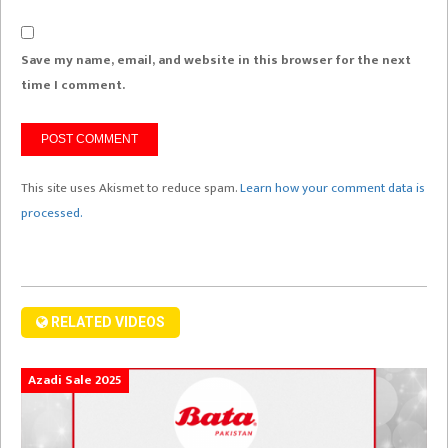
Save my name, email, and website in this browser for the next
time I comment.
This site uses Akismet to reduce spam.
Learn how your comment data is
processed.
RELATED VIDEOS
Azadi Sale 2025