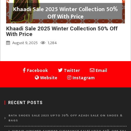
Khaadi Sale 2025 Winter Collection 50%
Off With Price
Khaadi Sale 2025 Winter Collection 50% Off
With Price
August 9, 2025
1,284
Facebook
Twitter
Email
Website
Instagram
RECENT POSTS
BATA SHOES SALE 2025 UPTO 70% OFF AZADI SALE ON SHOES &
BAGS
J. JUNAID JAMSHED SUMMER CLEARANCE SALE! UPTO 50% OFF TILL