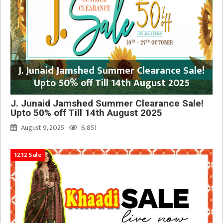
J. Junaid Jamshed Summer Clearance Sale!
Upto 50% off Till 14th August 2025
J. Junaid Jamshed Summer Clearance Sale!
Upto 50% off Till 14th August 2025
August 9, 2025
6,851
12.12 Sale