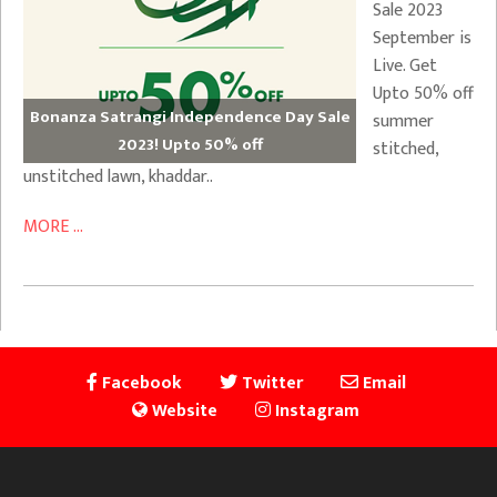
Sale 2023
September is
Live. Get
Upto 50% off
Bonanza Satrangi Independence Day Sale
summer
2023! Upto 50% off
stitched,
unstitched lawn, khaddar..
MORE ...
Facebook
Twitter
Email
Website
Instagram