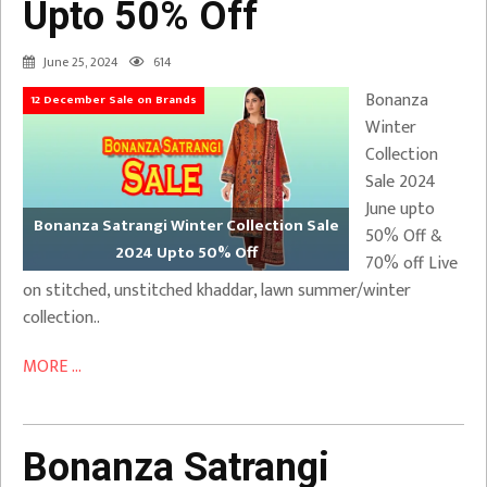
Upto 50% Off
June 25, 2024
614
Bonanza
12 December Sale on Brands
Winter
Collection
Sale 2024
June upto
Bonanza Satrangi Winter Collection Sale
50% Off &
2024 Upto 50% Off
70% off Live
on stitched, unstitched khaddar, lawn summer/winter
collection..
MORE ...
Bonanza Satrangi