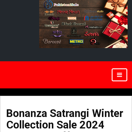
Bonanza Satrangi Winter
Collection Sale 2024