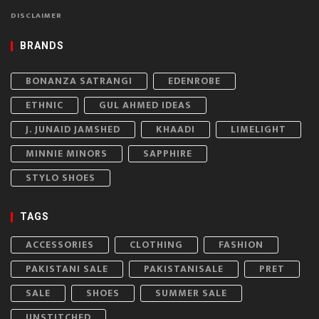
DISCLAIMER
BRANDS
BONANZA SATRANGI
EDENROBE
ETHNIC
GUL AHMED IDEAS
J. JUNAID JAMSHED
KHAADI
LIMELIGHT
MINNIE MINORS
SAPPHIRE
STYLO SHOES
TAGS
ACCESSORIES
CLOTHING
FASHION
PAKISTANI SALE
PAKISTANISALE
PRET
SALE
SHOES
SUMMER SALE
UNSTITCHED