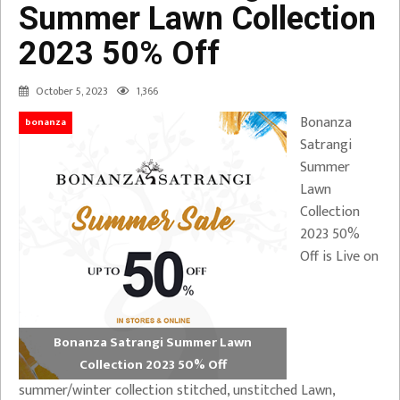
Summer Lawn Collection
2023 50% Off
October 5, 2023
1,366
Bonanza
bonanza
Satrangi
Summer
Lawn
Collection
2023 50%
Off is Live on
Bonanza Satrangi Summer Lawn
Collection 2023 50% Off
summer/winter collection stitched, unstitched Lawn,