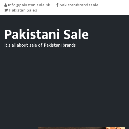
info@pakistanisale.pk
pakistanibrandssale
PakistaniSales
Pakistani Sale
It's all about sale of Pakistani brands