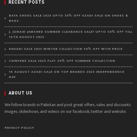
RECENT POSTS
BATA SHOES SALE 2025 UPTO 70% OFF AZADI SALE ON SHOES &
BAGS
J. JUNAID JAMSHED SUMMER CLEARANCE SALE! UPTO 50% OFF TILL
14TH AUGUST 2025
KHAADI SALE 2025 WINTER COLLECTION 50% OFF WITH PRICE
CHINYERE SALE 2025 FLAT 50% OFF SUMMER COLLECTION
14 AUGUST AZADI SALE ON TOP BRANDS 2025 INDEPENDENCE
DAY
ABOUT US
We follow brands in Pakistan and post great offers, sales and discounts
images, slideshows, and videos on our facebook, twitter and website.
PRIVACY POLICY