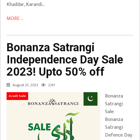
Khaddar, Karandi…
MORE ...
Bonanza Satrangi
Independence Day Sale
2023! Upto 50% off
August 25, 2023
2,141
Bonanza
Azadi Sale
Satrangi
Sale:
Bonanza
Satrangi
Defence Day