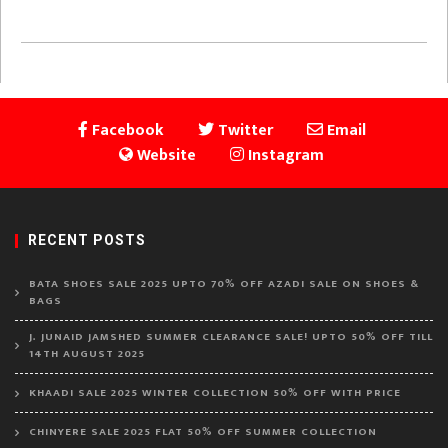
Facebook
Twitter
Email
Website
Instagram
RECENT POSTS
BATA SHOES SALE 2025 UPTO 70% OFF AZADI SALE ON SHOES &
BAGS
J. JUNAID JAMSHED SUMMER CLEARANCE SALE! UPTO 50% OFF TILL
14TH AUGUST 2025
KHAADI SALE 2025 WINTER COLLECTION 50% OFF WITH PRICE
CHINYERE SALE 2025 FLAT 50% OFF SUMMER COLLECTION