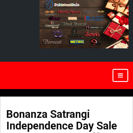
Bonanza Satrangi
Independence Day Sale