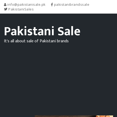
info@pakistanisale.pk
pakistanibrandssale
PakistaniSales
Pakistani Sale
It's all about sale of Pakistani brands