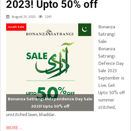
2023! Upto 50% off
August 25, 2023
2,141
Bonanza
Azadi Sale
Satrangi
Sale:
Bonanza
Satrangi
Defence Day
Sale 2023
September is
Live. Get
Upto 50% off
Bonanza Satrangi Independence Day Sale
summer
2023! Upto 50% off
stitched,
unstitched lawn, khaddar..
MORE ...