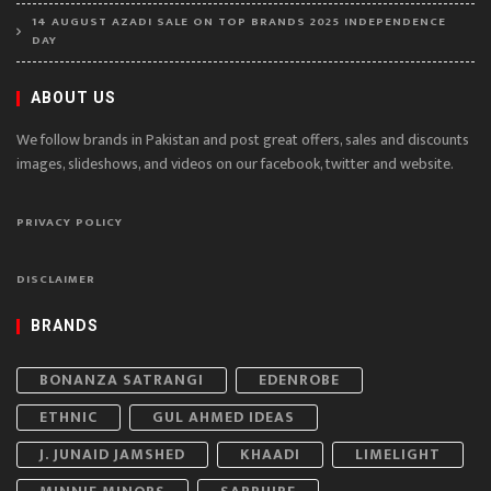
14 AUGUST AZADI SALE ON TOP BRANDS 2025 INDEPENDENCE
DAY
ABOUT US
We follow brands in Pakistan and post great offers, sales and discounts
images, slideshows, and videos on our facebook, twitter and website.
PRIVACY POLICY
DISCLAIMER
BRANDS
BONANZA SATRANGI
EDENROBE
ETHNIC
GUL AHMED IDEAS
J. JUNAID JAMSHED
KHAADI
LIMELIGHT