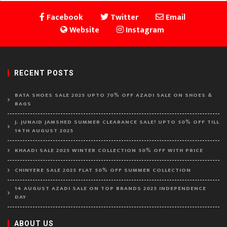
Facebook
Twitter
Email
Website
Instagram
RECENT POSTS
BATA SHOES SALE 2025 UPTO 70% OFF AZADI SALE ON SHOES &
BAGS
J. JUNAID JAMSHED SUMMER CLEARANCE SALE! UPTO 50% OFF TILL
14TH AUGUST 2025
KHAADI SALE 2025 WINTER COLLECTION 50% OFF WITH PRICE
CHINYERE SALE 2025 FLAT 50% OFF SUMMER COLLECTION
14 AUGUST AZADI SALE ON TOP BRANDS 2025 INDEPENDENCE
DAY
ABOUT US