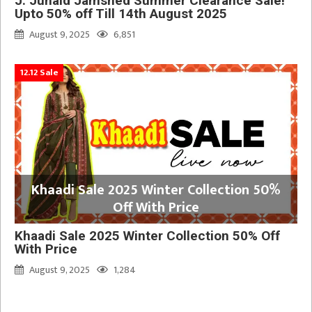
J. Junaid Jamshed Summer Clearance Sale!
Upto 50% off Till 14th August 2025
August 9, 2025
6,851
12.12 Sale
Khaadi Sale 2025 Winter Collection 50%
Off With Price
Khaadi Sale 2025 Winter Collection 50% Off
With Price
August 9, 2025
1,284