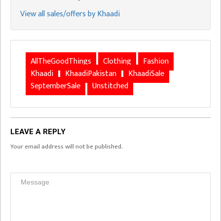
View all sales/offers by Khaadi
AllTheGoodThings
Clothing
Fashion
Khaadi
KhaadiPakistan
KhaadiSale
SeptemberSale
Unstitched
LEAVE A REPLY
Your email address will not be published.