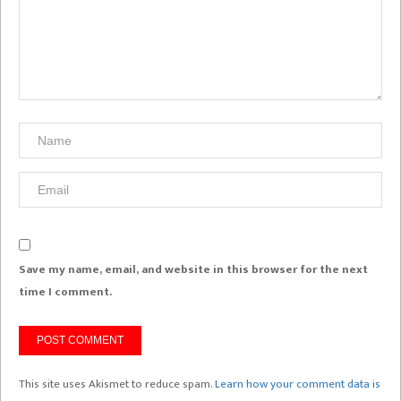
Save my name, email, and website in this browser for the next
time I comment.
This site uses Akismet to reduce spam.
Learn how your comment data is