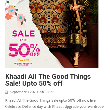
Khaadi All The Good Things
Sale! Upto 50% off
September 3, 2020
3,821
Khaadi All The Good Things Sale upto 50% off now live.
Celebrate Defence day with Khaadi. Upgrade your wardrobe.