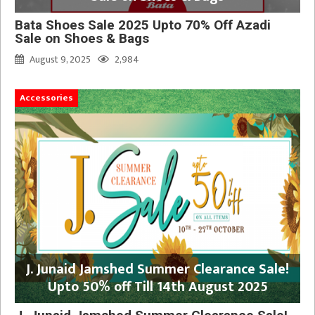
Bata Shoes Sale 2025 Upto 70% Off Azadi
Sale on Shoes & Bags
August 9, 2025
2,984
Accessories
J. Junaid Jamshed Summer Clearance Sale!
Upto 50% off Till 14th August 2025