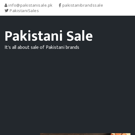
info@pakistanisale.pk
pakistanibrandssale
PakistaniSales
Pakistani Sale
It's all about sale of Pakistani brands