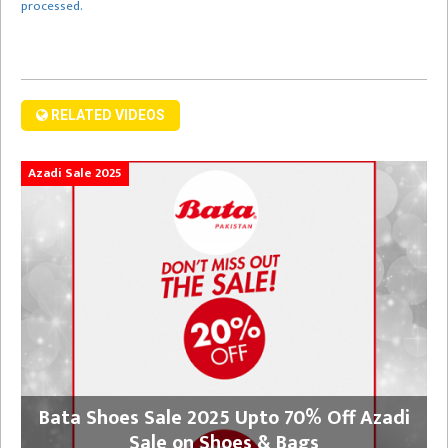
processed.
RELATED VIDEOS
Azadi Sale 2025
Bata Shoes Sale 2025 Upto 70% Off Azadi
Sale on Shoes & Bags