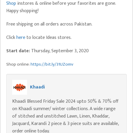
Shop
instores & online before your favorites are gone.
Happy shopping!
Free shipping on all orders across Pakistan.
Click
here
to locate Ideas stores.
Start date:
Thursday, September 3, 2020
Shop online:
https://bit.ly/31UZomv
Khaadi
Khaadi Blessed Friday Sale 2024 upto 50% & 70% off
on Khaadi summer/ winter collections. A wide range
of stitched and unstitched Lawn, Linen, Khaddar,
Jacquard, Karandi 2 piece & 3 piece suits are available,
order online today.