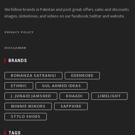
We follow brands in Pakistan and post great offers, sales and discounts
images, slideshows, and videos on our facebook, twitter and website.
PRIVACY POLICY
DISCLAIMER
BRANDS
BONANZA SATRANGI
EDENROBE
ETHNIC
GUL AHMED IDEAS
J. JUNAID JAMSHED
KHAADI
LIMELIGHT
MINNIE MINORS
SAPPHIRE
STYLO SHOES
TAGS