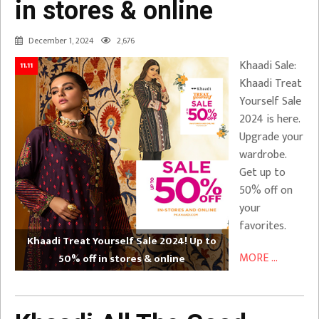
in stores & online
December 1, 2024
2,676
Khaadi Sale:
11.11
Khaadi Treat
Yourself Sale
2024 is here.
Upgrade your
wardrobe.
Get up to
50% off on
your
favorites.
Khaadi Treat Yourself Sale 2024! Up to
MORE ...
50% off in stores & online