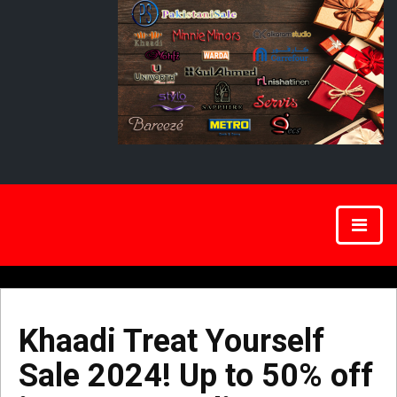
Khaadi Treat Yourself
Sale 2024! Up to 50% off