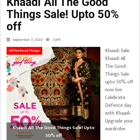
Khaadi All The Good
Things Sale! Upto 50%
off
September 3, 2020
3,819
Khaadi Sale:
AllTheGoodThings
Khaadi All
The Good
Things Sale
upto 50% off
now live.
Celebrate
Defence day
with Khaadi.
Upgrade your
Khaadi All The Good Things Sale! Upto
wardrobe.
50% off