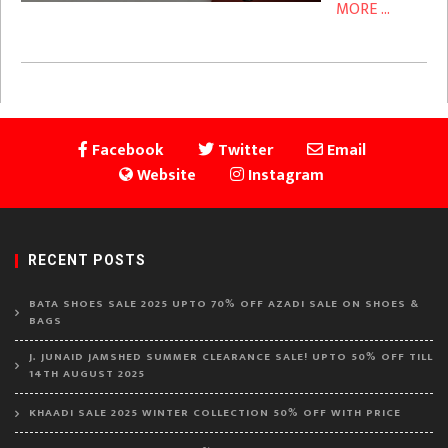
MORE ...
Facebook
Twitter
Email
Website
Instagram
RECENT POSTS
BATA SHOES SALE 2025 UPTO 70% OFF AZADI SALE ON SHOES &
BAGS
J. JUNAID JAMSHED SUMMER CLEARANCE SALE! UPTO 50% OFF TILL
14TH AUGUST 2025
KHAADI SALE 2025 WINTER COLLECTION 50% OFF WITH PRICE