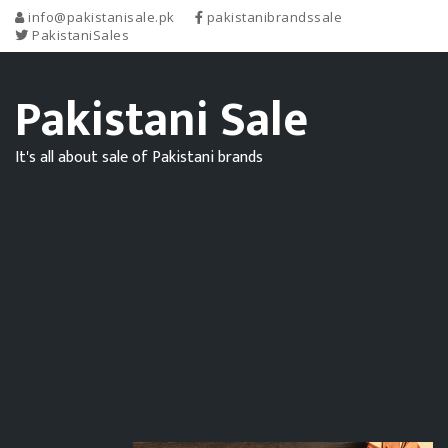
info@pakistanisale.pk
pakistanibrandssale
PakistaniSales
Pakistani Sale
It's all about sale of Pakistani brands