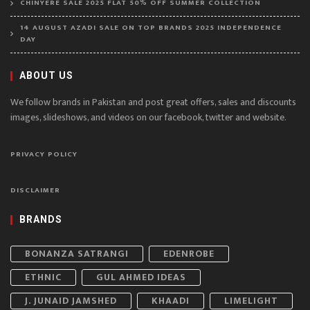
CHINYERE SALE 2025 FLAT 50% OFF SUMMER COLLECTION
14 AUGUST AZADI SALE ON TOP BRANDS 2025 INDEPENDENCE
DAY
ABOUT US
We follow brands in Pakistan and post great offers, sales and discounts
images, slideshows, and videos on our facebook, twitter and website.
PRIVACY POLICY
DISCLAIMER
BRANDS
BONANZA SATRANGI
EDENROBE
ETHNIC
GUL AHMED IDEAS
J. JUNAID JAMSHED
KHAADI
LIMELIGHT