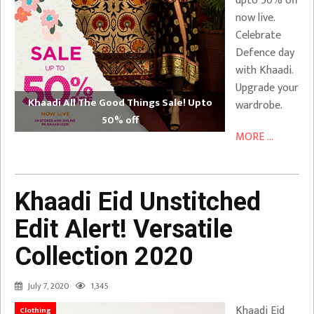
upto 50% off
now live.
Celebrate
Defence day
with Khaadi.
Upgrade your
Khaadi All The Good Things Sale! Upto
wardrobe.
50% off
MORE ...
Khaadi Eid Unstitched
Edit Alert! Versatile
Collection 2020
July 7, 2020
1,345
Khaadi Eid
Clothing