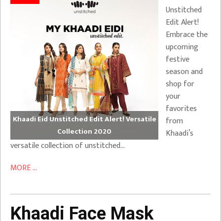
Unstitched
Edit Alert!
Embrace the
upcoming
festive
season and
shop for
your
favorites
Khaadi Eid Unstitched Edit Alert! Versatile
from
Collection 2020
Khaadi’s
versatile collection of unstitched…
MORE ...
Khaadi Face Mask