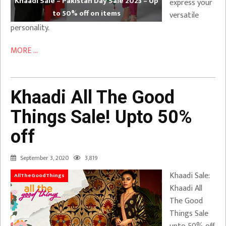
Khaadi Sale – Pakistan Day Sale 2023 – Up
express your
to 50% off on items
versatile
personality.
MORE ...
Khaadi All The Good
Things Sale! Upto 50%
off
September 3, 2020
3,819
Khaadi Sale:
AllTheGoodThings
Khaadi All
The Good
Things Sale