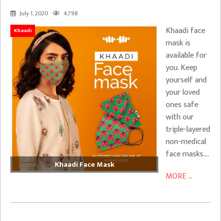
July 1, 2020
4,798
Khaadi face
Khaadi
mask is
available for
you. Keep
yourself and
your loved
ones safe
with our
triple-layered
non-medical
face masks….
Khaadi Face Mask
MORE ...