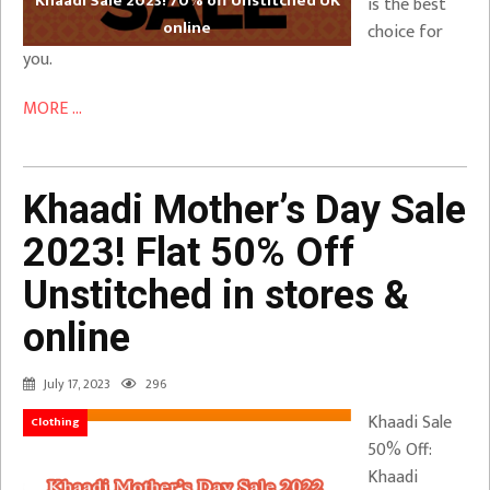
Khaadi Sale 2023! 70% off Unstitched UK
is the best
online
choice for
you.
MORE ...
Khaadi Mother’s Day Sale
2023! Flat 50% Off
Unstitched in stores &
online
July 17, 2023
296
Khaadi Sale
Clothing
50% Off:
Khaadi