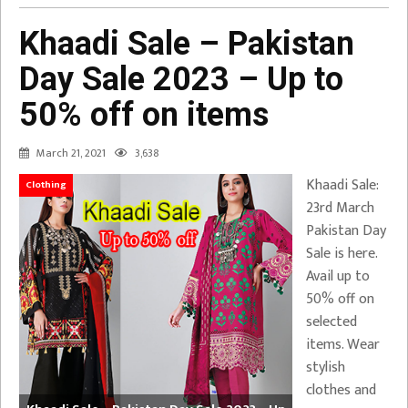
Khaadi Sale – Pakistan
Day Sale 2023 – Up to
50% off on items
March 21, 2021
3,638
Khaadi Sale:
Clothing
23rd March
Pakistan Day
Sale is here.
Avail up to
50% off on
selected
items. Wear
stylish
clothes and