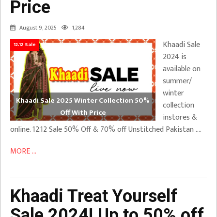
Price
August 9, 2025
1,284
Khaadi Sale
12.12 Sale
2024 is
available on
summer/
winter
Khaadi Sale 2025 Winter Collection 50%
collection
Off With Price
instores &
online. 12.12 Sale 50% Off & 70% off Unstitched Pakistan ….
MORE ...
Khaadi Treat Yourself
Sale 2024! Up to 50% off