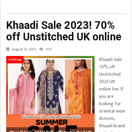
Khaadi Sale 2023! 70%
off Unstitched UK online
August 29, 2023
1,175
Khaadi Sale
Clothing
70% off
Unstitched
2023 UK
online live. If
you are
looking for
oriental wear
dresses,
Khaadi brand