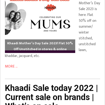
Mother’s Day
Sale 2023 is
here. Flat
50% off on
summer/
winter
stitched,
Khaadi Mother’s Day Sale 2023! Flat 50%
unstitched
Off Unstitched in stores & online
lawn,
khaddar, jacquard, etc.
MORE ...
Khaadi Sale today 2022 |
Current sale on brands |