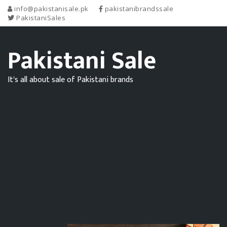
info@pakistanisale.pk
pakistanibrandssale
PakistaniSales
Pakistani Sale
It's all about sale of Pakistani brands