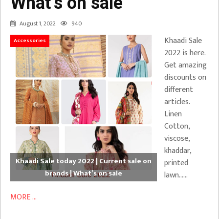
What’s on sale
August 1, 2022
940
Khaadi Sale
Accessories
2022 is here.
Get amazing
discounts on
different
articles.
Linen
Cotton,
viscose,
khaddar,
Khaadi Sale today 2022 | Current sale on
printed
brands | What’s on sale
lawn……
MORE ...