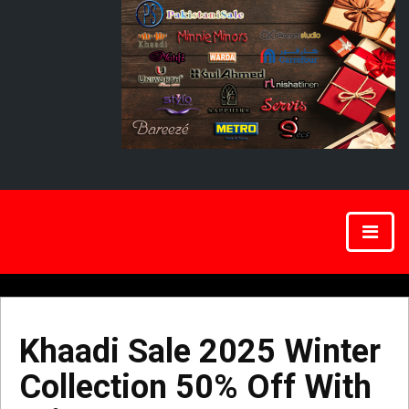
Khaadi Sale 2025 Winter
Collection 50% Off With