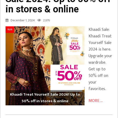
in stores & online
December 1, 2024
2,676
Khaadi Sale:
11.11
Khaadi Treat
Yourself Sale
2024 is here.
Upgrade your
wardrobe.
Get up to
50% off on
your
favorites.
Khaadi Treat Yourself Sale 2024! Up to
MORE ...
50% off in stores & online