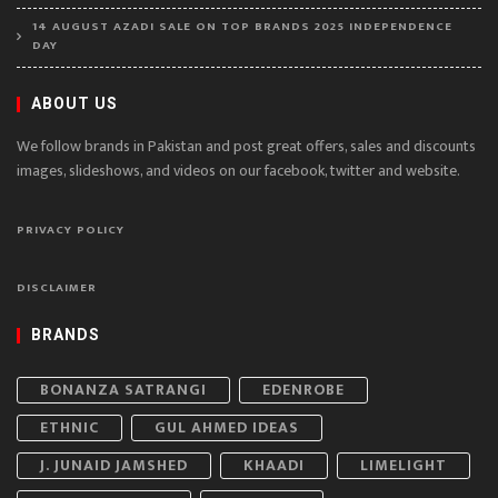
14 AUGUST AZADI SALE ON TOP BRANDS 2025 INDEPENDENCE
DAY
ABOUT US
We follow brands in Pakistan and post great offers, sales and discounts
images, slideshows, and videos on our facebook, twitter and website.
PRIVACY POLICY
DISCLAIMER
BRANDS
BONANZA SATRANGI
EDENROBE
ETHNIC
GUL AHMED IDEAS
J. JUNAID JAMSHED
KHAADI
LIMELIGHT