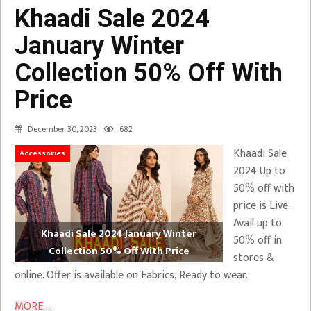
Khaadi Sale 2024
January Winter
Collection 50% Off With
Price
December 30, 2023
682
Khaadi Sale
Accessories
2024 Up to
50% off with
price is Live.
Avail up to
Khaadi Sale 2024 January Winter
50% off in
Collection 50% Off With Price
stores &
online. Offer is available on Fabrics, Ready to wear..
MORE ...