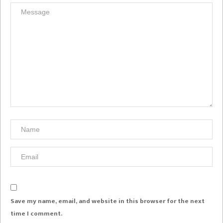
Save my name, email, and website in this browser for the next
time I comment.