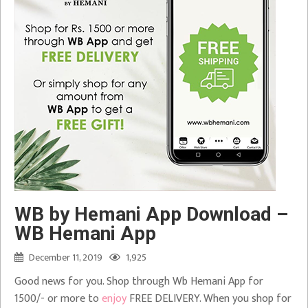
WB by Hemani App Download –
WB Hemani App
December 11, 2019
1,925
Good news for you. Shop through Wb Hemani App for
1500/- or more to
enjoy
FREE DELIVERY. When you shop for