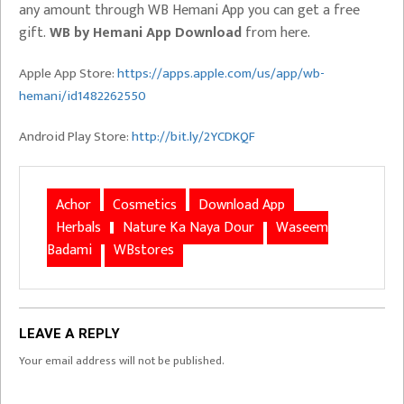
any amount through WB Hemani App you can get a free
gift.
WB by Hemani App Download
from here.
Apple App Store:
https://apps.apple.com/us/app/wb-
hemani/id1482262550
Android Play Store:
http://bit.ly/2YCDKQF
Achor
Cosmetics
Download App
Herbals
Nature Ka Naya Dour
Waseem
Badami
WBstores
LEAVE A REPLY
Your email address will not be published.