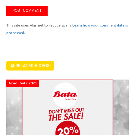
This site uses Akismet to reduce spam.
Learn how your comment data is
processed.
RELATED VIDEOS
Azadi Sale 2025