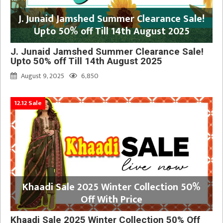
J. Junaid Jamshed Summer Clearance Sale!
Upto 50% off Till 14th August 2025
J. Junaid Jamshed Summer Clearance Sale!
Upto 50% off Till 14th August 2025
August 9, 2025
6,850
12.12 Sale
Khaadi Sale 2025 Winter Collection 50%
Off With Price
Khaadi Sale 2025 Winter Collection 50% Off