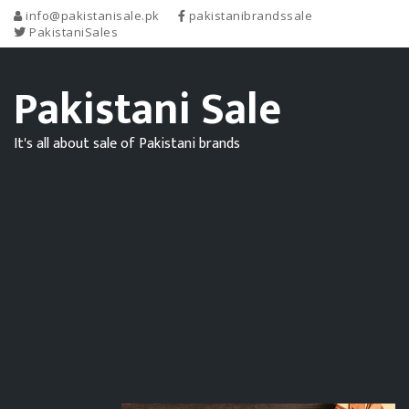
info@pakistanisale.pk
pakistanibrandssale
PakistaniSales
Pakistani Sale
It's all about sale of Pakistani brands