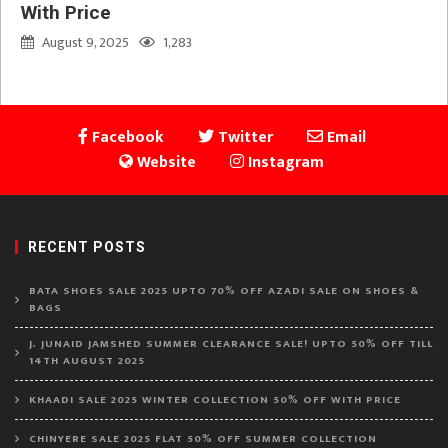
With Price
August 9, 2025
1,283
Facebook
Twitter
Email
Website
Instagram
RECENT POSTS
BATA SHOES SALE 2025 UPTO 70% OFF AZADI SALE ON SHOES &
BAGS
J. JUNAID JAMSHED SUMMER CLEARANCE SALE! UPTO 50% OFF TILL
14TH AUGUST 2025
KHAADI SALE 2025 WINTER COLLECTION 50% OFF WITH PRICE
CHINYERE SALE 2025 FLAT 50% OFF SUMMER COLLECTION