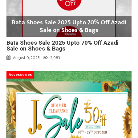
Bata Shoes Sale 2025 Upto 70% Off Azadi
Sale on Shoes & Bags
Bata Shoes Sale 2025 Upto 70% Off Azadi
Sale on Shoes & Bags
August 9, 2025
2,983
Accessories