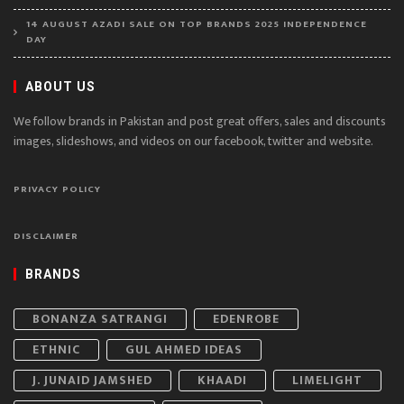
14 AUGUST AZADI SALE ON TOP BRANDS 2025 INDEPENDENCE
DAY
ABOUT US
We follow brands in Pakistan and post great offers, sales and discounts
images, slideshows, and videos on our facebook, twitter and website.
PRIVACY POLICY
DISCLAIMER
BRANDS
BONANZA SATRANGI
EDENROBE
ETHNIC
GUL AHMED IDEAS
J. JUNAID JAMSHED
KHAADI
LIMELIGHT