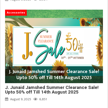
Accessories
J. Junaid Jamshed Summer Clearance Sale!
Upto 50% off Till 14th August 2025
J. Junaid Jamshed Summer Clearance Sale!
Upto 50% off Till 14th August 2025
August 9, 2025
6,851