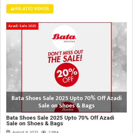
RELATED VIDEOS
Azadi Sale 2025
Bata Shoes Sale 2025 Upto 70% Off Azadi
Sale on Shoes & Bags
Bata Shoes Sale 2025 Upto 70% Off Azadi
Sale on Shoes & Bags
August 9, 2025
2,984