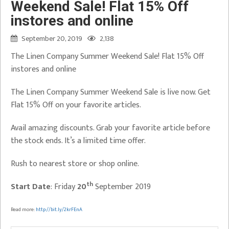
Weekend Sale! Flat 15% Off
instores and online
September 20, 2019
2,138
The Linen Company Summer Weekend Sale! Flat 15% Off
instores and online
The Linen Company Summer Weekend Sale is live now. Get
Flat 15% Off on your favorite articles.
Avail amazing discounts. Grab your favorite article before
the stock ends. It’s a limited time offer.
Rush to nearest store or shop online.
th
Start Date
: Friday
20
September 2019
Read more:
http://bit.ly/2krFEnA