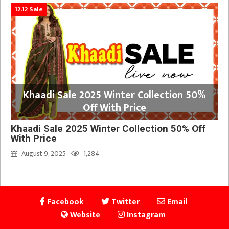
12.12 Sale
Khaadi Sale 2025 Winter Collection 50%
Off With Price
Khaadi Sale 2025 Winter Collection 50% Off
With Price
August 9, 2025
1,284
Facebook
Twitter
Email
Website
Instagram