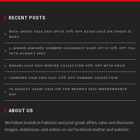
RECENT POSTS
BATA SHOES SALE 2025 UPTO 70% OFF AZADI SALE ON SHOES &
BAGS
J. JUNAID JAMSHED SUMMER CLEARANCE SALE! UPTO 50% OFF TILL
14TH AUGUST 2025
KHAADI SALE 2025 WINTER COLLECTION 50% OFF WITH PRICE
CHINYERE SALE 2025 FLAT 50% OFF SUMMER COLLECTION
14 AUGUST AZADI SALE ON TOP BRANDS 2025 INDEPENDENCE
DAY
ABOUT US
We follow brands in Pakistan and post great offers, sales and discounts
images, slideshows, and videos on our facebook, twitter and website.