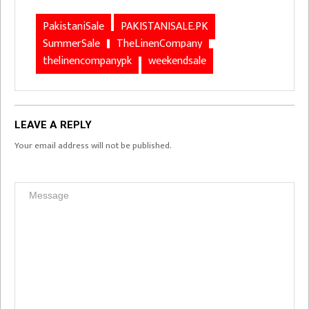
PakistaniSale
PAKISTANISALE.PK
SummerSale
TheLinenCompany
thelinencompanypk
weekendsale
LEAVE A REPLY
Your email address will not be published.