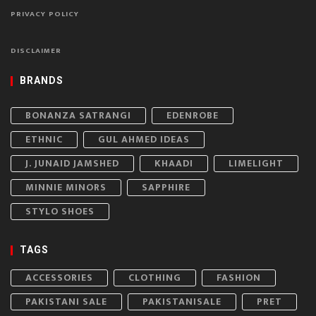
PRIVACY POLICY
DISCLAIMER
BRANDS
BONANZA SATRANGI
EDENROBE
ETHNIC
GUL AHMED IDEAS
J. JUNAID JAMSHED
KHAADI
LIMELIGHT
MINNIE MINORS
SAPPHIRE
STYLO SHOES
TAGS
ACCESSORIES
CLOTHING
FASHION
PAKISTANI SALE
PAKISTANISALE
PRET