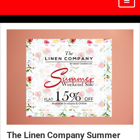
The Linen Company Summer