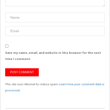
Save my name, email, and website in this browser for the next
time I comment.
This site uses Akismet to reduce spam.
Learn how your comment data is
processed.