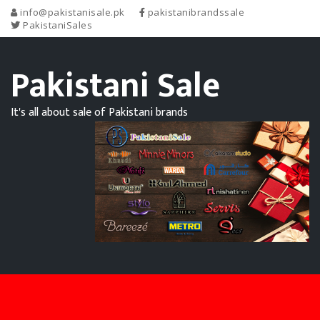
info@pakistanisale.pk
pakistanibrandssale
PakistaniSales
Pakistani Sale
It's all about sale of Pakistani brands