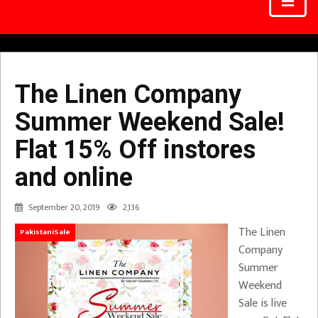
The Linen Company
Summer Weekend Sale!
Flat 15% Off instores
and online
September 20, 2019
2,136
The Linen
PakistaniSale
Company
Summer
Weekend
Sale is live