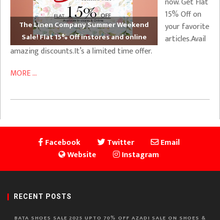
now. Get Flat
15% Off on
The Linen Company Summer Weekend
your favorite
Sale! Flat 15% Off instores and online
articles.Avail
amazing discounts.It’s a limited time offer.
MORE ...
Facebook
Twitter
Email
Website
Instagram
RECENT POSTS
BATA SHOES SALE 2025 UPTO 70% OFF AZADI SALE ON SHOES &