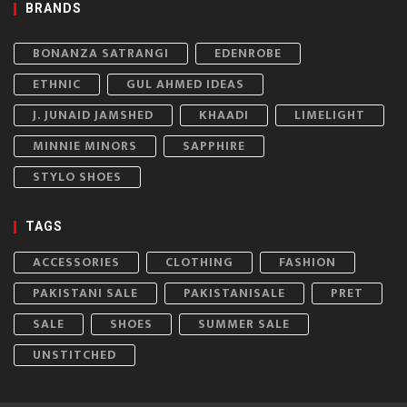
BRANDS
BONANZA SATRANGI
EDENROBE
ETHNIC
GUL AHMED IDEAS
J. JUNAID JAMSHED
KHAADI
LIMELIGHT
MINNIE MINORS
SAPPHIRE
STYLO SHOES
TAGS
ACCESSORIES
CLOTHING
FASHION
PAKISTANI SALE
PAKISTANISALE
PRET
SALE
SHOES
SUMMER SALE
UNSTITCHED