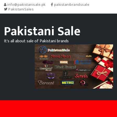
info@pakistanisale.pk
pakistanibrandssale
PakistaniSales
Pakistani Sale
It's all about sale of Pakistani brands