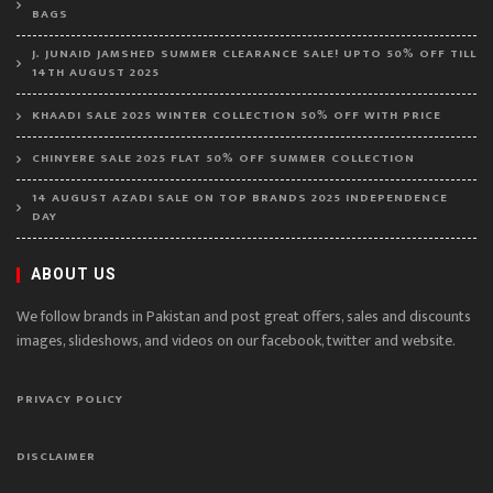
BAGS
J. JUNAID JAMSHED SUMMER CLEARANCE SALE! UPTO 50% OFF TILL
14TH AUGUST 2025
KHAADI SALE 2025 WINTER COLLECTION 50% OFF WITH PRICE
CHINYERE SALE 2025 FLAT 50% OFF SUMMER COLLECTION
14 AUGUST AZADI SALE ON TOP BRANDS 2025 INDEPENDENCE
DAY
ABOUT US
We follow brands in Pakistan and post great offers, sales and discounts
images, slideshows, and videos on our facebook, twitter and website.
PRIVACY POLICY
DISCLAIMER