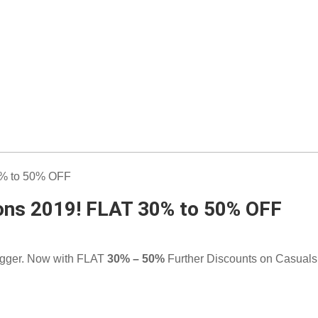
ions 2019! FLAT 30% to 50% OFF
gger. Now with FLAT
30% – 50%
Further Discounts on Casuals 