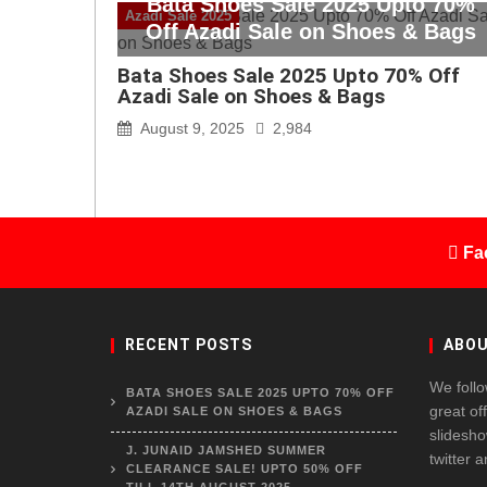
Bata Shoes Sale 2025 Upto 70%
Azadi Sale 2025
Off Azadi Sale on Shoes & Bags
Bata Shoes Sale 2025 Upto 70% Off
Azadi Sale on Shoes & Bags
August 9, 2025
2,984
Fa
RECENT POSTS
ABOU
We follo
BATA SHOES SALE 2025 UPTO 70% OFF
great of
AZADI SALE ON SHOES & BAGS
slidesho
J. JUNAID JAMSHED SUMMER
twitter 
CLEARANCE SALE! UPTO 50% OFF