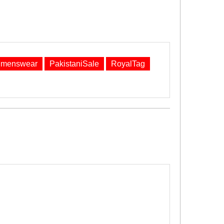
menswear
PakistaniSale
RoyalTag