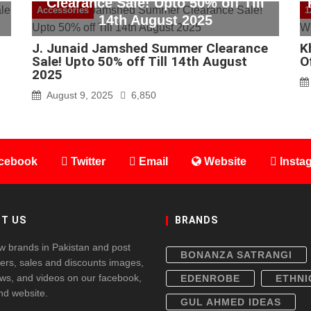
Clearance Sale! Upto 50% off Till
Accessories
1
14th August 2025
J. Junaid Jamshed Summer Clearance
K
Sale! Upto 50% off Till 14th August
O
2025
August 9, 2025
6,850
cebook
Twitter
Email
Website
Insta
T US
BRANDS
w brands in Pakistan and post
BONANZA SATRANGI
fers, sales and discounts images,
ws, and videos on our facebook,
EDENROBE
ETHNI
and website.
GUL AHMED IDEAS