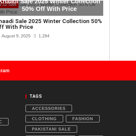
Khaadi Sale 2025 Winter Collection
2.12 Sale
50% Off With Price
haadi Sale 2025 Winter Collection 50%
ff With Price
August 9, 2025
1,284
gram
TAGS
ACCESSORIES
CLOTHING
FASHION
C
PAKISTANI SALE