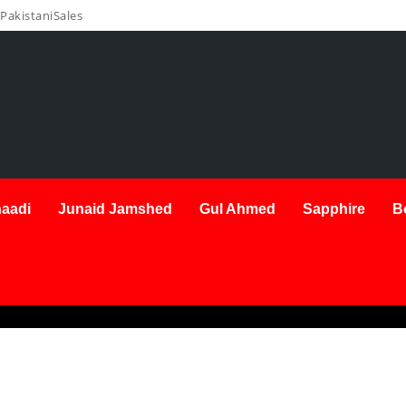
PakistaniSales
aadi
Junaid Jamshed
Gul Ahmed
Sapphire
B