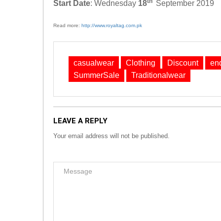
th
Start Date
: Wednesday
18
September 2019
Read more:
http://www.royaltag.com.pk
casualwear
Clothing
Discount
en
SummerSale
Traditionalwear
LEAVE A REPLY
Your email address will not be published.