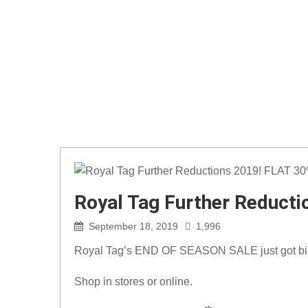
Royal Tag Further Reduct
September 18, 2019
1,996
Royal Tag’s END OF SEASON SALE just got bi
Shop in stores or online.