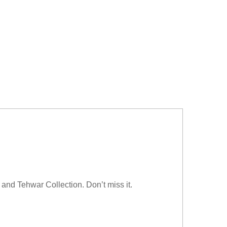
and Tehwar Collection. Don’t miss it.