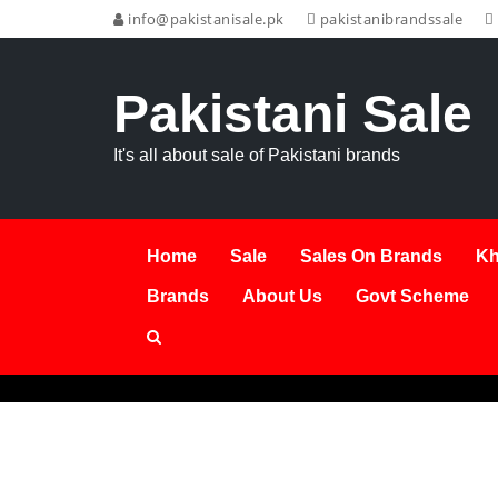
info@pakistanisale.pk
pakistanibrandssale
Pakistani Sale
It's all about sale of Pakistani brands
Home
Sale
Sales On Brands
Kh
Brands
About Us
Govt Scheme