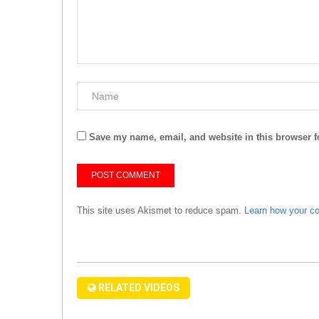
Save my name, email, and website in this browser f
This site uses Akismet to reduce spam.
Learn how your c
RELATED VIDEOS