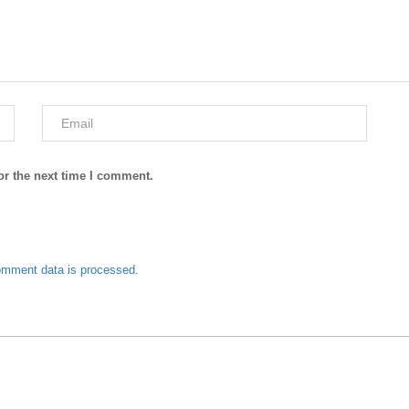
or the next time I comment.
omment data is processed.
J. Junaid Jamshed Summer