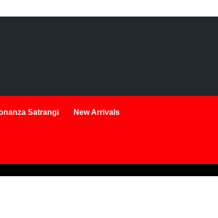
onanza Satrangi
New Arrivals