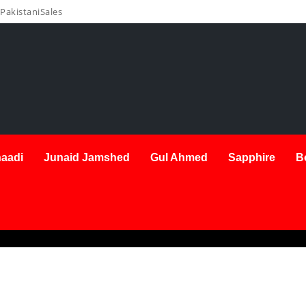
PakistaniSales
aadi
Junaid Jamshed
Gul Ahmed
Sapphire
B