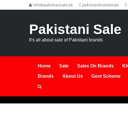
info@pakistanisale.pk
pakistanibrandssale
Pakistani Sale
It's all about sale of Pakistani brands
Home
Sale
Sales On Brands
Kh
Brands
About Us
Govt Scheme