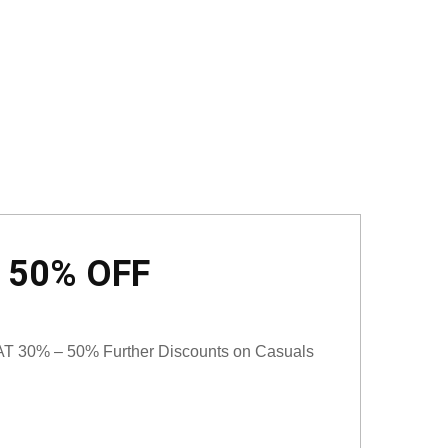
o 50% OFF
T 30% – 50% Further Discounts on Casuals