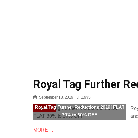
Royal Tag Further R
September 18, 2019
1,995
Royal Tag Further Reductions 2019! FLAT
Roy
casualwear
30% to 50% OFF
and
MORE ...