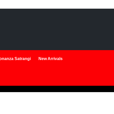
onanza Satrangi
New Arrivals