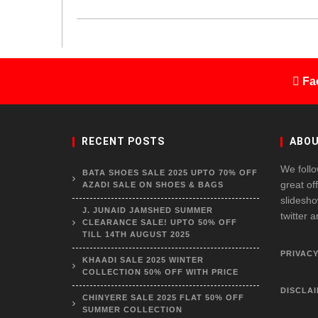
Fa
RECENT POSTS
ABOU
We follo
BATA SHOES SALE 2025 UPTO 70% OFF
great of
AZADI SALE ON SHOES & BAGS
slidesho
J. JUNAID JAMSHED SUMMER
twitter 
CLEARANCE SALE! UPTO 50% OFF
TILL 14TH AUGUST 2025
PRIVACY
KHAADI SALE 2025 WINTER
COLLECTION 50% OFF WITH PRICE
DISCLA
CHINYERE SALE 2025 FLAT 50% OFF
SUMMER COLLECTION