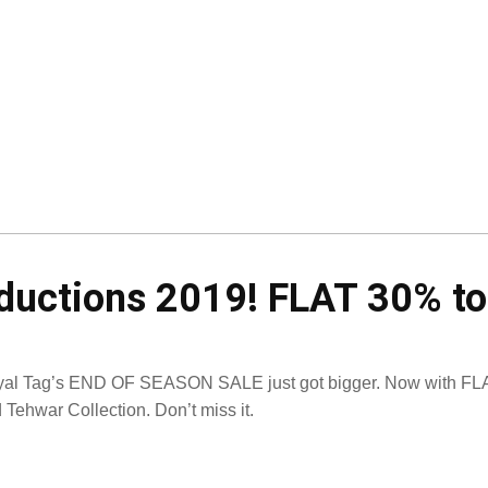
eductions 2019! FLAT 30% t
al Tag’s END OF SEASON SALE just got bigger. Now with FLA
 Tehwar Collection. Don’t miss it.