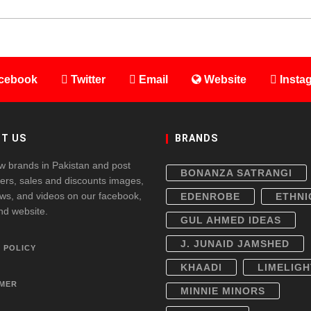
cebook
Twitter
Email
Website
Insta
T US
BRANDS
w brands in Pakistan and post
BONANZA SATRANGI
fers, sales and discounts images,
ws, and videos on our facebook,
EDENROBE
ETHNI
and website.
GUL AHMED IDEAS
J. JUNAID JAMSHED
 POLICY
KHAADI
LIMELIGH
IMER
MINNIE MINORS