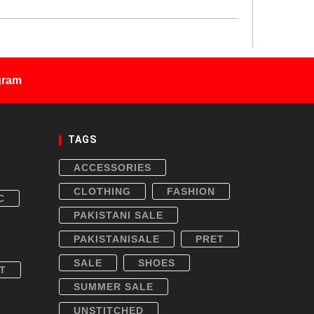
gram
TAGS
ACCESSORIES
CLOTHING
FASHION
C
PAKISTANI SALE
PAKISTANISALE
PRET
SALE
SHOES
T
SUMMER SALE
UNSTITCHED