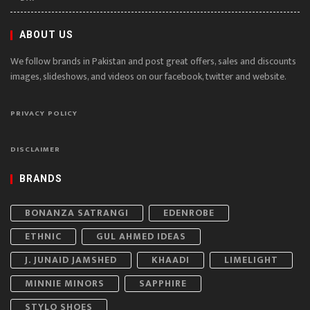
ABOUT US
We follow brands in Pakistan and post great offers, sales and discounts
images, slideshows, and videos on our facebook, twitter and website.
PRIVACY POLICY
DISCLAIMER
BRANDS
BONANZA SATRANGI
EDENROBE
ETHNIC
GUL AHMED IDEAS
J. JUNAID JAMSHED
KHAADI
LIMELIGHT
MINNIE MINORS
SAPPHIRE
STYLO SHOES