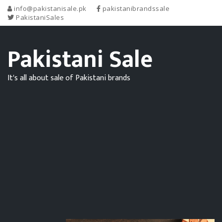
info@pakistanisale.pk
pakistanibrandssale
PakistaniSales
Pakistani Sale
It's all about sale of Pakistani brands