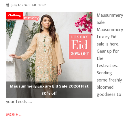
July 17, 2020
1,062
Mausummery
Clothing
Sale:
Mausummery
Luxury Eid
sale is here.
Gear up for
the
festivities.
Sending
some freshly
Mausummery Luxury Eid Sale 2020! Flat
bloomed
30% off
goodness to
your feeds……
MORE ...