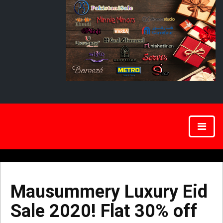
Mausummery Luxury Eid
Sale 2020! Flat 30% off