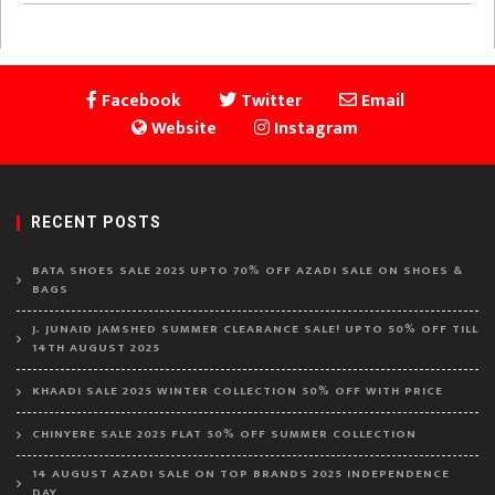
Facebook
Twitter
Email
Website
Instagram
RECENT POSTS
BATA SHOES SALE 2025 UPTO 70% OFF AZADI SALE ON SHOES &
BAGS
J. JUNAID JAMSHED SUMMER CLEARANCE SALE! UPTO 50% OFF TILL
14TH AUGUST 2025
KHAADI SALE 2025 WINTER COLLECTION 50% OFF WITH PRICE
CHINYERE SALE 2025 FLAT 50% OFF SUMMER COLLECTION
14 AUGUST AZADI SALE ON TOP BRANDS 2025 INDEPENDENCE
DAY