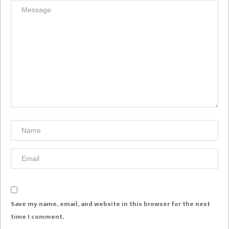
Save my name, email, and website in this browser for the next
time I comment.