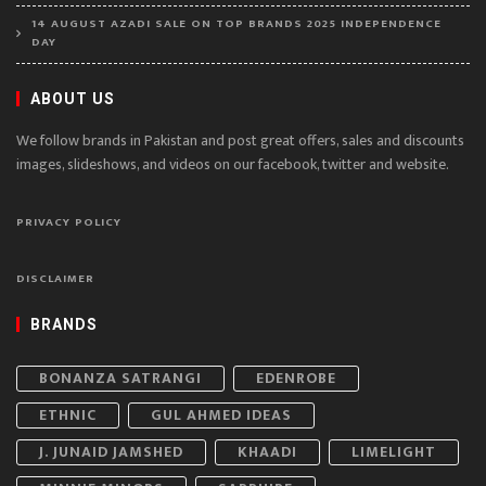
14 AUGUST AZADI SALE ON TOP BRANDS 2025 INDEPENDENCE
DAY
ABOUT US
We follow brands in Pakistan and post great offers, sales and discounts
images, slideshows, and videos on our facebook, twitter and website.
PRIVACY POLICY
DISCLAIMER
BRANDS
BONANZA SATRANGI
EDENROBE
ETHNIC
GUL AHMED IDEAS
J. JUNAID JAMSHED
KHAADI
LIMELIGHT