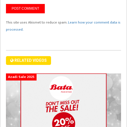
This site uses Akismet to reduce spam.
Learn how your comment data is
processed.
RELATED VIDEOS
Azadi Sale 2025