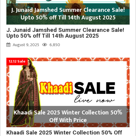
J. Junaid Jamshed Summer Clearance Sale!
Upto 50% off Till 14th August 2025
J. Junaid Jamshed Summer Clearance Sale!
Upto 50% off Till 14th August 2025
August 9, 2025
6,850
12.12 Sale
Khaadi Sale 2025 Winter Collection 50%
Off With Price
Khaadi Sale 2025 Winter Collection 50% Off