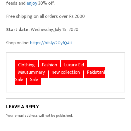
feeds and
enjoy
30% off.
Free shipping on all orders over Rs.2600
Start date:
Wednesday, July 15, 2020
Shop online:
https://bit.ly/2OyfQ4H
Clothing
Fashion
Luxury Eid
Mausummery
new collection
Pakistani
Sale
Sale
LEAVE A REPLY
Your email address will not be published.