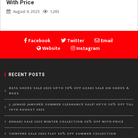
With Price
August 9, 2025
1,283
Facebook
Twitter
Email
Website
Instagram
RECENT POSTS
BATA SHOES SALE 2025 UPTO 70% OFF AZADI SALE ON SHOES &
BAGS
J. JUNAID JAMSHED SUMMER CLEARANCE SALE! UPTO 50% OFF TILL
14TH AUGUST 2025
KHAADI SALE 2025 WINTER COLLECTION 50% OFF WITH PRICE
CHINYERE SALE 2025 FLAT 50% OFF SUMMER COLLECTION