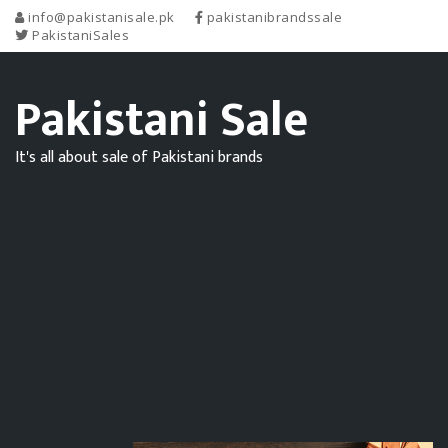
info@pakistanisale.pk
pakistanibrandssale
PakistaniSales
Pakistani Sale
It's all about sale of Pakistani brands