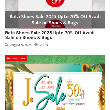
Bata Shoes Sale 2025 Upto 70% Off Azadi
Sale on Shoes & Bags
Bata Shoes Sale 2025 Upto 70% Off Azadi
Sale on Shoes & Bags
August 9, 2025
2,983
Accessories