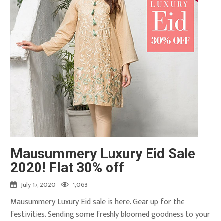
Mausummery Luxury Eid Sale
2020! Flat 30% off
July 17, 2020
1,063
Mausummery Luxury Eid sale is here. Gear up for the
festivities. Sending some freshly bloomed goodness to your