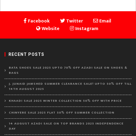
Facebook
Twitter
Email
Website
Instagram
RECENT POSTS
BATA SHOES SALE 2025 UPTO 70% OFF AZADI SALE ON SHOES &
BAGS
J. JUNAID JAMSHED SUMMER CLEARANCE SALE! UPTO 50% OFF TILL
14TH AUGUST 2025
KHAADI SALE 2025 WINTER COLLECTION 50% OFF WITH PRICE
CHINYERE SALE 2025 FLAT 50% OFF SUMMER COLLECTION
14 AUGUST AZADI SALE ON TOP BRANDS 2025 INDEPENDENCE
DAY