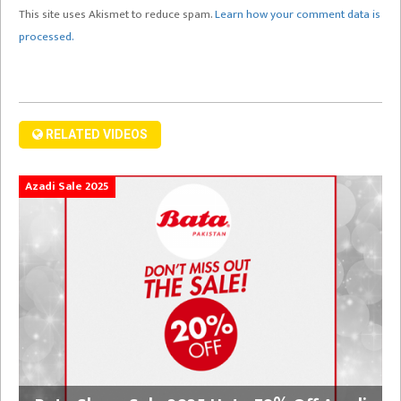
This site uses Akismet to reduce spam.
Learn how your comment data is
processed.
RELATED VIDEOS
Azadi Sale 2025