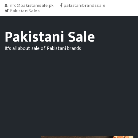
info@pakistanisale.pk
pakistanibrandssale
PakistaniSales
Pakistani Sale
It's all about sale of Pakistani brands