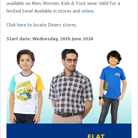
available on Men, Women, Kids & Foot wear. Valid for a
limited time! Available in stores and
online
.
Click
here
to locate Diners stores.
Start date:
Wednesday,
26th June 2024