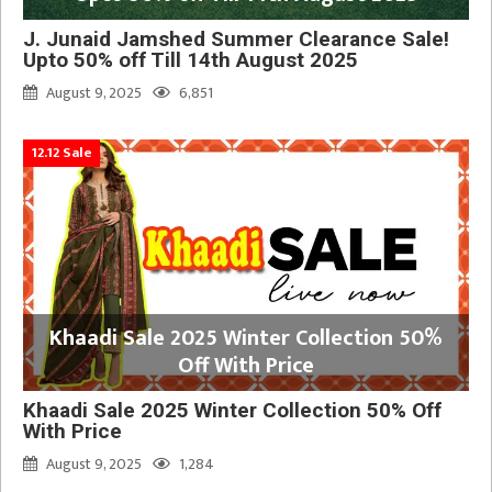
J. Junaid Jamshed Summer Clearance Sale!
Upto 50% off Till 14th August 2025
August 9, 2025
6,851
12.12 Sale
Khaadi Sale 2025 Winter Collection 50%
Off With Price
Khaadi Sale 2025 Winter Collection 50% Off
With Price
August 9, 2025
1,284