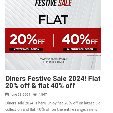
Diners Festive Sale 2024! Flat
20% off & flat 40% off
June 28, 2024
1,867
Diners sale 2024 is here. Enjoy flat 20% off on latest Eid
collection and flat 40% off on the entire range. Sale is