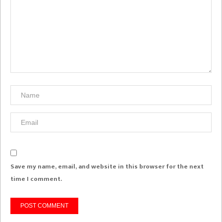
Save my name, email, and website in this browser for the next
time I comment.