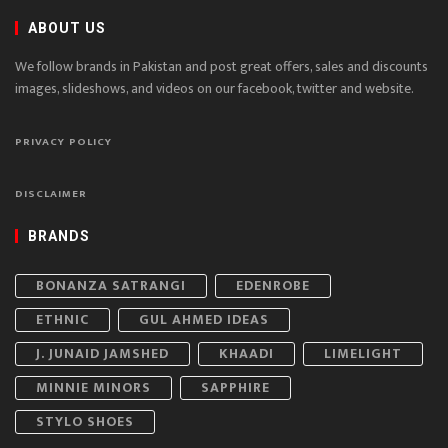
ABOUT US
We follow brands in Pakistan and post great offers, sales and discounts
images, slideshows, and videos on our facebook, twitter and website.
PRIVACY POLICY
DISCLAIMER
BRANDS
BONANZA SATRANGI
EDENROBE
ETHNIC
GUL AHMED IDEAS
J. JUNAID JAMSHED
KHAADI
LIMELIGHT
MINNIE MINORS
SAPPHIRE
STYLO SHOES