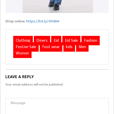
Shop online:
https://bit.ly/39i9IHr
Clothing
Diners
Eid
Eid Sale
Fashion
Festive Sale
foot wear
kids
Men
Women
LEAVE A REPLY
Your email address will not be published.