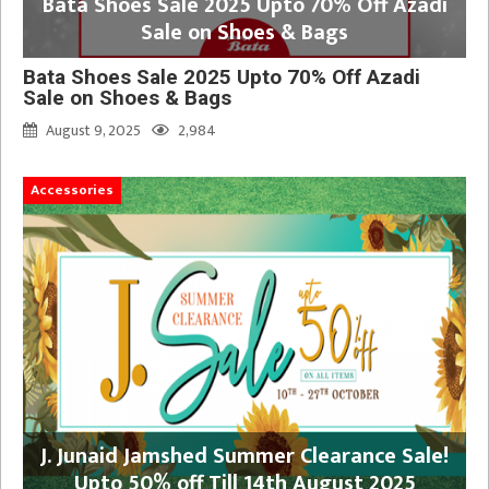
Bata Shoes Sale 2025 Upto 70% Off Azadi
Sale on Shoes & Bags
Bata Shoes Sale 2025 Upto 70% Off Azadi
Sale on Shoes & Bags
August 9, 2025
2,984
Accessories
J. Junaid Jamshed Summer Clearance Sale!
Upto 50% off Till 14th August 2025