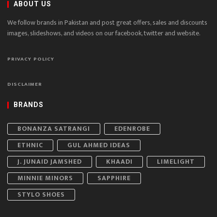
ABOUT US
We follow brands in Pakistan and post great offers, sales and discounts
images, slideshows, and videos on our facebook, twitter and website.
PRIVACY POLICY
DISCLAIMER
BRANDS
BONANZA SATRANGI
EDENROBE
ETHNIC
GUL AHMED IDEAS
J. JUNAID JAMSHED
KHAADI
LIMELIGHT
MINNIE MINORS
SAPPHIRE
STYLO SHOES