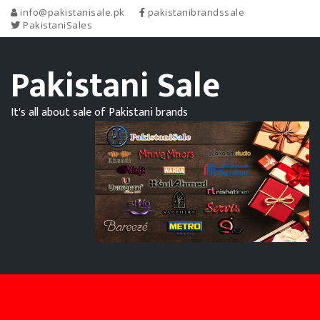
info@pakistanisale.pk
pakistanibrandssale
PakistaniSales
Pakistani Sale
It's all about sale of Pakistani brands