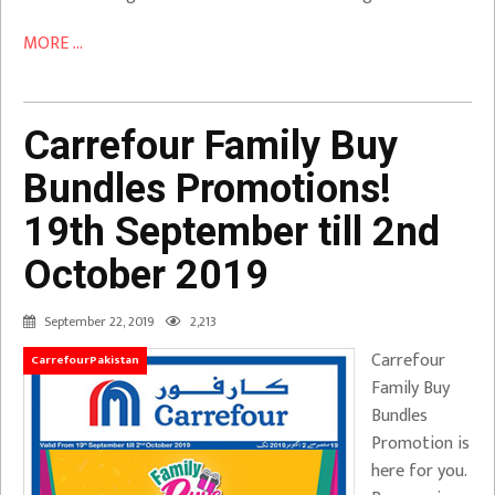
MORE ...
Carrefour Family Buy
Bundles Promotions!
19th September till 2nd
October 2019
September 22, 2019
2,213
Carrefour
CarrefourPakistan
Family Buy
Bundles
Promotion is
here for you.