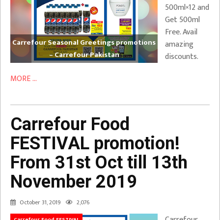
500ml×12 and
Get 500ml
Free. Avail
Carrefour Seasonal Greetings promotions
amazing
– Carrefour Pakistan
discounts.
MORE ...
Carrefour Food
FESTIVAL promotion!
From 31st Oct till 13th
November 2019
October 31, 2019
2,076
Carrefour
Carrefour Food FESTIVAL