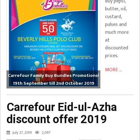
Buy pepsi,
butter, oil,
custard,
pulses and
much more
at
discounted
prices.
MORE ...
Carrefour Family Buy Bundles Promotions!
19th September till 2nd October 2019
Carrefour Eid-ul-Azha
discount offer 2019
July 27, 2019
2,097