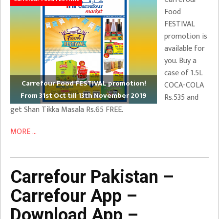
Food
FESTIVAL
promotion is
available for
you. Buy a
case of 1.5L
Carrefour Food FESTIVAL promotion!
COCA-COLA
From 31st Oct till 13th November 2019
Rs.535 and
get Shan Tikka Masala Rs.65 FREE.
MORE ...
Carrefour Pakistan –
Carrefour App –
Download App –