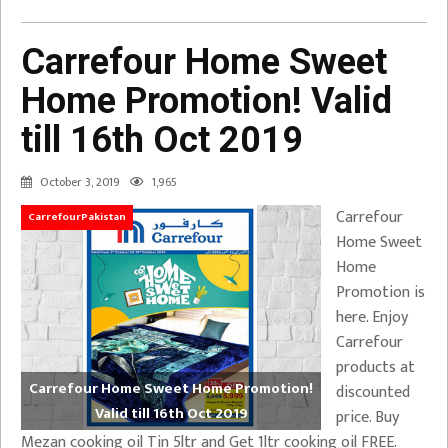
Carrefour Home Sweet
Home Promotion! Valid
till 16th Oct 2019
October 3, 2019
1,965
Carrefour
CarrefourPakistan
Home Sweet
Home
Promotion is
here. Enjoy
Carrefour
products at
Carrefour Home Sweet Home Promotion!
discounted
Valid till 16th Oct 2019
price. Buy
Mezan cooking oil Tin 5ltr and Get 1ltr cooking oil FREE.