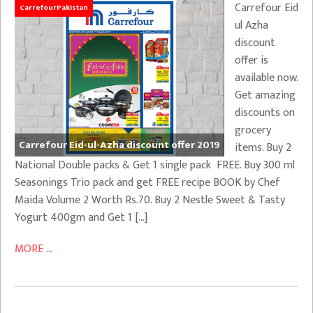
Carrefour Eid
CarrefourPakistan
ul Azha
discount
offer is
available now.
Get amazing
discounts on
grocery
Carrefour Eid-ul-Azha discount offer 2019
items. Buy 2
National Double packs & Get 1 single pack FREE. Buy 300 ml
Seasonings Trio pack and get FREE recipe BOOK by Chef
Maida Volume 2 Worth Rs.70. Buy 2 Nestle Sweet & Tasty
Yogurt 400gm and Get 1 […]
MORE ...