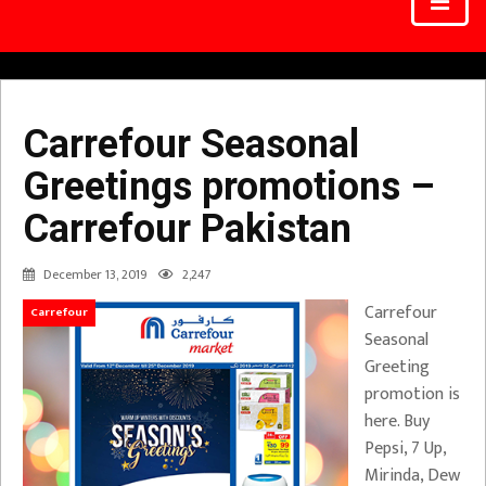
Carrefour Seasonal
Greetings promotions –
Carrefour Pakistan
December 13, 2019
2,247
Carrefour
Carrefour
Seasonal
Greeting
promotion is
here. Buy
Pepsi, 7 Up,
Mirinda, Dew