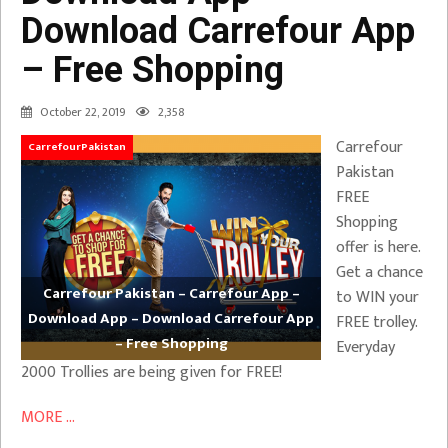
Download Carrefour App
– Free Shopping
October 22, 2019
2,358
Carrefour
CarrefourPakistan
Pakistan
FREE
Shopping
offer is here.
Get a chance
Carrefour Pakistan – Carrefour App –
to WIN your
Download App – Download Carrefour App
FREE trolley.
– Free Shopping
Everyday
2000 Trollies are being given for FREE!
MORE ...