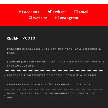
Facebook
Twitter
Email
Website
Instagram
RECENT POSTS
BATA SHOES SALE 2025 UPTO 70% OFF AZADI SALE ON SHOES &
BAGS
J. JUNAID JAMSHED SUMMER CLEARANCE SALE! UPTO 50% OFF TILL
14TH AUGUST 2025
KHAADI SALE 2025 WINTER COLLECTION 50% OFF WITH PRICE
CHINYERE SALE 2025 FLAT 50% OFF SUMMER COLLECTION
14 AUGUST AZADI SALE ON TOP BRANDS 2025 INDEPENDENCE
DAY