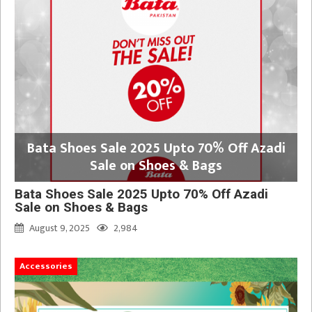
Bata Shoes Sale 2025 Upto 70% Off Azadi
Sale on Shoes & Bags
Bata Shoes Sale 2025 Upto 70% Off Azadi
Sale on Shoes & Bags
August 9, 2025
2,984
Accessories