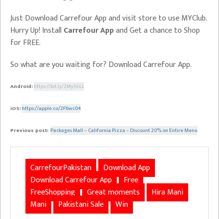
Just Download Carrefour App and visit store to use MYClub.
Hurry Up! Install
Carrefour App
and Get a chance to Shop
for FREE.
So what are you waiting for? Download Carrefour App.
Android:
https://bit.ly/2MyS5LL
iOS:
https://apple.co/2F6wc04
Previous post:
Packages Mall – California Pizza – Discount 20% on Entire Menu
CarrefourPakistan
Download App
Download Carrefour App
Free
FreeShopping
Great moments
Hira Mani
Mani
Pakistani Sale
Win