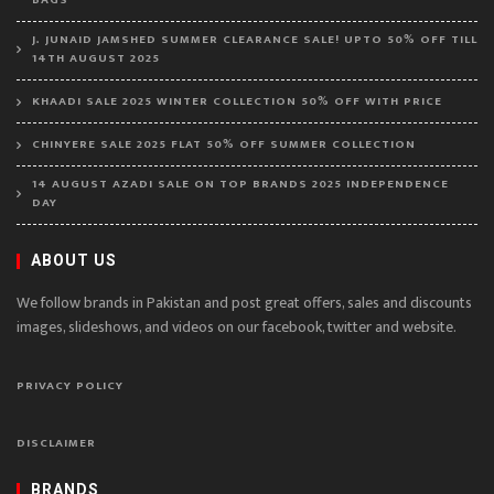
BAGS
J. JUNAID JAMSHED SUMMER CLEARANCE SALE! UPTO 50% OFF TILL
14TH AUGUST 2025
KHAADI SALE 2025 WINTER COLLECTION 50% OFF WITH PRICE
CHINYERE SALE 2025 FLAT 50% OFF SUMMER COLLECTION
14 AUGUST AZADI SALE ON TOP BRANDS 2025 INDEPENDENCE
DAY
ABOUT US
We follow brands in Pakistan and post great offers, sales and discounts
images, slideshows, and videos on our facebook, twitter and website.
PRIVACY POLICY
DISCLAIMER
BRANDS