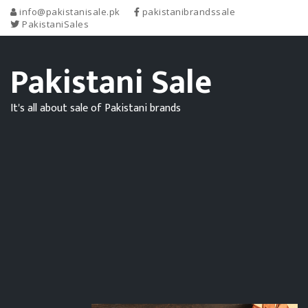
info@pakistanisale.pk
pakistanibrandssale
PakistaniSales
Pakistani Sale
It's all about sale of Pakistani brands