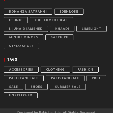
BONANZA SATRANGI
EDENROBE
ETHNIC
GUL AHMED IDEAS
J. JUNAID JAMSHED
KHAADI
LIMELIGHT
MINNIE MINORS
SAPPHIRE
STYLO SHOES
TAGS
ACCESSORIES
CLOTHING
FASHION
PAKISTANI SALE
PAKISTANISALE
PRET
SALE
SHOES
SUMMER SALE
UNSTITCHED
Designed by
PakistaniSale
. All Rights Reserved.