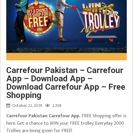
Carrefour Pakistan – Carrefour
App – Download App –
Download Carrefour App – Free
Shopping
October 22, 2019
2,358
Carrefour Pakistan Carrefour App.
FREE Shopping offer is
here. Get a chance to WIN your FREE trolley. Everyday 2000
Trollies are being given for FREE!