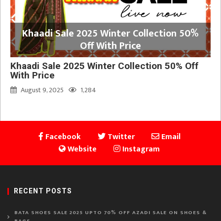
Khaadi Sale 2025 Winter Collection 50%
Off With Price
Khaadi Sale 2025 Winter Collection 50% Off
With Price
August 9, 2025
1,284
Facebook
Twitter
Email
Website
Instagram
RECENT POSTS
BATA SHOES SALE 2025 UPTO 70% OFF AZADI SALE ON SHOES &