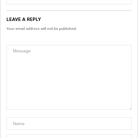
LEAVE A REPLY
Your email address will not be published.