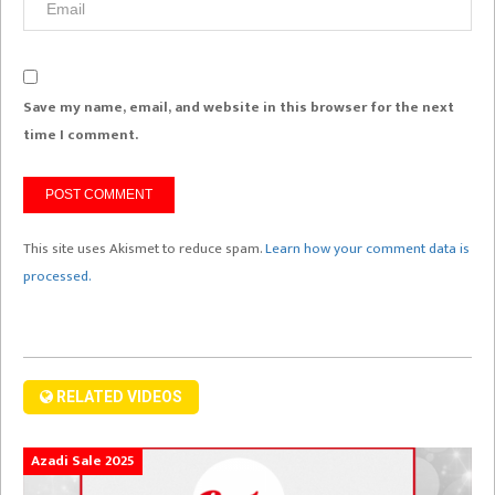
Save my name, email, and website in this browser for the next
time I comment.
This site uses Akismet to reduce spam.
Learn how your comment data is
processed.
RELATED VIDEOS
Azadi Sale 2025