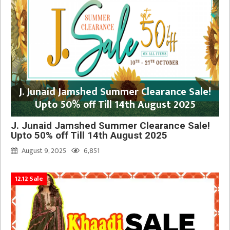
J. Junaid Jamshed Summer Clearance Sale!
Upto 50% off Till 14th August 2025
J. Junaid Jamshed Summer Clearance Sale!
Upto 50% off Till 14th August 2025
August 9, 2025
6,851
12.12 Sale