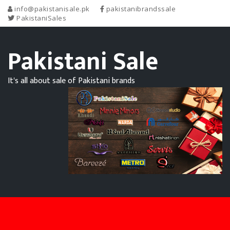
info@pakistanisale.pk
pakistanibrandssale
PakistaniSales
Pakistani Sale
It's all about sale of Pakistani brands