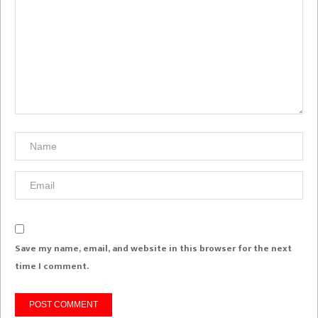
Save my name, email, and website in this browser for the next
time I comment.