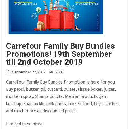
Carrefour Family Buy Bundles
Promotions! 19th September
till 2nd October 2019
September 22, 2019
2,213
Carrefour Family Buy Bundles Promotion is here for you.
Buy pepsi, butter, oil, custard, pulses, tissue boxes, juices,
mortein spray, Shan products, Mehran products ,jam,
ketchup, Shan pickle, milk packs, frozen food, toys, clothes
and much more at discounted prices.
Limited time offer.