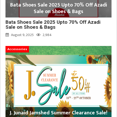
Bata Shoes Sale 2025 Upto 70% Off Azadi
Sale on Shoes & Bags
Bata Shoes Sale 2025 Upto 70% Off Azadi
Sale on Shoes & Bags
August 9, 2025
2,984
Accessories
J. Junaid Jamshed Summer Clearance Sale!