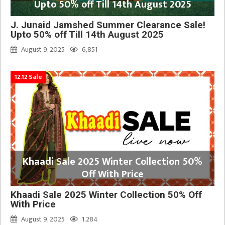
Upto 50% off Till 14th August 2025
J. Junaid Jamshed Summer Clearance Sale!
Upto 50% off Till 14th August 2025
August 9, 2025
6,851
12.12 Sale
Khaadi Sale 2025 Winter Collection 50%
Off With Price
Khaadi Sale 2025 Winter Collection 50% Off
With Price
August 9, 2025
1,284