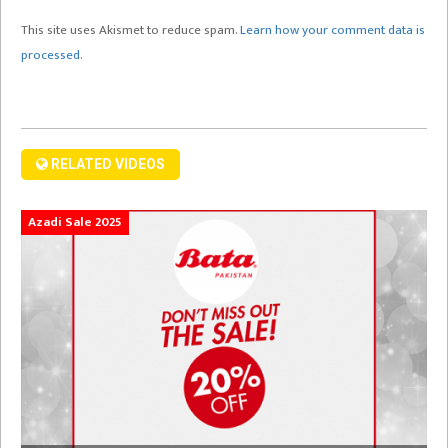
This site uses Akismet to reduce spam.
Learn how your comment data is
processed.
RELATED VIDEOS
Azadi Sale 2025