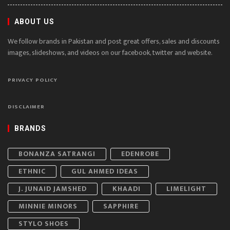
ABOUT US
We follow brands in Pakistan and post great offers, sales and discounts
images, slideshows, and videos on our facebook, twitter and website.
PRIVACY POLICY
DISCLAIMER
BRANDS
BONANZA SATRANGI
EDENROBE
ETHNIC
GUL AHMED IDEAS
J. JUNAID JAMSHED
KHAADI
LIMELIGHT
MINNIE MINORS
SAPPHIRE
STYLO SHOES