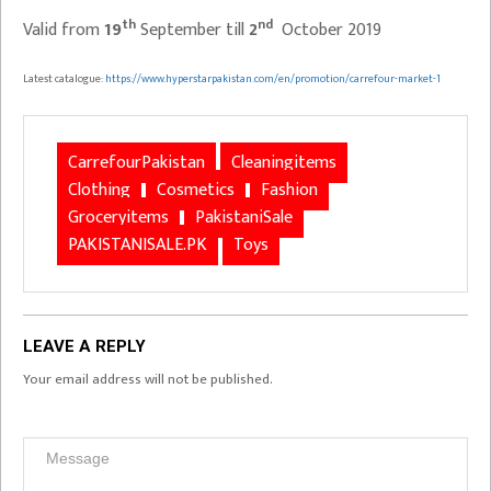
th
nd
Valid from
19
September till
2
October 2019
Latest catalogue:
https://www.hyperstarpakistan.com/en/promotion/carrefour-market-1
CarrefourPakistan
Cleaningitems
Clothing
Cosmetics
Fashion
Groceryitems
PakistaniSale
PAKISTANISALE.PK
Toys
LEAVE A REPLY
Your email address will not be published.