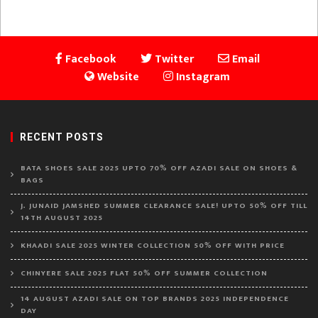
Facebook
Twitter
Email
Website
Instagram
RECENT POSTS
BATA SHOES SALE 2025 UPTO 70% OFF AZADI SALE ON SHOES &
BAGS
J. JUNAID JAMSHED SUMMER CLEARANCE SALE! UPTO 50% OFF TILL
14TH AUGUST 2025
KHAADI SALE 2025 WINTER COLLECTION 50% OFF WITH PRICE
CHINYERE SALE 2025 FLAT 50% OFF SUMMER COLLECTION
14 AUGUST AZADI SALE ON TOP BRANDS 2025 INDEPENDENCE
DAY