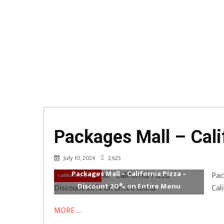
Packages Mall – Cali
July 10, 2024
2,625
Packages Mall – California Pizza –
Pac
california pizza
Discount 20% on Entire Menu
Cal
MORE ...