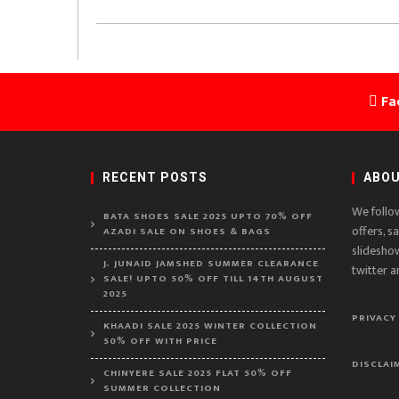
Fa
RECENT POSTS
ABOU
We follo
BATA SHOES SALE 2025 UPTO 70% OFF
offers, s
AZADI SALE ON SHOES & BAGS
slidesho
J. JUNAID JAMSHED SUMMER CLEARANCE
twitter a
SALE! UPTO 50% OFF TILL 14TH AUGUST
2025
PRIVACY
KHAADI SALE 2025 WINTER COLLECTION
50% OFF WITH PRICE
DISCLAI
CHINYERE SALE 2025 FLAT 50% OFF
SUMMER COLLECTION