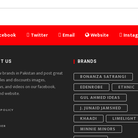
cebook
Twitter
Email
Website
Insta
T US
BRANDS
w brands in Pakistan and post great
BONANZA SATRANGI
ales and discounts images,
ws, and videos on our facebook,
EDENROBE
ETHNIC
nd website.
GUL AHMED IDEAS
J. JUNAID JAMSHED
 POLICY
KHAADI
LIMELIGHT
MER
MINNIE MINORS