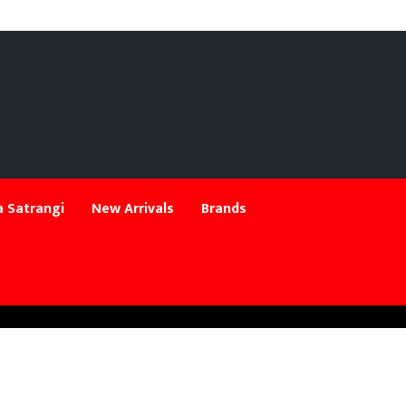
 Satrangi
New Arrivals
Brands