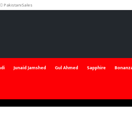
PakistaniSales
di
Junaid Jamshed
Gul Ahmed
Sapphire
Bonanza