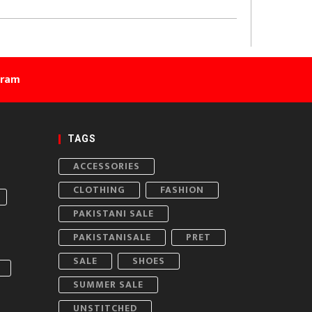
gram
TAGS
ACCESSORIES
CLOTHING
FASHION
PAKISTANI SALE
PAKISTANISALE
PRET
SALE
SHOES
SUMMER SALE
UNSTITCHED