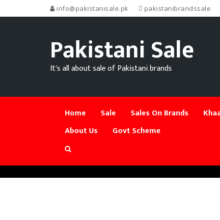
info@pakistanisale.pk
pakistanibrandssale
Pakistani Sale
It's all about sale of Pakistani brands
Home
Sale
Sales On Brands
Khaa
About Us
Govt Scheme