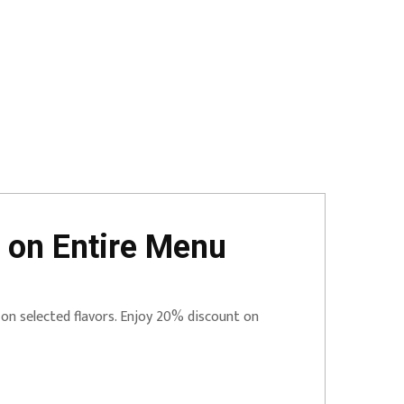
 on Entire Menu
 on selected flavors. Enjoy 20% discount on