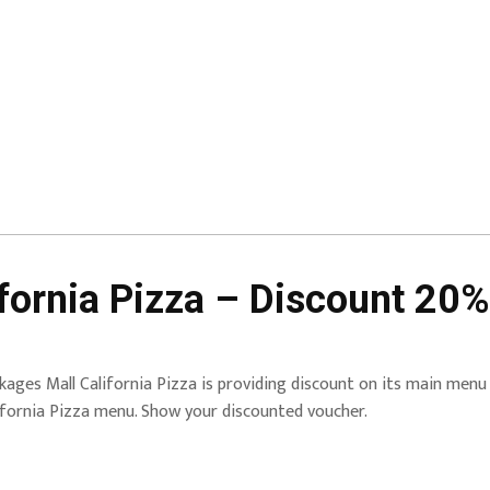
fornia Pizza – Discount 20%
kages Mall California Pizza is providing discount on its main menu
ifornia Pizza menu. Show your discounted voucher.