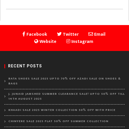
Facebook
Twitter
Email
Website
Instagram
RECENT POSTS
BATA SHOES SALE 2025 UPTO 70% OFF AZADI SALE ON SHOES &
BAGS
J. JUNAID JAMSHED SUMMER CLEARANCE SALE! UPTO 50% OFF TILL
14TH AUGUST 2025
KHAADI SALE 2025 WINTER COLLECTION 50% OFF WITH PRICE
CHINYERE SALE 2025 FLAT 50% OFF SUMMER COLLECTION