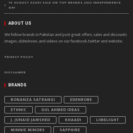
14 AUGUST AZADI SALE ON TOP BRANDS 2025 INDEPENDENCE
DAY
ABOUT US
We follow brands in Pakistan and post great offers, sales and discounts
images, slideshows, and videos on our facebook, twitter and website.
PRIVACY POLICY
DISCLAIMER
BRANDS
BONANZA SATRANGI
EDENROBE
ETHNIC
GUL AHMED IDEAS
J. JUNAID JAMSHED
KHAADI
LIMELIGHT
MINNIE MINORS
SAPPHIRE