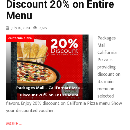
Discount 20% on Entire
Menu
July 10, 2024
2,625
Packages
california pizza
Mall
California
Pizza is
providing
discount on
its main
Packages Mall – California Pizza –
menu on
Discount 20% on Entire Menu
selected
flavors. Enjoy 20% discount on California Pizza menu. Show
your discounted voucher.
MORE ...