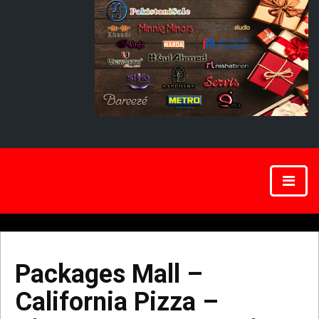
Packages Mall –
California Pizza –