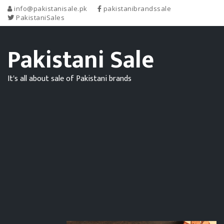
info@pakistanisale.pk
pakistanibrandssale
PakistaniSales
Pakistani Sale
It's all about sale of Pakistani brands