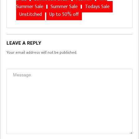
Summer Sale
Summer Sale
Todays Sale
Unstitched
Up to 50% off
LEAVE A REPLY
Your email address will not be published.