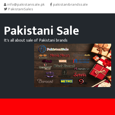
info@pakistanisale.pk
pakistanibrandssale
PakistaniSales
Pakistani Sale
It's all about sale of Pakistani brands