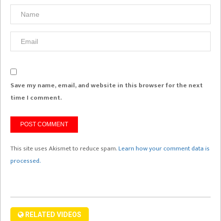
Save my name, email, and website in this browser for the next
time I comment.
This site uses Akismet to reduce spam.
Learn how your comment data is
processed.
RELATED VIDEOS