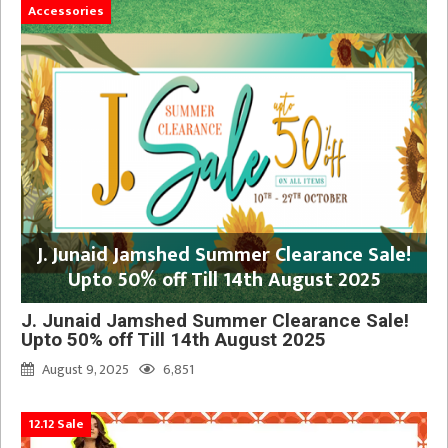
Accessories
J. Junaid Jamshed Summer Clearance Sale!
Upto 50% off Till 14th August 2025
J. Junaid Jamshed Summer Clearance Sale!
Upto 50% off Till 14th August 2025
August 9, 2025
6,851
12.12 Sale