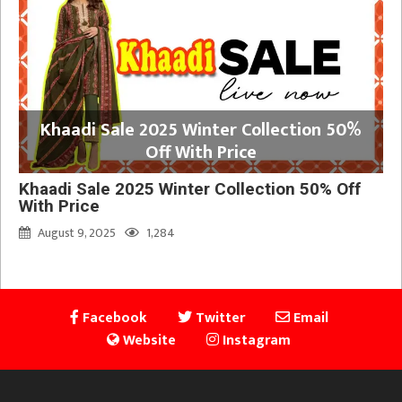
Khaadi Sale 2025 Winter Collection 50%
Off With Price
Khaadi Sale 2025 Winter Collection 50% Off
With Price
August 9, 2025
1,284
Facebook
Twitter
Email
Website
Instagram