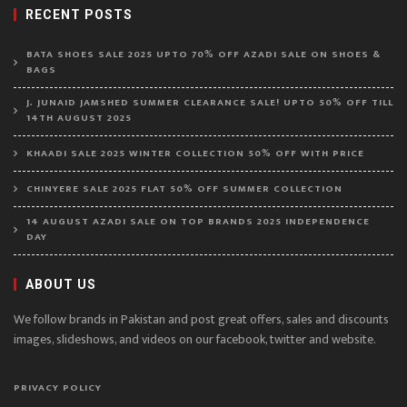
RECENT POSTS
BATA SHOES SALE 2025 UPTO 70% OFF AZADI SALE ON SHOES &
BAGS
J. JUNAID JAMSHED SUMMER CLEARANCE SALE! UPTO 50% OFF TILL
14TH AUGUST 2025
KHAADI SALE 2025 WINTER COLLECTION 50% OFF WITH PRICE
CHINYERE SALE 2025 FLAT 50% OFF SUMMER COLLECTION
14 AUGUST AZADI SALE ON TOP BRANDS 2025 INDEPENDENCE
DAY
ABOUT US
We follow brands in Pakistan and post great offers, sales and discounts
images, slideshows, and videos on our facebook, twitter and website.
PRIVACY POLICY