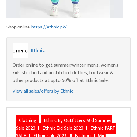
Shop online:
https://ethnic.pk/
Ethnic
Order online to get summer/winter men's, women's
kids stitched and unstitched clothes, footwear &
other products at upto 50% off at Ethnic Sale.
View all sales/offers by Ethnic
Clothing
Ethnic By Outfitters Mid Summer
Sale 2023
Ethnic Eid Sale 2023
Ethnic PART
SALE
Ethnic sale 2023.
Fashion
Mid