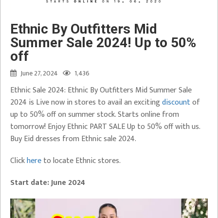
Ethnic By Outfitters Mid
Summer Sale 2024! Up to 50%
off
June 27, 2024
1,436
Ethnic Sale 2024: Ethnic By Outfitters Mid Summer Sale
2024 is Live now in stores to avail an exciting
discount
of
up to 50% off on summer stock. Starts online from
tomorrow! Enjoy Ethnic PART SALE Up to 50% off with us.
Buy Eid dresses from Ethnic sale 2024.
Click
here
to locate Ethnic stores.
Start date:
June 2024