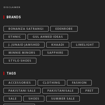
DISCLAIMER
BRANDS
BONANZA SATRANGI
EDENROBE
ETHNIC
GUL AHMED IDEAS
J. JUNAID JAMSHED
KHAADI
LIMELIGHT
MINNIE MINORS
SAPPHIRE
STYLO SHOES
TAGS
ACCESSORIES
CLOTHING
FASHION
PAKISTANI SALE
PAKISTANISALE
PRET
SALE
SHOES
SUMMER SALE