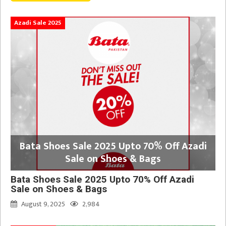
Azadi Sale 2025
Bata Shoes Sale 2025 Upto 70% Off Azadi
Sale on Shoes & Bags
Bata Shoes Sale 2025 Upto 70% Off Azadi
Sale on Shoes & Bags
August 9, 2025
2,984