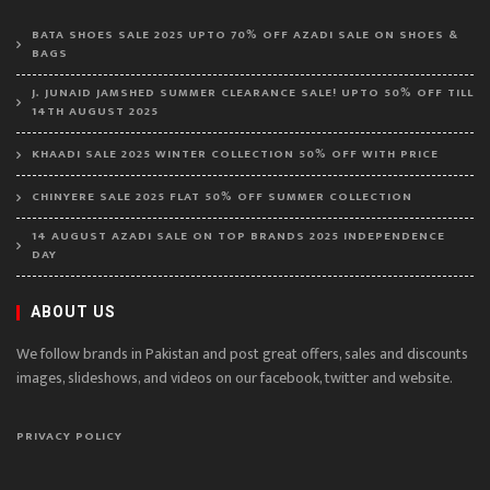
BATA SHOES SALE 2025 UPTO 70% OFF AZADI SALE ON SHOES &
BAGS
J. JUNAID JAMSHED SUMMER CLEARANCE SALE! UPTO 50% OFF TILL
14TH AUGUST 2025
KHAADI SALE 2025 WINTER COLLECTION 50% OFF WITH PRICE
CHINYERE SALE 2025 FLAT 50% OFF SUMMER COLLECTION
14 AUGUST AZADI SALE ON TOP BRANDS 2025 INDEPENDENCE
DAY
ABOUT US
We follow brands in Pakistan and post great offers, sales and discounts
images, slideshows, and videos on our facebook, twitter and website.
PRIVACY POLICY