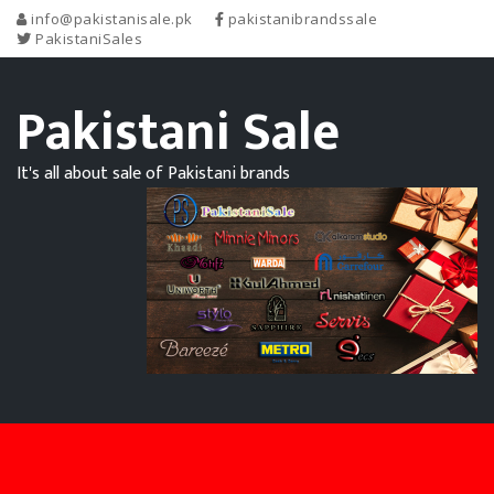
info@pakistanisale.pk
pakistanibrandssale
PakistaniSales
Pakistani Sale
It's all about sale of Pakistani brands