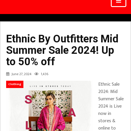
Ethnic By Outfitters Mid
Summer Sale 2024! Up
to 50% off
June 27, 2024
1,436
Ethnic Sale
Clothing
2024: Mid
Summer Sale
2024 is Live
now in
stores &
online to