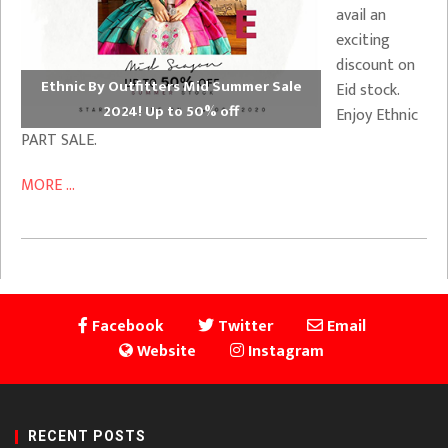
avail an
exciting
discount on
Ethnic By Outfitters Mid Summer Sale
Eid stock.
2024! Up to 50% off
Enjoy Ethnic
PART SALE.
MORE ...
Facebook
Twitter
Email
Website
Instagram
RECENT POSTS