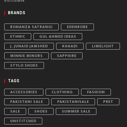
DISCLAIMER
BRANDS
BONANZA SATRANGI
EDENROBE
ETHNIC
GUL AHMED IDEAS
J. JUNAID JAMSHED
KHAADI
LIMELIGHT
MINNIE MINORS
SAPPHIRE
STYLO SHOES
TAGS
ACCESSORIES
CLOTHING
FASHION
PAKISTANI SALE
PAKISTANISALE
PRET
SALE
SHOES
SUMMER SALE
UNSTITCHED