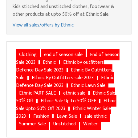
kids stitched and unstitched clothes, footwear &
other products at upto 50% off at Ethnic Sale.
View all sales/offers by Ethnic
Clothing
end of season sale
End of Season
Sale 2023
Ethnic
Ethnic by outfitters
Defence Day Sale 2023
Ethnic By Outfitters
Sale
Ethnic By Outfitters sale 2023
Ethnic
Defence Day Sale 2023
Ethnic Lawn Sale
Ethnic PART SALE
ethnic sale
Ethnic Sale
50% Off
Ethnic Sale Up to 50% OFF
Ethnic
Sale Upto 50% Off 2023
Ethnic Winter Sale
2023
Fashion
Lawn Sale
sale ethnic
Summer Sale
Unstitched
Winter