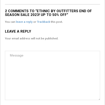
2 COMMENTS TO “ETHNIC BY OUTFITTERS END OF
SEASON SALE 2023! UP TO 50% OFF”
You can
leave a reply
or
Trackback
this post.
LEAVE A REPLY
Your email address will not be published.