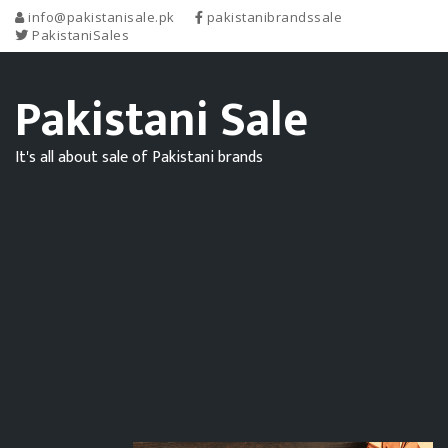
info@pakistanisale.pk
pakistanibrandssale
PakistaniSales
Pakistani Sale
It's all about sale of Pakistani brands