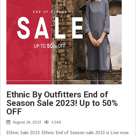
Ethnic By Outfitters End of
Season Sale 2023! Up to 50%
OFF
August 26, 2023
3,546
Ethnic Sale 2023: Ethnic End of Season sale 2023 is Live now.