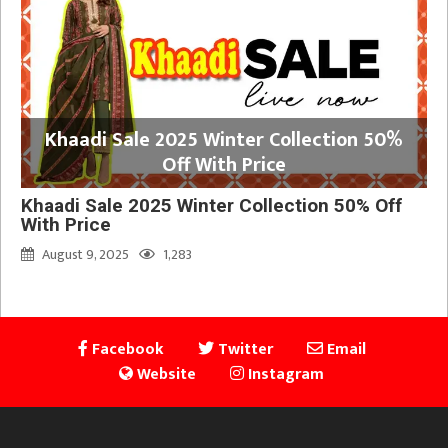
Khaadi Sale 2025 Winter Collection 50%
Off With Price
Khaadi Sale 2025 Winter Collection 50% Off
With Price
August 9, 2025
1,283
Facebook
Twitter
Email
Website
Instagram