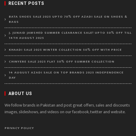
RECENT POSTS
BATA SHOES SALE 2025 UPTO 70% OFF AZADI SALE ON SHOES &
BAGS
J. JUNAID JAMSHED SUMMER CLEARANCE SALE! UPTO 50% OFF TILL
14TH AUGUST 2025
KHAADI SALE 2025 WINTER COLLECTION 50% OFF WITH PRICE
CHINYERE SALE 2025 FLAT 50% OFF SUMMER COLLECTION
14 AUGUST AZADI SALE ON TOP BRANDS 2025 INDEPENDENCE
DAY
ABOUT US
We follow brands in Pakistan and post great offers, sales and discounts
images, slideshows, and videos on our facebook, twitter and website.
PRIVACY POLICY