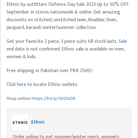
Ethnic by outfitters Defence Day Sale 2023 Up to 50% OFF
September in stores nationwide & online. Get amazing
discounts on stitched, unstitched lawn, khaddar, linen,
jacquard, karandi winter/summer collection.
Get your favorite 2 piece, 3 piece suits till stock lasts.
Sale
end date is not confirmed. Ethnic sale is available on men,
women & kids.
Free shipping in Pakistan over PKR 2500/-
Click
here
to locate Ethnic outlets.
Shop online:
https://bit.ly/3OZIoD8
Ethnic
Order online to get summer/winter men's, women's