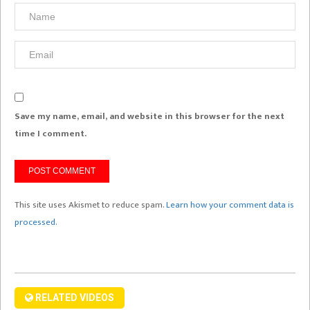
Save my name, email, and website in this browser for the next
time I comment.
This site uses Akismet to reduce spam.
Learn how your comment data is
processed.
RELATED VIDEOS