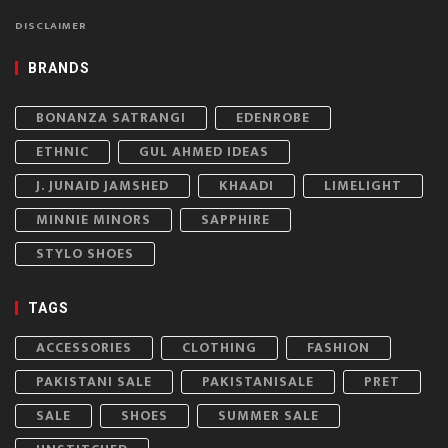
DISCLAIMER
BRANDS
BONANZA SATRANGI
EDENROBE
ETHNIC
GUL AHMED IDEAS
J. JUNAID JAMSHED
KHAADI
LIMELIGHT
MINNIE MINORS
SAPPHIRE
STYLO SHOES
TAGS
ACCESSORIES
CLOTHING
FASHION
PAKISTANI SALE
PAKISTANISALE
PRET
SALE
SHOES
SUMMER SALE