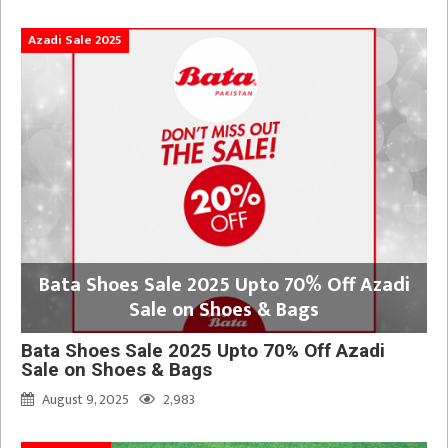
Azadi Sale 2025
Bata Shoes Sale 2025 Upto 70% Off Azadi
Sale on Shoes & Bags
Bata Shoes Sale 2025 Upto 70% Off Azadi
Sale on Shoes & Bags
August 9, 2025
2,983