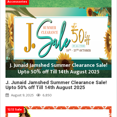
Accessories
J. Junaid Jamshed Summer Clearance Sale!
Upto 50% off Till 14th August 2025
J. Junaid Jamshed Summer Clearance Sale!
Upto 50% off Till 14th August 2025
August 9, 2025
6,850
12.12 Sale