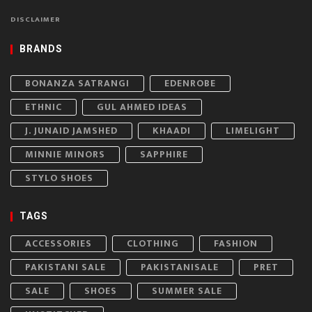
DISCLAIMER
BRANDS
BONANZA SATRANGI
EDENROBE
ETHNIC
GUL AHMED IDEAS
J. JUNAID JAMSHED
KHAADI
LIMELIGHT
MINNIE MINORS
SAPPHIRE
STYLO SHOES
TAGS
ACCESSORIES
CLOTHING
FASHION
PAKISTANI SALE
PAKISTANISALE
PRET
SALE
SHOES
SUMMER SALE