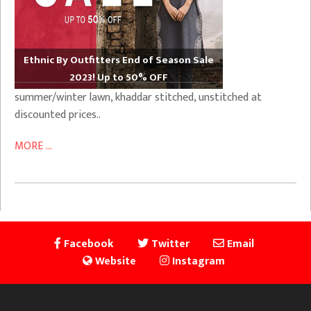
Ethnic By Outfitters End of Season Sale
2023! Up to 50% OFF
summer/winter lawn, khaddar stitched, unstitched at
discounted prices..
MORE ...
Facebook
Twitter
Email
Website
Instagram