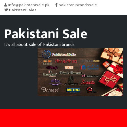
info@pakistanisale.pk
pakistanibrandssale
PakistaniSales
Pakistani Sale
It's all about sale of Pakistani brands