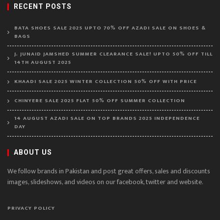
RECENT POSTS
BATA SHOES SALE 2025 UPTO 70% OFF AZADI SALE ON SHOES &
BAGS
J. JUNAID JAMSHED SUMMER CLEARANCE SALE! UPTO 50% OFF TILL
14TH AUGUST 2025
KHAADI SALE 2025 WINTER COLLECTION 50% OFF WITH PRICE
CHINYERE SALE 2025 FLAT 50% OFF SUMMER COLLECTION
14 AUGUST AZADI SALE ON TOP BRANDS 2025 INDEPENDENCE
DAY
ABOUT US
We follow brands in Pakistan and post great offers, sales and discounts
images, slideshows, and videos on our facebook, twitter and website.
PRIVACY POLICY