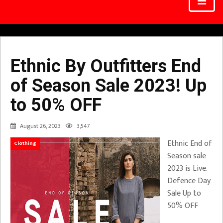
Ethnic By Outfitters End
of Season Sale 2023! Up
to 50% OFF
August 26, 2023
3,547
Ethnic End of
Clothing
Season sale
2023 is Live.
Defence Day
Sale Up to
50% OFF