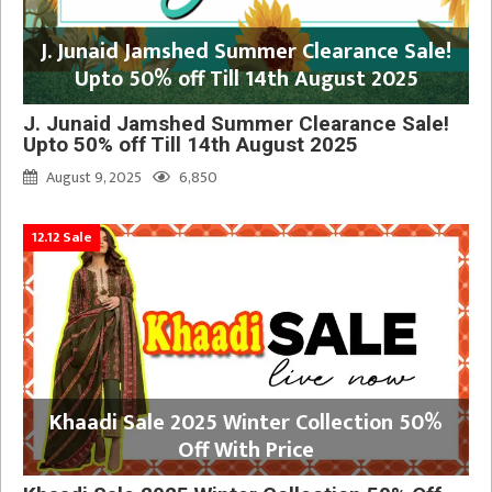
J. Junaid Jamshed Summer Clearance Sale!
Upto 50% off Till 14th August 2025
J. Junaid Jamshed Summer Clearance Sale!
Upto 50% off Till 14th August 2025
August 9, 2025
6,850
12.12 Sale
Khaadi Sale 2025 Winter Collection 50%
Off With Price