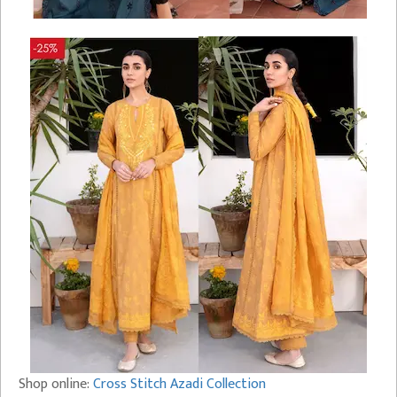
Shop online:
Cross Stitch Azadi Collection