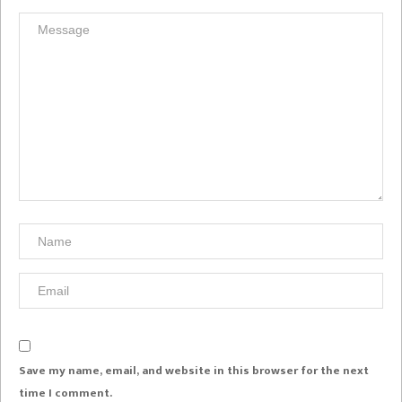
Save my name, email, and website in this browser for the next
time I comment.