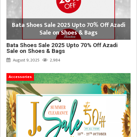
Bata Shoes Sale 2025 Upto 70% Off Azadi
Sale on Shoes & Bags
Bata Shoes Sale 2025 Upto 70% Off Azadi
Sale on Shoes & Bags
August 9, 2025
2,984
Accessories