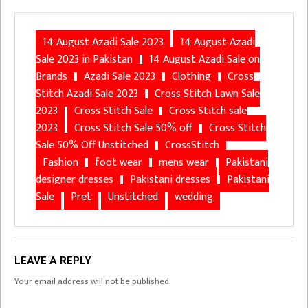
14 August Azadi Sale 2023
14 August Azadi
Sale 2023 in Pakistan
14 August Azadi Sale on
Brands
Azadi Sale 2023
Clothing
Cross
Stitch Azadi Sale 2023
Cross Stitch Lawn Sale
2023
Cross Stitch Sale
Cross Stitch sale
2023
Cross Stitch Sale 50% off
Cross Stitch
Sale 50% Off Unstitched
CrossStitch
Fashion
foot wear
mens wear
Pakistani
designer dresses
Pakistani dresses
Pakistani
Sale
Pret
Unstitched
wedding
LEAVE A REPLY
Your email address will not be published.