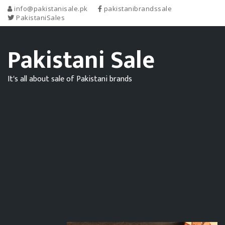
info@pakistanisale.pk
pakistanibrandssale
PakistaniSales
Pakistani Sale
It's all about sale of Pakistani brands