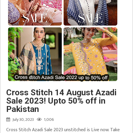
Cross Stitch 14 August Azadi
Sale 2023! Upto 50% off in
Pakistan
July 30, 2023
1,006
Cross Stitch Azadi Sale 2023 unstitched is Live now. Take