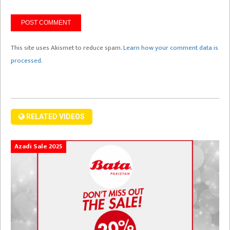
This site uses Akismet to reduce spam.
Learn how your comment data is
processed.
RELATED VIDEOS
Azadi Sale 2025