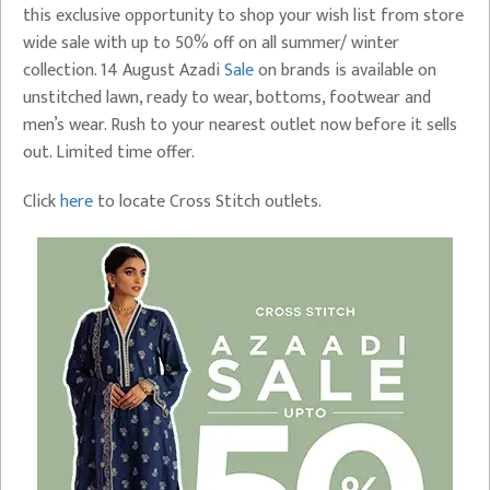
this exclusive opportunity to shop your wish list from store
wide sale with up to 50% off on all summer/ winter
collection. 14 August Azadi
Sale
on brands is available on
unstitched lawn, ready to wear, bottoms, footwear and
men’s wear. Rush to your nearest outlet now before it sells
out. Limited time offer.
Click
here
to locate Cross Stitch outlets.