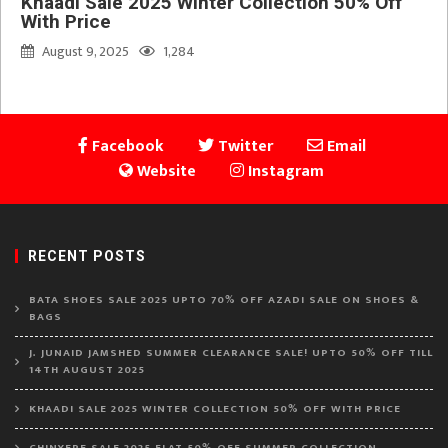
Khaadi Sale 2025 Winter Collection 50% Off
With Price
August 9, 2025
1,284
Facebook
Twitter
Email
Website
Instagram
RECENT POSTS
BATA SHOES SALE 2025 UPTO 70% OFF AZADI SALE ON SHOES &
BAGS
J. JUNAID JAMSHED SUMMER CLEARANCE SALE! UPTO 50% OFF TILL
14TH AUGUST 2025
KHAADI SALE 2025 WINTER COLLECTION 50% OFF WITH PRICE
CHINYERE SALE 2025 FLAT 50% OFF SUMMER COLLECTION