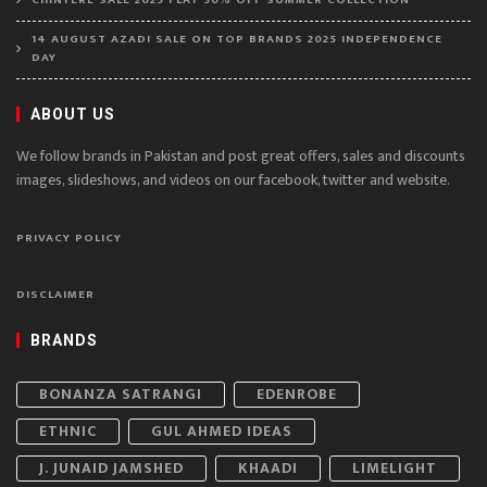
14 AUGUST AZADI SALE ON TOP BRANDS 2025 INDEPENDENCE
DAY
ABOUT US
We follow brands in Pakistan and post great offers, sales and discounts
images, slideshows, and videos on our facebook, twitter and website.
PRIVACY POLICY
DISCLAIMER
BRANDS
BONANZA SATRANGI
EDENROBE
ETHNIC
GUL AHMED IDEAS
J. JUNAID JAMSHED
KHAADI
LIMELIGHT