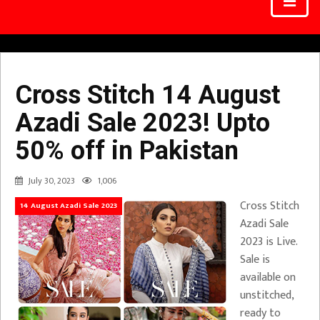
Cross Stitch 14 August
Azadi Sale 2023! Upto
50% off in Pakistan
July 30, 2023
1,006
Cross Stitch
14 August Azadi Sale 2023
Azadi Sale
2023 is Live.
Sale is
available on
unstitched,
ready to