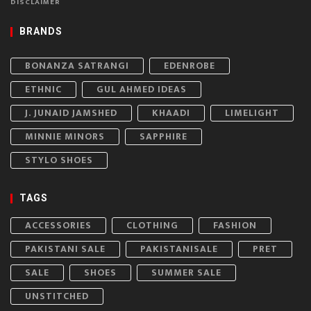
DISCLAIMER
BRANDS
BONANZA SATRANGI
EDENROBE
ETHNIC
GUL AHMED IDEAS
J. JUNAID JAMSHED
KHAADI
LIMELIGHT
MINNIE MINORS
SAPPHIRE
STYLO SHOES
TAGS
ACCESSORIES
CLOTHING
FASHION
PAKISTANI SALE
PAKISTANISALE
PRET
SALE
SHOES
SUMMER SALE
UNSTITCHED