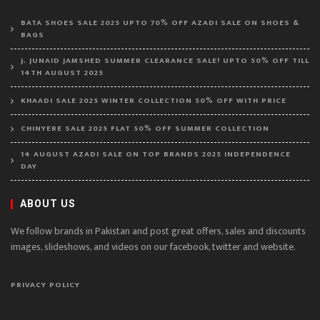
BATA SHOES SALE 2025 UPTO 70% OFF AZADI SALE ON SHOES &
BAGS
J. JUNAID JAMSHED SUMMER CLEARANCE SALE! UPTO 50% OFF TILL
14TH AUGUST 2025
KHAADI SALE 2025 WINTER COLLECTION 50% OFF WITH PRICE
CHINYERE SALE 2025 FLAT 50% OFF SUMMER COLLECTION
14 AUGUST AZADI SALE ON TOP BRANDS 2025 INDEPENDENCE
DAY
ABOUT US
We follow brands in Pakistan and post great offers, sales and discounts
images, slideshows, and videos on our facebook, twitter and website.
PRIVACY POLICY