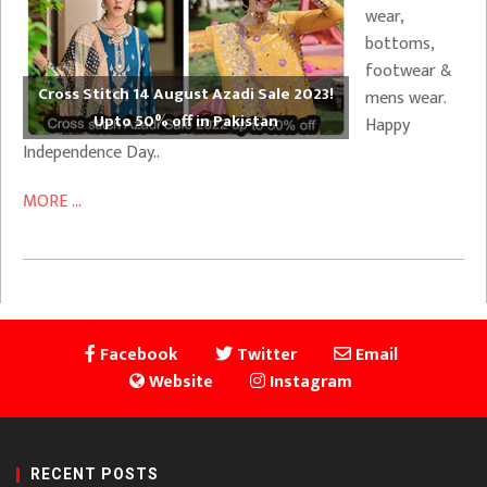
wear,
bottoms,
footwear &
Cross Stitch 14 August Azadi Sale 2023!
mens wear.
Upto 50% off in Pakistan
Happy
Independence Day..
MORE ...
Facebook
Twitter
Email
Website
Instagram
RECENT POSTS