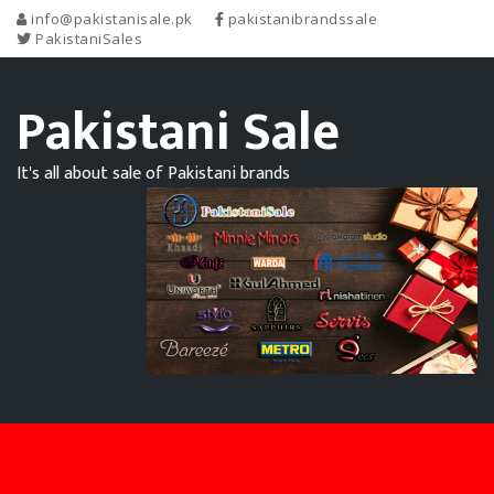
info@pakistanisale.pk
pakistanibrandssale
PakistaniSales
Pakistani Sale
It's all about sale of Pakistani brands