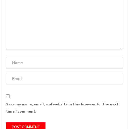
Save my name, email, and website in this browser for the next
time I comment.