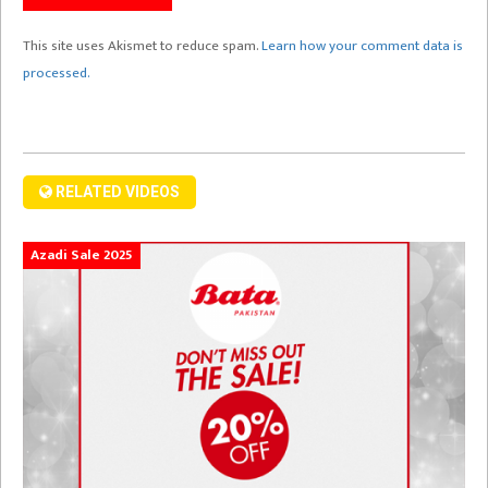
This site uses Akismet to reduce spam.
Learn how your comment data is
processed.
RELATED VIDEOS
Azadi Sale 2025