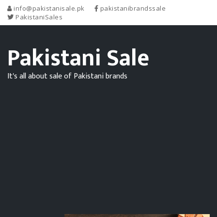
info@pakistanisale.pk
pakistanibrandssale
PakistaniSales
Pakistani Sale
It's all about sale of Pakistani brands