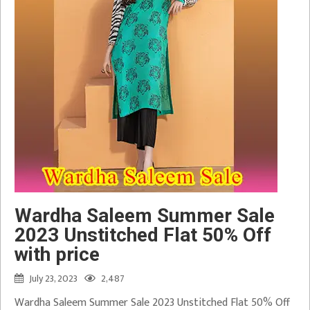
Wardha Saleem Summer Sale
2023 Unstitched Flat 50% Off
with price
July 23, 2023
2,487
Wardha Saleem Summer Sale 2023 Unstitched Flat 50% Off