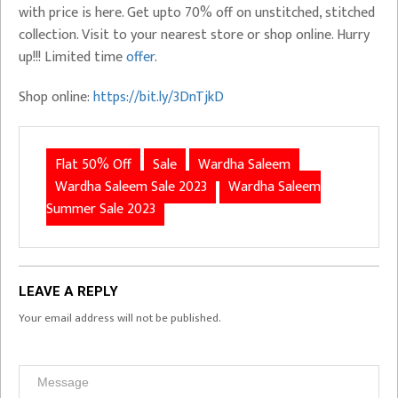
with price is here. Get upto 70% off on unstitched, stitched
collection. Visit to your nearest store or shop online. Hurry
up!!! Limited time
offer
.
Shop online:
https://bit.ly/3DnTjkD
Flat 50% Off
Sale
Wardha Saleem
Wardha Saleem Sale 2023
Wardha Saleem
Summer Sale 2023
LEAVE A REPLY
Your email address will not be published.