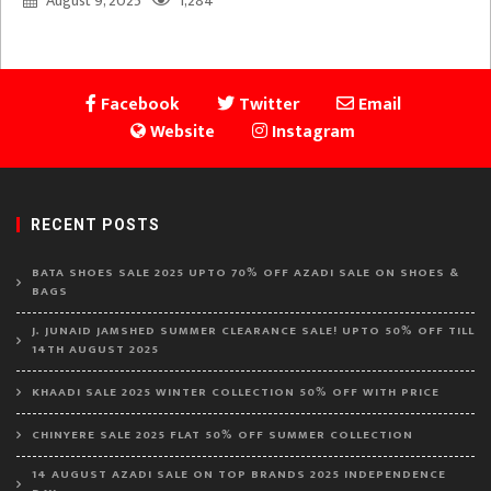
August 9, 2025
1,284
Facebook
Twitter
Email
Website
Instagram
RECENT POSTS
BATA SHOES SALE 2025 UPTO 70% OFF AZADI SALE ON SHOES &
BAGS
J. JUNAID JAMSHED SUMMER CLEARANCE SALE! UPTO 50% OFF TILL
14TH AUGUST 2025
KHAADI SALE 2025 WINTER COLLECTION 50% OFF WITH PRICE
CHINYERE SALE 2025 FLAT 50% OFF SUMMER COLLECTION
14 AUGUST AZADI SALE ON TOP BRANDS 2025 INDEPENDENCE