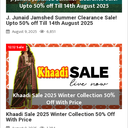
Upto 50% off Till 14th August 2025
J. Junaid Jamshed Summer Clearance Sale!
Upto 50% off Till 14th August 2025
August 9, 2025
6,851
12.12 Sale
Khaadi Sale 2025 Winter Collection 50%
Off With Price
Khaadi Sale 2025 Winter Collection 50% Off
With Price