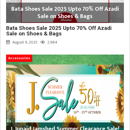
Bata Shoes Sale 2025 Upto 70% Off Azadi
Sale on Shoes & Bags
Bata Shoes Sale 2025 Upto 70% Off Azadi
Sale on Shoes & Bags
August 9, 2025
2,984
Accessories
J. Junaid Jamshed Summer Clearance Sale!