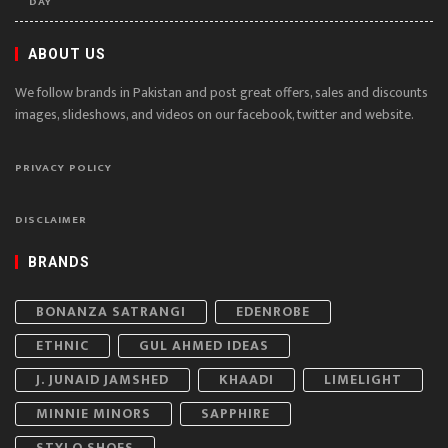
DAY
ABOUT US
We follow brands in Pakistan and post great offers, sales and discounts
images, slideshows, and videos on our facebook, twitter and website.
PRIVACY POLICY
DISCLAIMER
BRANDS
BONANZA SATRANGI
EDENROBE
ETHNIC
GUL AHMED IDEAS
J. JUNAID JAMSHED
KHAADI
LIMELIGHT
MINNIE MINORS
SAPPHIRE
STYLO SHOES